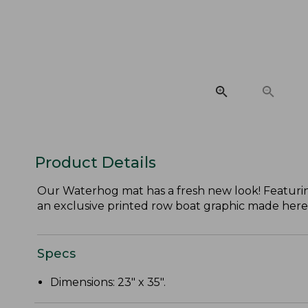
Product Details
Our Waterhog mat has a fresh new look! Featuri
an exclusive printed row boat graphic made here
Specs
Dimensions: 23" x 35".