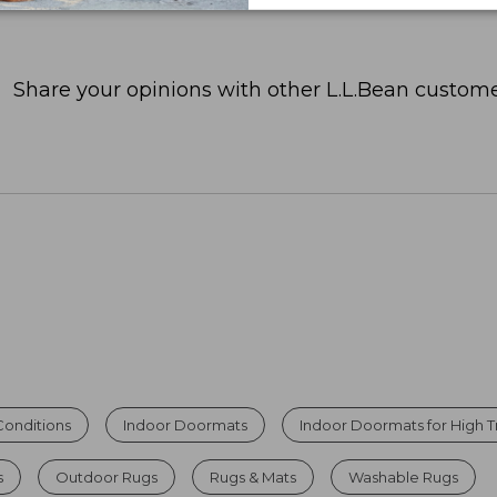
Share your opinions with other L.L.Bean custome
Conditions
Indoor Doormats
Indoor Doormats for High Tr
s
Outdoor Rugs
Rugs & Mats
Washable Rugs