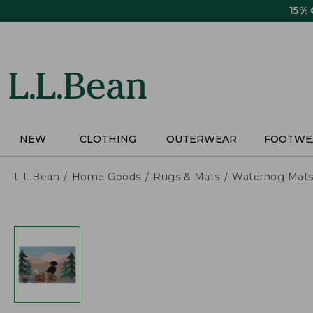
Skip
15%
to
main
content
NEW
CLOTHING
OUTERWEAR
FOOTWE
L.L.Bean
Home Goods
Rugs & Mats
Waterhog Mat