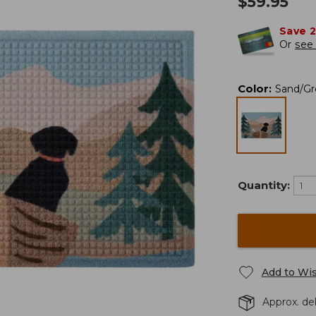
$
59.95
Save 
Or
see 
Color
:
Sand/Gr
Quantity:
Add to Wis
Approx. del