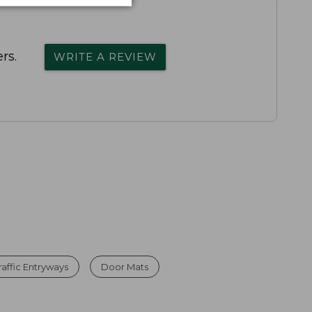
rs.
WRITE A REVIEW
affic Entryways
Door Mats