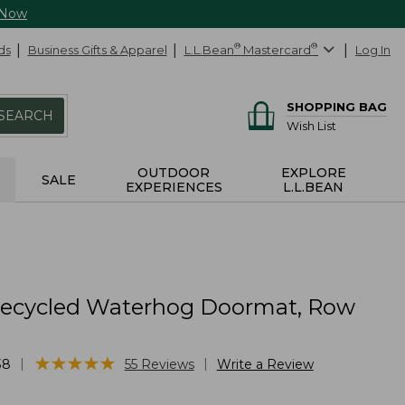
 Now
ds
Business Gifts & Apparel
L.L.Bean
®
Mastercard
®
Log In
SHOPPING BAG
SEARCH
Wish List
OUTDOOR
EXPLORE
SALE
EXPERIENCES
L.L.BEAN
Recycled Waterhog Doormat, Row
★
★
★
★
★
★
★
★
★
★
|
|
38
55
Reviews
Write a Review