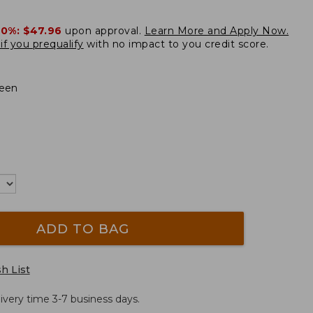
20%:
$47.96
upon approval.
Learn More and Apply Now.
if you prequalify
with no impact to you credit score.
een
ADD TO BAG
h List
ivery time 3-7 business days.