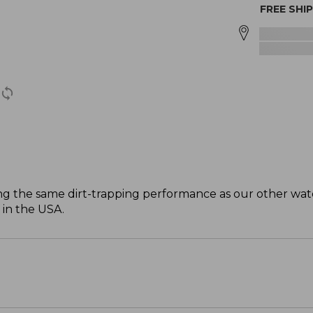
FREE SHI
ng the same dirt-trapping performance as our other wat
 in the USA.