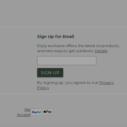
Sign Up for Email
Enjoy exclusive offers, the latest on products,
and new ways to get outdoors.
Details
SIGN UP
By signing up, you agree to our
Privacy
Policy
We
Accept