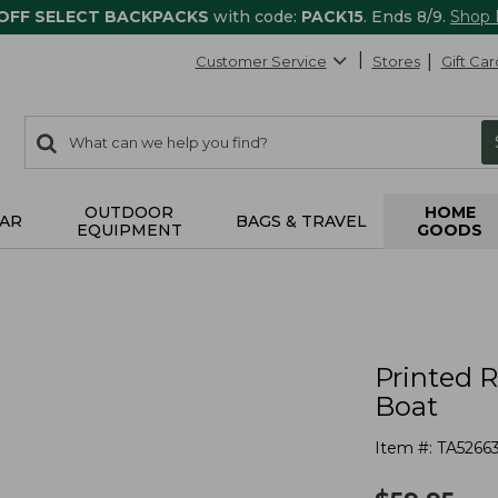
 OFF SELECT BACKPACKS
with code:
PACK15
. Ends 8/9.
Shop
Customer Service
Stores
Gift Car
0
Search:
search
items
returned.
OUTDOOR
HOME
AR
BAGS & TRAVEL
EQUIPMENT
GOODS
s
Printed 
Boat
Item #:
TA5266