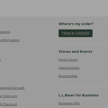
Where's my order?
ipping
TRACK ORDER
 Information
Stores and Events
Find a Store
e
Maine Events
Bootmobile
ssional Discount
L.L.Bean for Business
er Discount
Business Gifts
ily Discount