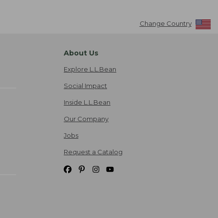
Change Country
About Us
Explore L.L.Bean
Social Impact
Inside L.L.Bean
Our Company
Jobs
Request a Catalog