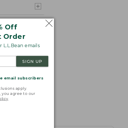
% Off
t Order
 L.L.Bean emails
SIGN UP
me email subscribers
.
lusions apply.
, you agree to our
olicy
.