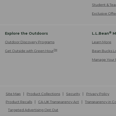
Student & Tea
Exclusive Off
®
Explore the Outdoors
L.L.Bean
M
Outdoor Discovery Programs
Learn More
TM
Get Outside with Green Hour
Bean Bucks L
Manage Your 
Site Map
Product Collections
Security
Privacy Policy
Product Recalls
CA-UK Transparency Act
Transparency in 
Targeted Advertising Opt Out