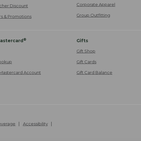
Corporate Apparel
cher Discount
Group Outfitting
ers & Promotions
®
astercard
Gifts
Gift Shop
ookup
Gift Cards
Mastercard Account
Gift Card Balance
Coverage
Accessibility