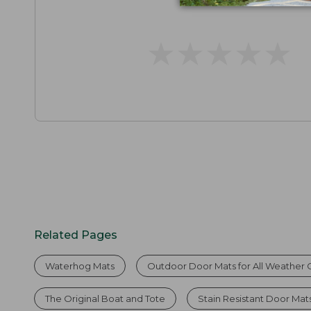
★
★
★
★
★
★
★
★
★
★
Related Pages
Waterhog Mats
Outdoor Door Mats for All Weather 
The Original Boat and Tote
Stain Resistant Door Mat