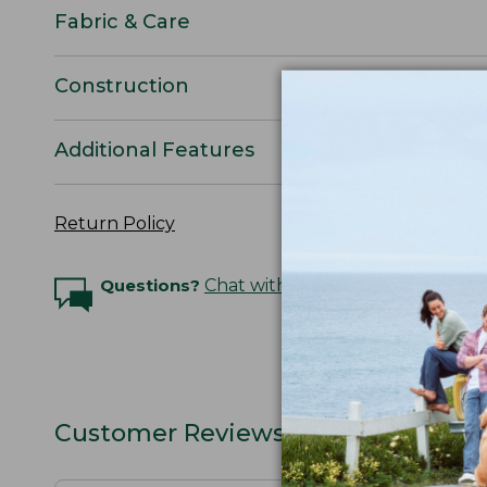
Fabric & Care
Construction
Additional Features
Return Policy
Questions?
Chat with an Expert
Customer Reviews