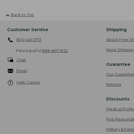
Back to Top
Customer Service
Shipping
800-441-5713
About Free Sh
More Shipping
Para Español
888-867-1932
Chat
Guarantee
Email
Our Guarante
Help Center
Returns
Discounts
Medical Profe
First Respond
Military & Fam