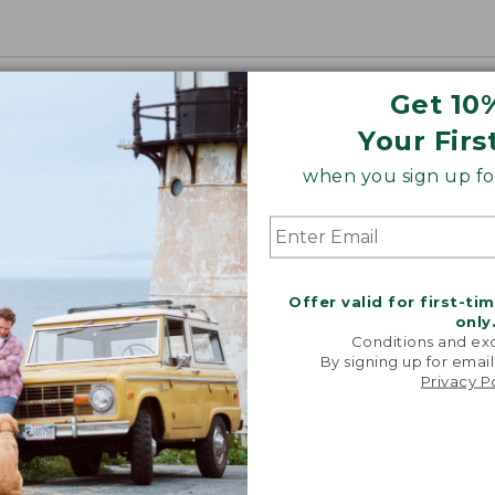
Get 10
Your Firs
when you sign up for
Offer valid for first-ti
only
Conditions and exc
By signing up for email
Privacy P