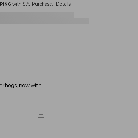
PPING
with $
75
Purchase.
Details
erhogs, now with