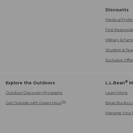
Discounts
Medical Profe
First Respond
Military & Fam
Student & Tea
Exclusive Off
®
Explore the Outdoors
L.L.Bean
M
Outdoor Discovery Programs
Learn More
TM
Get Outside with Green Hour
Bean Bucks L
Manage Your 