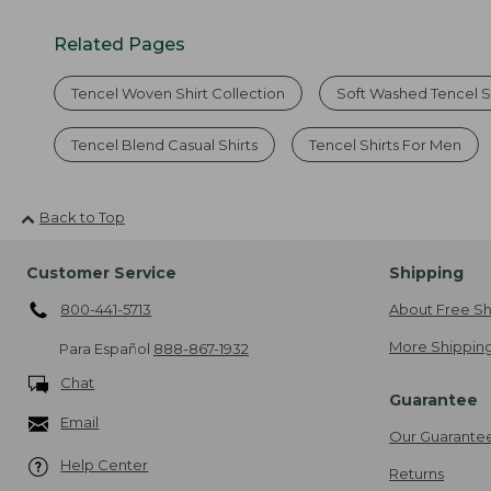
Related Pages
Tencel Woven Shirt Collection
Soft Washed Tencel S
Tencel Blend Casual Shirts
Tencel Shirts For Men
Back to Top
Customer Service
Shipping
800-441-5713
About Free Sh
More Shipping
Para Español
888-867-1932
Chat
Guarantee
Email
Our Guarante
Help Center
Returns