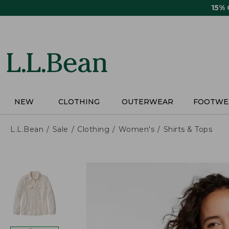
Skip
15%
to
main
content
NEW
CLOTHING
OUTERWEAR
FOOTWE
L.L.Bean
Sale
Clothing
Women's
Shirts & Tops