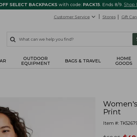
 OFF SELECT BACKPACKS
with code:
PACK15
. Ends 8/9.
Shop
Customer Service
Stores
Gift Car
0
Search:
search
items
returned.
OUTDOOR
HOME
AR
BAGS & TRAVEL
EQUIPMENT
GOODS
Women's 
Print
Item #:
TK5267