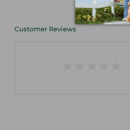
Customer Reviews
★
★
★
★
★
★
★
★
★
★