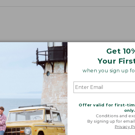
Get 10
Your Firs
when you sign up for
Offer valid for first-ti
only
Conditions and exc
By signing up for email
Privacy P