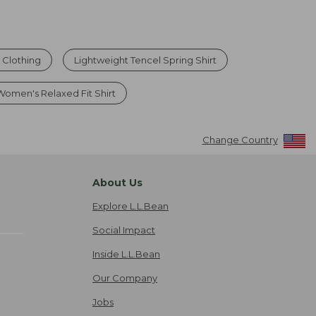
 Clothing
Lightweight Tencel Spring Shirt
Women's Relaxed Fit Shirt
Change Country
About Us
Explore L.L.Bean
Social Impact
Inside L.L.Bean
Our Company
Jobs