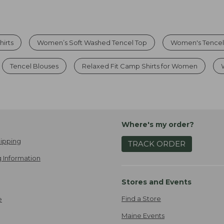
hirts
Women’s Soft Washed Tencel Top
Women's Tencel
Tencel Blouses
Relaxed Fit Camp Shirts for Women
Where's my order?
ipping
TRACK ORDER
 Information
Stores and Events
Find a Store
e
Maine Events