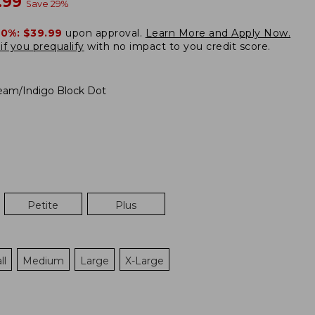
w
.99
Save
29
%
20%:
$39.99
upon approval.
Learn More and Apply Now.
if you prequalify
with no impact to you credit score.
eam/Indigo Block Dot
Petite
Plus
ll
Medium
Large
X-Large