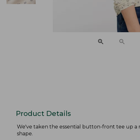
Product Details
We've taken the essential button-front tee up a n
shape.