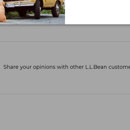
Share your opinions with other L.L.Bean custome