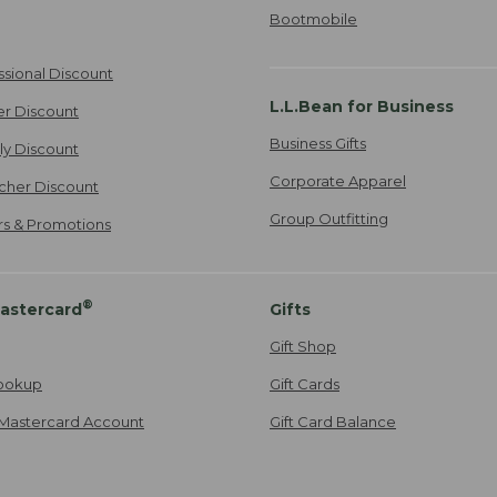
Bootmobile
ssional Discount
L.L.Bean for Business
er Discount
Business Gifts
ily Discount
Corporate Apparel
cher Discount
Group Outfitting
ers & Promotions
®
astercard
Gifts
Gift Shop
ookup
Gift Cards
Mastercard Account
Gift Card Balance