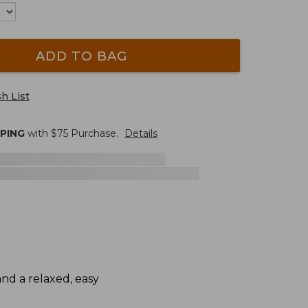
ADD TO BAG
h List
PPING
with $
75
Purchase.
Details
and a relaxed, easy