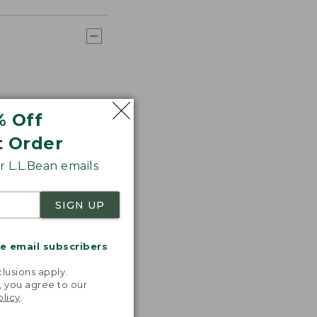
% Off
t Order
 L.L.Bean emails
SIGN UP
me email subscribers
.
lusions apply.
, you agree to our
olicy
.