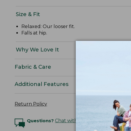
Size & Fit
Relaxed: Our looser fit.
Falls at hip.
Why We Love It
Fabric & Care
Additional Features
Return Policy
Questions?
Chat with an Expert