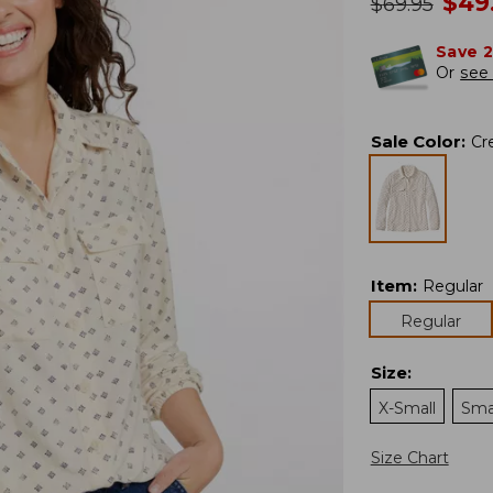
no
$
49
was
$
69.95
Save 
Or
see 
Sale Color
:
Cr
Item
:
Regular
Regular
Size
:
X-Small
Sma
Size Chart