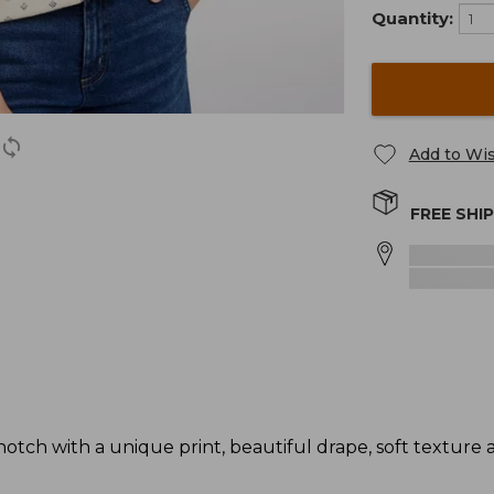
Quantity:
Add to Wis
FREE SHI
otch with a unique print, beautiful drape, soft texture 