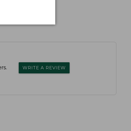
rs.
WRITE A REVIEW