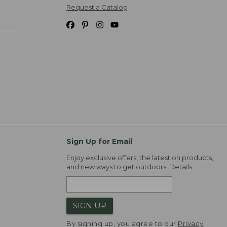
Request a Catalog
Sign Up for Email
Enjoy exclusive offers, the latest on products,
and new ways to get outdoors.
Details
SIGN UP
By signing up, you agree to our
Privacy