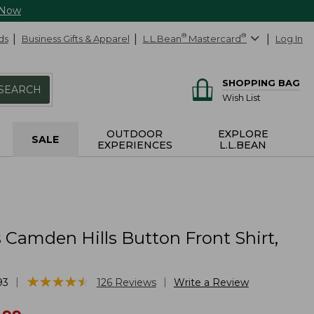
 Now
ds
Business Gifts & Apparel
L.L.Bean
®
Mastercard
®
Log In
SHOPPING BAG
SEARCH
Wish List
OUTDOOR
EXPLORE
SALE
EXPERIENCES
L.L.BEAN
Camden Hills Button Front Shirt,
★
★
★
★
★
★
★
★
★
★
|
|
93
126
Reviews
Write a Review