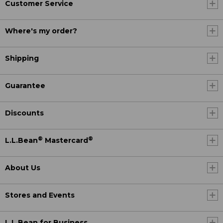
Customer Service
Where's my order?
Shipping
Guarantee
Discounts
®
®
L.L.Bean
Mastercard
About Us
Stores and Events
L.L.Bean for Business