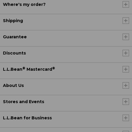
Where's my order?
Shipping
Guarantee
Discounts
®
®
L.L.Bean
Mastercard
About Us
Stores and Events
L.L.Bean for Business