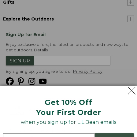
Gifts
Explore the Outdoors
Sign Up for Email
Enjoy exclusive offers, the latest on products, and new ways to
get outdoors.
Details
SIGN UP
By signing up, you agree to our
Privacy Policy
Get 10% Off
We
Your First Order
Accept
when you sign up for L.L.Bean emails
Product Collections
Security
Privacy Policy