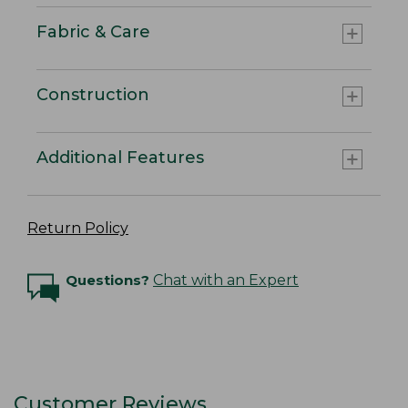
Fabric & Care
Construction
Additional Features
Return Policy
Questions?
Chat with an Expert
Customer Reviews