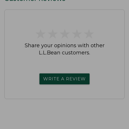
★
★
★
★
★
★
★
★
★
★
Share your opinions with other
L.L.Bean customers.
WRITE A REVIEW