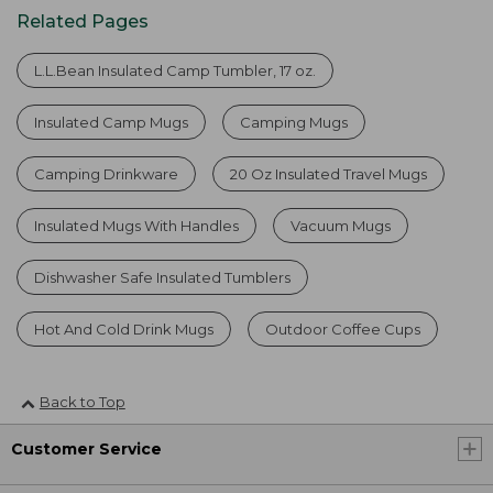
Related Pages
L.L.Bean Insulated Camp Tumbler, 17 oz.
Insulated Camp Mugs
Camping Mugs
Camping Drinkware
20 Oz Insulated Travel Mugs
Insulated Mugs With Handles
Vacuum Mugs
Dishwasher Safe Insulated Tumblers
Hot And Cold Drink Mugs
Outdoor Coffee Cups
Back to Top
Customer Service