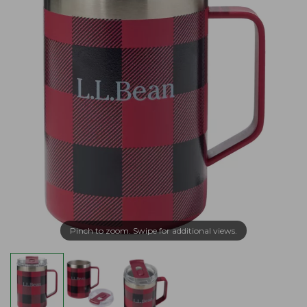
Pinch to zoom. Swipe for additional views.