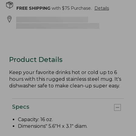
FREE SHIPPING
with $
75
Purchase.
Details
Product Details
Keep your favorite drinks hot or cold up to 6
hours with this rugged stainless steel mug. It's
dishwasher safe to make clean-up super easy.
Specs
Capacity: 16 oz.
Dimensions" 5.6"H x 3.1" diam.