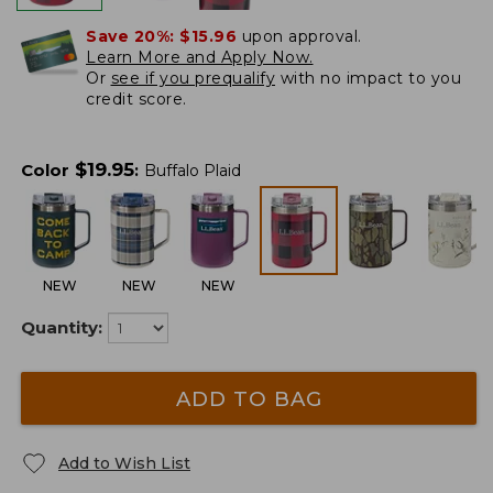
Save 20%:
$15.96
upon approval.
Learn More and Apply Now.
Or
see if you prequalify
with no impact to you
credit score.
$
19.95
Color
:
Buffalo Plaid
NEW
NEW
NEW
Quantity:
ADD TO BAG
Add to Wish List