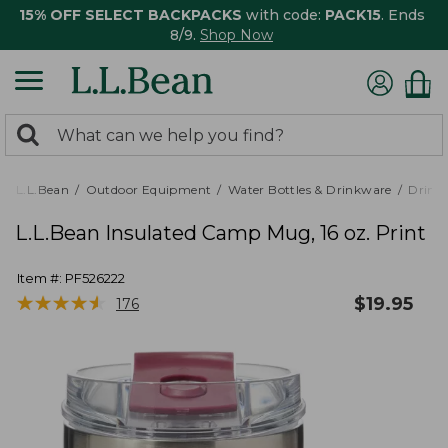
15% OFF SELECT BACKPACKS
with code:
PACK15
. Ends
8/9.
Shop Now
0
Search:
search
items
returned.
L.L.Bean
Outdoor Equipment
Water Bottles & Drinkware
Drink
L.L.Bean Insulated Camp Mug, 16 oz. Print
Item #:
PF526222
★
★
★
★
★
★
★
★
★
★
$
19.95
176