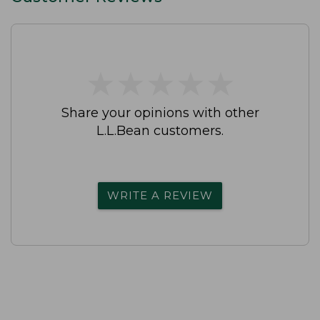
★
★
★
★
★
★
★
★
★
★
Share your opinions with other
L.L.Bean customers.
WRITE A REVIEW