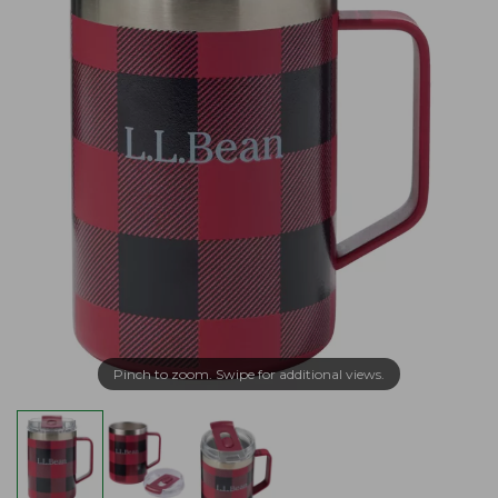
Pinch to zoom. Swipe for additional views.