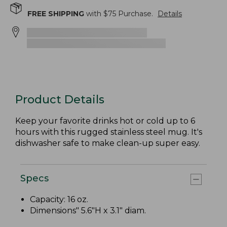
FREE SHIPPING
with $
75
Purchase.
Details
Product Details
Keep your favorite drinks hot or cold up to 6
hours with this rugged stainless steel mug. It's
dishwasher safe to make clean-up super easy.
Specs
Capacity: 16 oz.
Dimensions" 5.6"H x 3.1" diam.