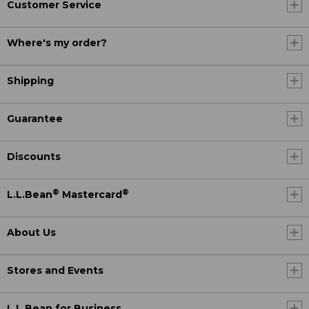
Customer Service
Where's my order?
Shipping
Guarantee
Discounts
®
®
L.L.Bean
Mastercard
About Us
Stores and Events
L.L.Bean for Business