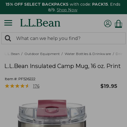
15% OFF SELECT BACKPACKS
with code:
PACK15
. Ends
8/9.
Shop Now
0
Search:
search
items
returned.
L.L.Bean
Outdoor Equipment
Water Bottles & Drinkware
Drink
L.L.Bean Insulated Camp Mug, 16 oz. Print
Item #:
PF526222
★
★
★
★
★
★
★
★
★
★
$
19.95
176