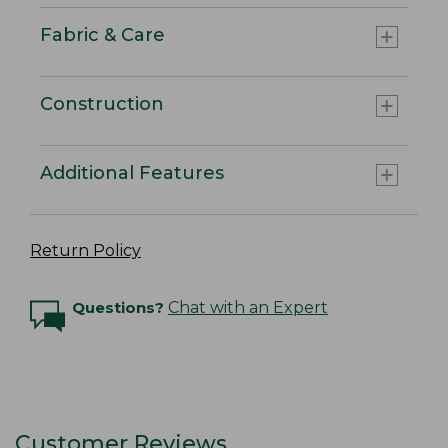
Fabric & Care
Construction
Additional Features
Return Policy
Questions?
Chat with an Expert
Customer Reviews