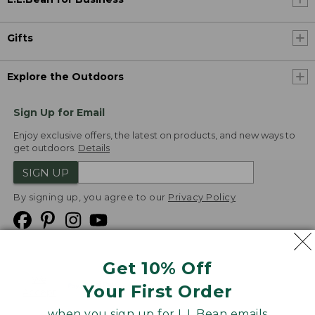
Gifts
Explore the Outdoors
Sign Up for Email
Enjoy exclusive offers, the latest on products, and new ways to
get outdoors.
Details
SIGN UP
By signing up, you agree to our
Privacy Policy
Get 10% Off
We
Your First Order
Accept
when you sign up for L.L.Bean emails