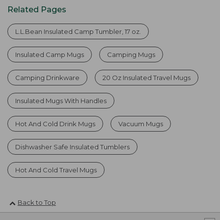
Related Pages
L.L.Bean Insulated Camp Tumbler, 17 oz.
Insulated Camp Mugs
Camping Mugs
Camping Drinkware
20 Oz Insulated Travel Mugs
Insulated Mugs With Handles
Hot And Cold Drink Mugs
Vacuum Mugs
Dishwasher Safe Insulated Tumblers
Hot And Cold Travel Mugs
Back to Top