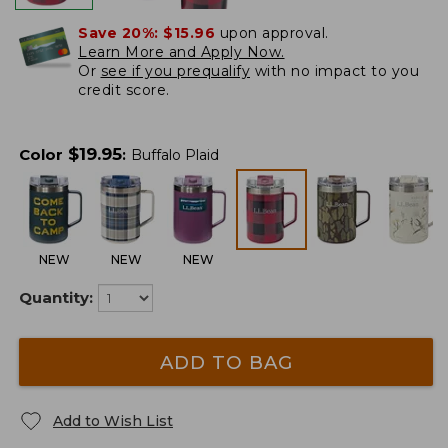
Save 20%:
$15.96
upon approval.
Learn More and Apply Now.
Or
see if you prequalify
with no impact to you
credit score.
$
19.95
Color
:
Buffalo Plaid
NEW
NEW
NEW
Quantity:
ADD TO BAG
Add to Wish List