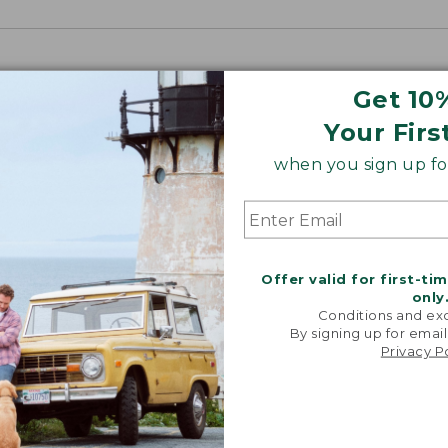
Get 10
Your Firs
when you sign up for
Offer valid for first-ti
only
Conditions and exc
By signing up for email
Privacy P