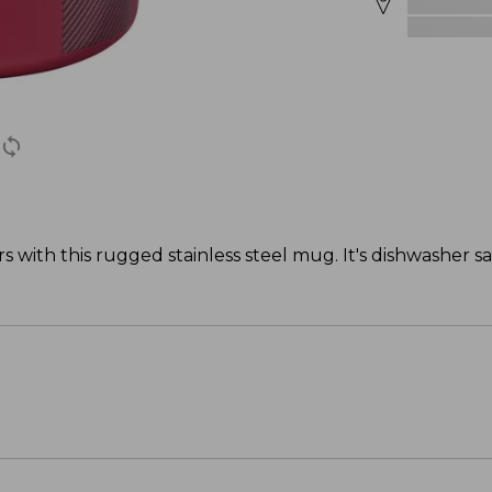
s with this rugged stainless steel mug. It's dishwasher s