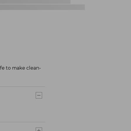
afe to make clean-