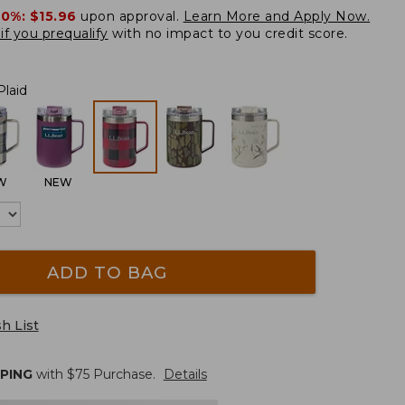
20%:
$15.96
upon approval.
Learn More and Apply Now.
if you prequalify
with no impact to you credit score.
Plaid
W
NEW
ADD TO BAG
h List
PPING
with $
75
Purchase.
Details