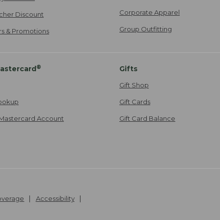
Corporate Apparel
cher Discount
Group Outfitting
ers & Promotions
®
astercard
Gifts
Gift Shop
ookup
Gift Cards
Mastercard Account
Gift Card Balance
Coverage
Accessibility