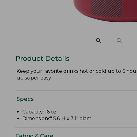
Product Details
Keep your favorite drinks hot or cold up to 6 hour
up super easy.
Specs
Capacity: 16 oz.
Dimensions" 5.6"H x 3.1" diam.
Fabric & Care