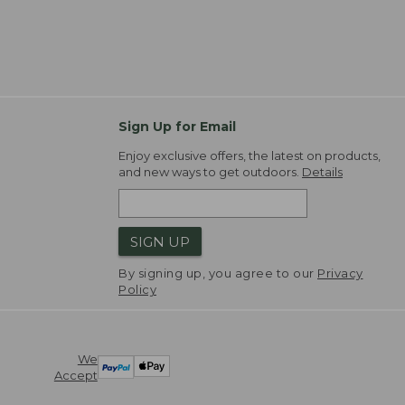
Sign Up for Email
Enjoy exclusive offers, the latest on products,
and new ways to get outdoors.
Details
SIGN UP
By signing up, you agree to our
Privacy
Policy
We
Accept