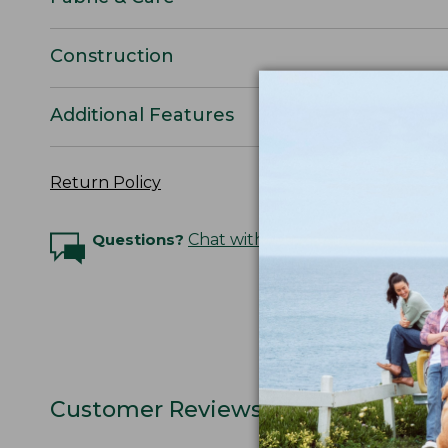
Construction
Additional Features
Return Policy
Questions?
Chat with an Expert
Customer Reviews