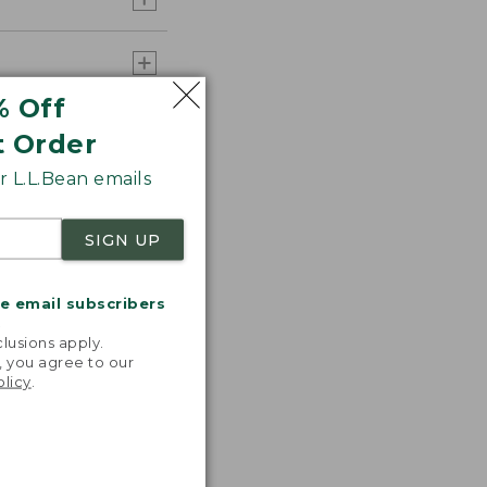
% Off
t Order
 L.L.Bean emails
SIGN UP
me email subscribers
.
lusions apply.
, you agree to our
olicy
.