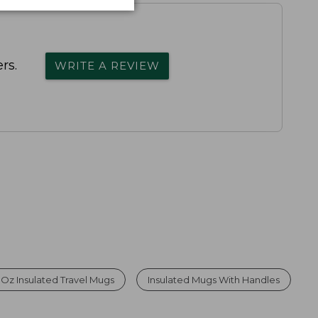
rs.
WRITE A REVIEW
 Oz Insulated Travel Mugs
Insulated Mugs With Handles