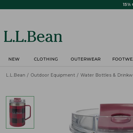
Skip
15%
to
main
content
NEW
CLOTHING
OUTERWEAR
FOOTWE
L.L.Bean
Outdoor Equipment
Water Bottles & Drinkw