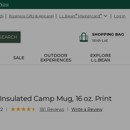
 Now
ds
Business Gifts & Apparel
L.L.Bean
®
Mastercard
®
Log In
SHOPPING BAG
SEARCH
Wish List
OUTDOOR
EXPLORE
SALE
EXPERIENCES
L.L.BEAN
Insulated Camp Mug, 16 oz. Print
★
★
★
★
★
★
★
★
★
★
|
|
22
181
Reviews
Write a Review