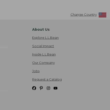
Change Country
About Us
Explore L.L.Bean
Social Impact
Inside L.L.Bean
Our Company
Jobs
Request a Catalog