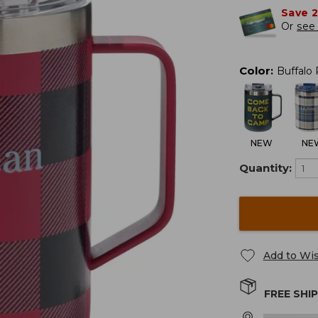
Save 
Or
see 
Color
:
Buffalo 
NEW
NE
Quantity:
Add to Wis
FREE SHI