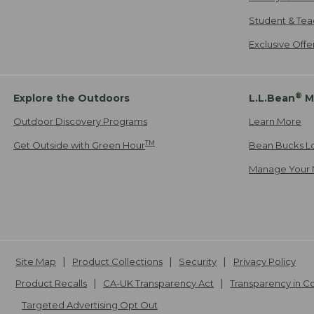
Student & Tea
Exclusive Off
®
Explore the Outdoors
L.L.Bean
M
Outdoor Discovery Programs
Learn More
TM
Get Outside with Green Hour
Bean Bucks L
Manage Your 
Site Map
Product Collections
Security
Privacy Policy
Product Recalls
CA-UK Transparency Act
Transparency in 
Targeted Advertising Opt Out