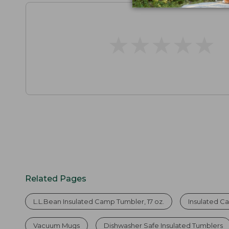
★
★
★
★
★
★
★
★
★
★
Related Pages
L.L.Bean Insulated Camp Tumbler, 17 oz.
Insulated 
Vacuum Mugs
Dishwasher Safe Insulated Tumblers