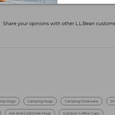
Share your opinions with other L.L.Bean custome
Camp Mugs
Camping Mugs
Camping Drinkware
20
Hot And Cold Drink Mugs
Outdoor Coffee Cups