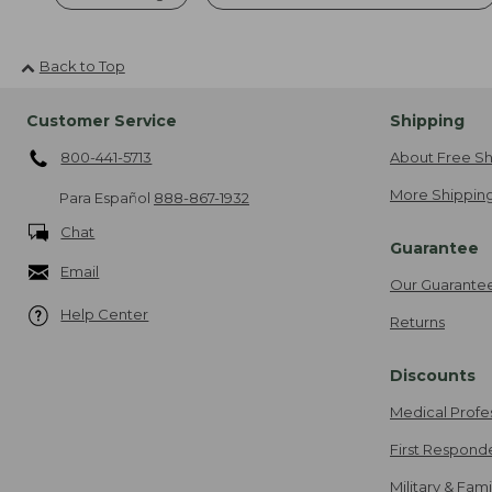
Back to Top
Customer Service
Shipping
800-441-5713
About Free Sh
More Shipping
Para Español
888-867-1932
Chat
Guarantee
Email
Our Guarante
Help Center
Returns
Discounts
Medical Profe
First Respond
Military & Fam