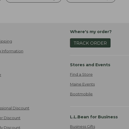
Where's my order?
ipping
TRACK ORDER
 Information
Stores and Events
Find a Store
e
Maine Events
Bootmobile
ssional Discount
L.L.Bean for Business
er Discount
Business Gifts
ily Discount