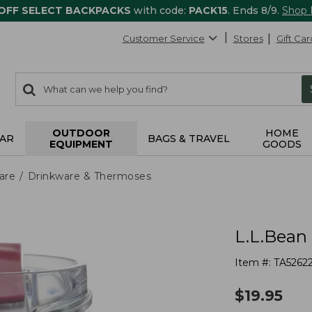
 OFF SELECT BACKPACKS
with code:
PACK15
. Ends 8/9.
Shop
Customer Service
Stores
Gift Car
0
Search:
search
items
returned.
OUTDOOR
HOME
AR
BAGS & TRAVEL
EQUIPMENT
GOODS
are
Drinkware & Thermoses
L.L.Bean 
Item #:
TA5262
$
19.95