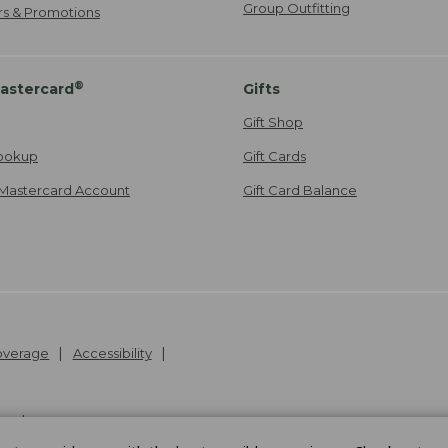
Group Outfitting
ers & Promotions
®
astercard
Gifts
Gift Shop
ookup
Gift Cards
Mastercard Account
Gift Card Balance
Coverage
Accessibility
26
.
v24.1.205.1