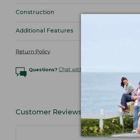
Construction
Additional Features
Return Policy
Questions?
Chat with an Expert
Customer Reviews