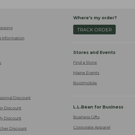
Where's my order?
ipping
TRACK ORDER
 Information
Stores and Events
Find a Store
e
Maine Events
Bootmobile
ssional Discount
L.L.Bean for Business
er Discount
Business Gifts
ily Discount
Corporate Apparel
cher Discount