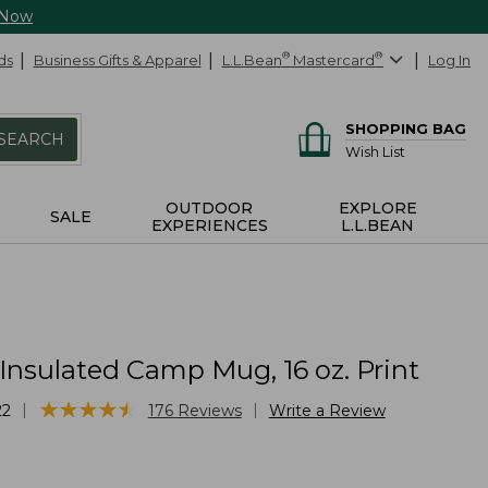
 Now
ds
Business Gifts & Apparel
L.L.Bean
®
Mastercard
®
Log In
SHOPPING BAG
SEARCH
Wish List
OUTDOOR
EXPLORE
SALE
EXPERIENCES
L.L.BEAN
Insulated Camp Mug, 16 oz. Print
★
★
★
★
★
★
★
★
★
★
|
|
22
176
Reviews
Write a Review