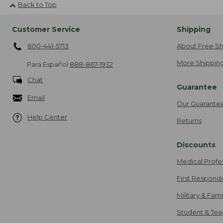
Back to Top
Customer Service
Shipping
800-441-5713
About Free Sh
More Shipping
Para Español
888-867-1932
Chat
Guarantee
Email
Our Guarante
Help Center
Returns
Discounts
Medical Profe
First Respond
Military & Fam
Student & Tea