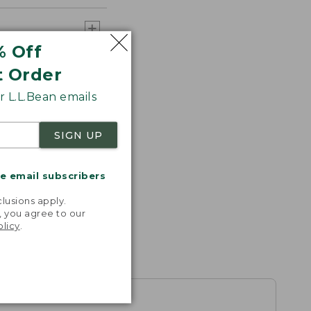
% Off
t Order
 L.L.Bean emails
SIGN UP
me email subscribers
.
lusions apply.
, you agree to our
olicy
.