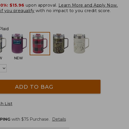
20%:
$15.96
upon approval.
Learn More and Apply Now.
if you prequalify
with no impact to you credit score.
Plaid
W
NEW
ADD TO BAG
h List
PPING
with $
75
Purchase.
Details