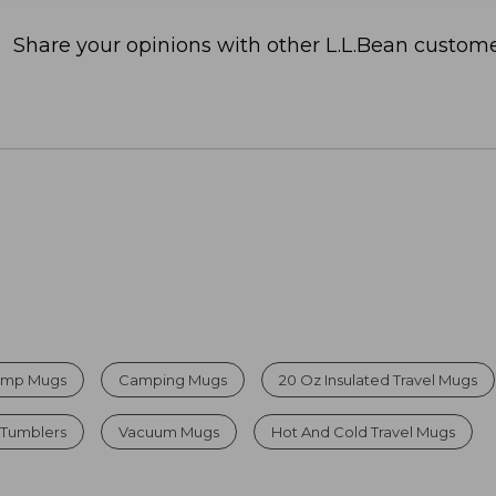
Share your opinions with other L.L.Bean custome
Camp Mugs
Camping Mugs
20 Oz Insulated Travel Mugs
 Tumblers
Vacuum Mugs
Hot And Cold Travel Mugs