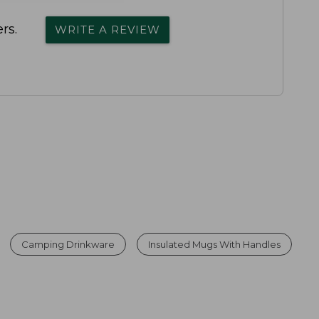
rs.
WRITE A REVIEW
Camping Drinkware
Insulated Mugs With Handles