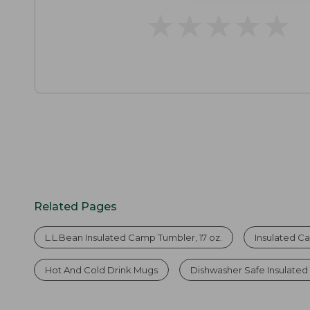
★
★
★
★
★
★
★
★
★
★
Related Pages
L.L.Bean Insulated Camp Tumbler, 17 oz.
Insulated 
Hot And Cold Drink Mugs
Dishwasher Safe Insulated