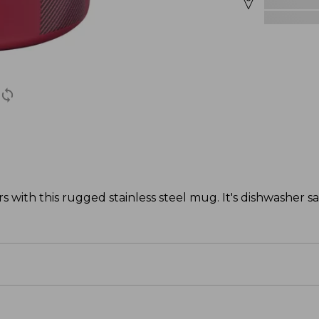
s with this rugged stainless steel mug. It's dishwasher s