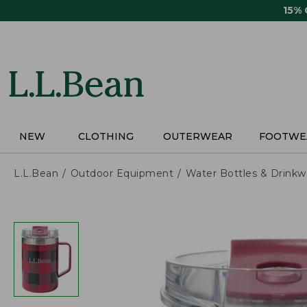
Skip
15%
to
main
content
NEW
CLOTHING
OUTERWEAR
FOOTWE
L.L.Bean
Outdoor Equipment
Water Bottles & Drinkw