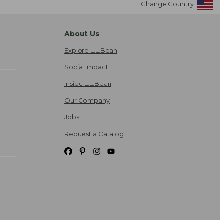
Change Country
About Us
Explore L.L.Bean
Social Impact
Inside L.L.Bean
Our Company
Jobs
Request a Catalog