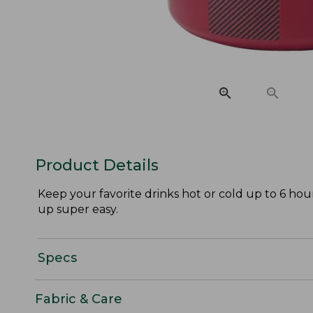
Product Details
Keep your favorite drinks hot or cold up to 6 hour
up super easy.
Specs
Fabric & Care