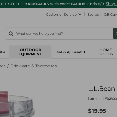
 OFF SELECT BACKPACKS
with code:
PACK15
. Ends 8/9.
Shop
Customer Service
Stores
Gift Car
0
Search:
search
items
returned.
OUTDOOR
HOME
AR
BAGS & TRAVEL
EQUIPMENT
GOODS
are
Drinkware & Thermoses
L.L.Bean 
Item #:
TA5262
$
19.95