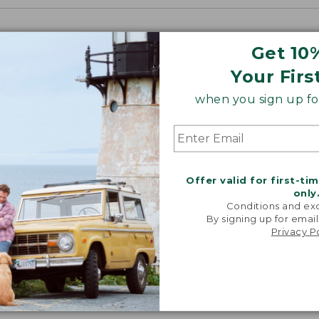
Get 10
Your Firs
when you sign up for
Offer valid for first-ti
only
Conditions and exc
By signing up for email
Privacy P