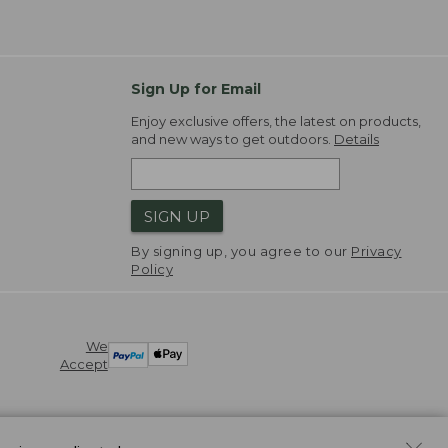
Sign Up for Email
Enjoy exclusive offers, the latest on products,
and new ways to get outdoors.
Details
SIGN UP
By signing up, you agree to our
Privacy
Policy
We
Accept