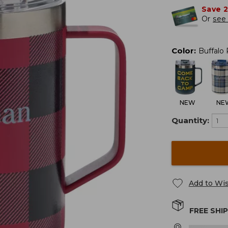
Save 
Or
see 
Color
:
Buffalo 
NEW
NE
Quantity:
Add to Wis
FREE SHI