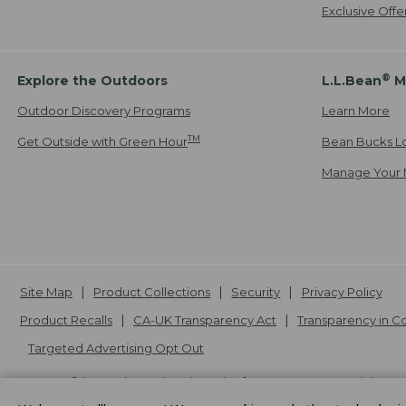
Exclusive Off
®
Explore the Outdoors
L.L.Bean
M
Outdoor Discovery Programs
Learn More
TM
Get Outside with Green Hour
Bean Bucks L
Manage Your 
Site Map
Product Collections
Security
Privacy Policy
Product Recalls
CA-UK Transparency Act
Transparency in 
Targeted Advertising Opt Out
L.L.Bean® is a registered trademark of L.L.Bean Inc. Copyright
20