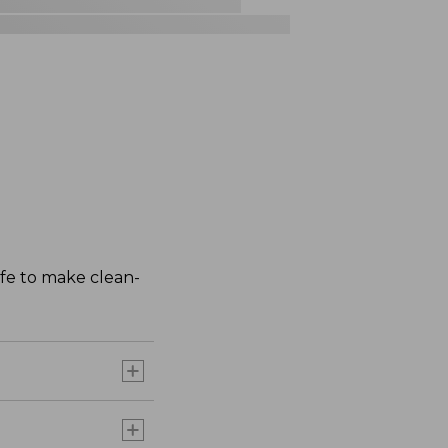
afe to make clean-