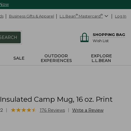
 Now
ds
Business Gifts & Apparel
L.L.Bean
®
Mastercard
®
Log In
SHOPPING BAG
SEARCH
Wish List
OUTDOOR
EXPLORE
SALE
EXPERIENCES
L.L.BEAN
Insulated Camp Mug, 16 oz. Print
★
★
★
★
★
★
★
★
★
★
|
|
22
176
Reviews
Write a Review