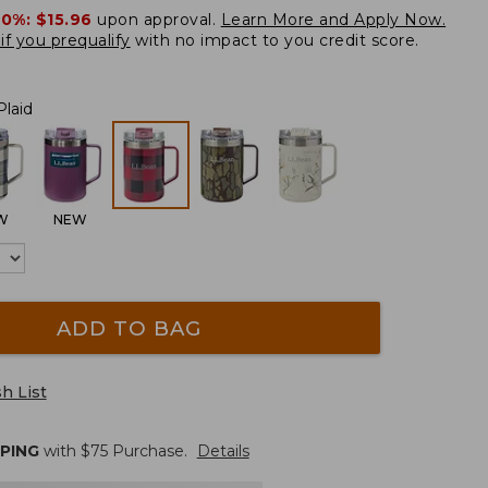
20%:
$15.96
upon approval.
Learn More and Apply Now.
if you prequalify
with no impact to you credit score.
Plaid
W
NEW
ADD TO BAG
h List
PPING
with $
75
Purchase.
Details