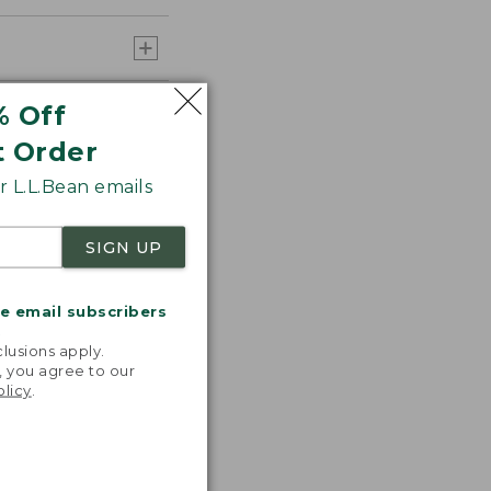
% Off
t Order
 L.L.Bean emails
SIGN UP
me email subscribers
.
lusions apply.
, you agree to our
olicy
.