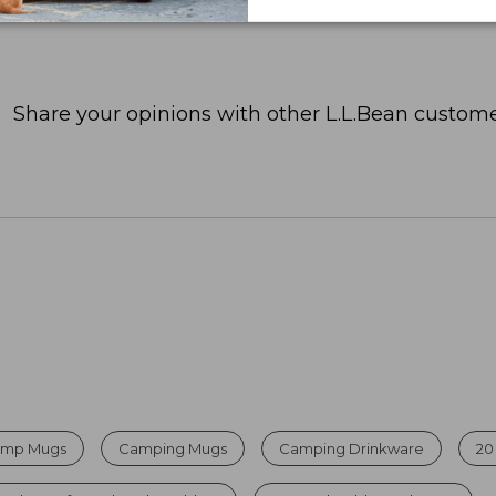
Share your opinions with other L.L.Bean custome
Camp Mugs
Camping Mugs
Camping Drinkware
20