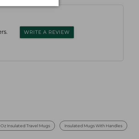
rs.
WRITE A REVIEW
 Oz Insulated Travel Mugs
Insulated Mugs With Handles