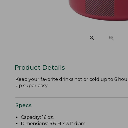
Product Details
Keep your favorite drinks hot or cold up to 6 hour
up super easy.
Specs
Capacity: 16 oz.
Dimensions" 5.6"H x 3.1" diam.