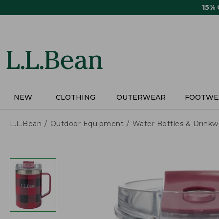
Skip
15%
to
main
content
NEW
CLOTHING
OUTERWEAR
FOOTWE
L.L.Bean
Outdoor Equipment
Water Bottles & Drinkw