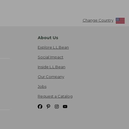
Change Country
About Us
Explore L.L.Bean
Social Impact
Inside L.L.Bean
Our Company
Jobs
Request a Catalog