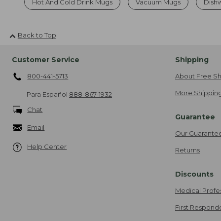
Hot And Cold Drink Mugs
Vacuum Mugs
Dishw
Back to Top
Customer Service
Shipping
800-441-5713
About Free Sh
More Shipping
Para Español
888-867-1932
Chat
Guarantee
Email
Our Guarante
Help Center
Returns
Discounts
Medical Profe
First Respond