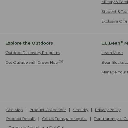
Military & Fam
Student & Tea
Exclusive Off
®
Explore the Outdoors
L.L.Bean
M
Outdoor Discovery Programs
Learn More
TM
Get Outside with Green Hour
Bean Bucks L
Manage Your 
Site Map
Product Collections
Security
Privacy Policy
Product Recalls
CA-UK Transparency Act
Transparency in 
Targeted Advertising Opt Out