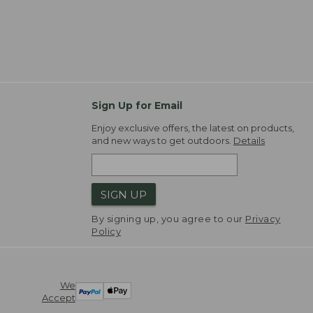
Sign Up for Email
Enjoy exclusive offers, the latest on products,
and new ways to get outdoors.
Details
SIGN UP
By signing up, you agree to our
Privacy
Policy
We
Accept