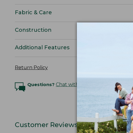
Fabric & Care
Construction
Additional Features
Return Policy
Questions?
Chat with an Expert
Customer Reviews