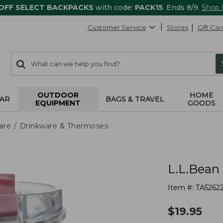
 OFF SELECT BACKPACKS
with code:
PACK15
. Ends 8/9.
Shop
Customer Service
Stores
Gift Car
0
Search:
search
items
returned.
OUTDOOR
HOME
AR
BAGS & TRAVEL
EQUIPMENT
GOODS
are
Drinkware & Thermoses
L.L.Bean 
Item #:
TA5262
$
19.95