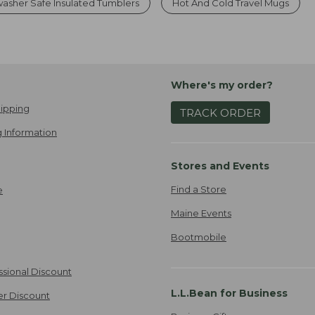
asher Safe Insulated Tumblers
Hot And Cold Travel Mugs
Where's my order?
ipping
TRACK ORDER
 Information
Stores and Events
Find a Store
e
Maine Events
Bootmobile
ssional Discount
L.L.Bean for Business
er Discount