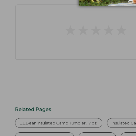
★
★
★
★
★
★
★
★
★
★
Related Pages
L.L.Bean Insulated Camp Tumbler, 17 oz.
Insulated 