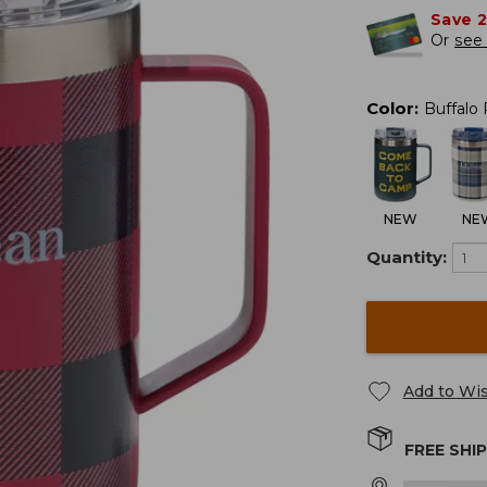
Save 
Or
see 
Color
:
Buffalo 
NEW
NE
Quantity:
Add to Wis
FREE SHI