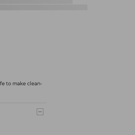
afe to make clean-