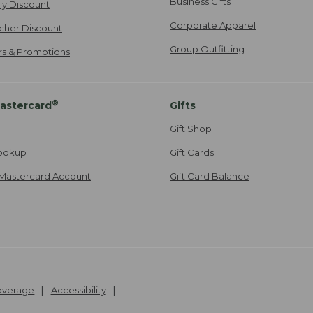
Business Gifts
ily Discount
Corporate Apparel
cher Discount
Group Outfitting
ers & Promotions
®
astercard
Gifts
Gift Shop
ookup
Gift Cards
Mastercard Account
Gift Card Balance
Coverage
Accessibility