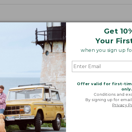
Get 10
Your Firs
when you sign up for
Offer valid for first-ti
only
Conditions and exc
By signing up for email
Privacy P