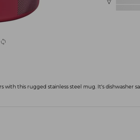
s with this rugged stainless steel mug. It's dishwasher s