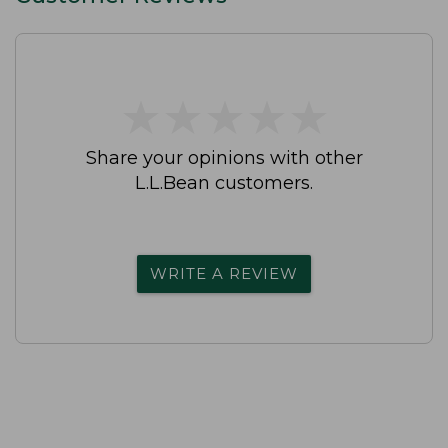
★
★
★
★
★
★
★
★
★
★
Share your opinions with other
L.L.Bean customers.
WRITE A REVIEW