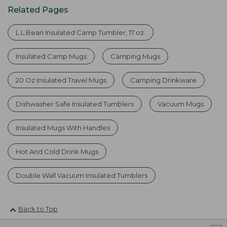
Related Pages
L.L.Bean Insulated Camp Tumbler, 17 oz.
Insulated Camp Mugs
Camping Mugs
20 Oz Insulated Travel Mugs
Camping Drinkware
Dishwasher Safe Insulated Tumblers
Vacuum Mugs
Insulated Mugs With Handles
Hot And Cold Drink Mugs
Double Wall Vacuum Insulated Tumblers
Back to Top