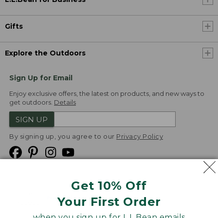
Gifts
Explore the Outdoors
Sign Up for Email
Enjoy exclusive offers, the latest on products, and new ways to
get outdoors.
Details
SIGN UP
By signing up, you agree to our
Privacy Policy
Get 10% Off
We
Your First Order
Accept
when you sign up for L.L.Bean emails