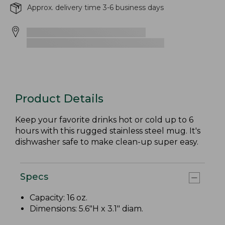
Approx. delivery time 3-6 business days
Product Details
Keep your favorite drinks hot or cold up to 6
hours with this rugged stainless steel mug. It's
dishwasher safe to make clean-up super easy.
Specs
Capacity: 16 oz.
Dimensions: 5.6"H x 3.1" diam.