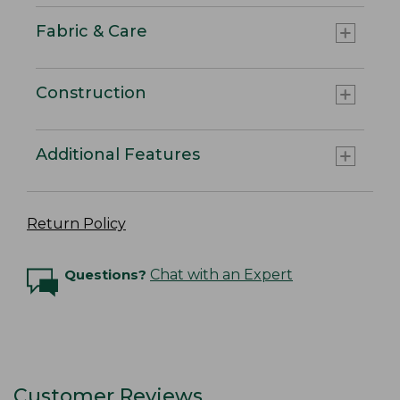
Fabric & Care
Construction
Additional Features
Return Policy
Questions?
Chat with an Expert
Customer Reviews