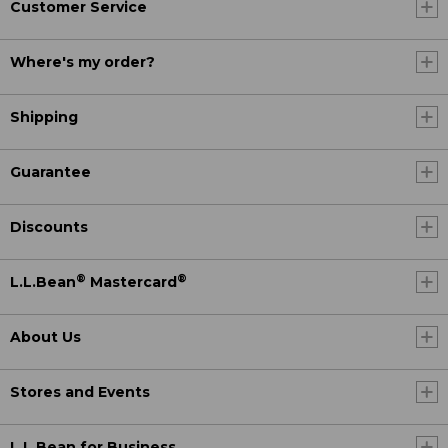
Customer Service
Where's my order?
Shipping
Guarantee
Discounts
®
®
L.L.Bean
Mastercard
About Us
Stores and Events
L.L.Bean for Business