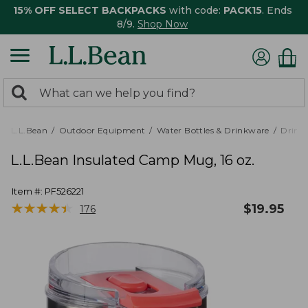
15% OFF SELECT BACKPACKS
with code:
PACK15
. Ends
8/9.
Shop Now
0
Search:
search
items
returned.
L.L.Bean
Outdoor Equipment
Water Bottles & Drinkware
Drink
L.L.Bean Insulated Camp Mug, 16 oz.
Item #:
PF526221
★
★
★
★
★
★
★
★
★
★
$
19.95
176