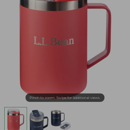
Pinch to zoom. Swipe for additional views.