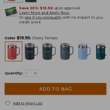
Save 20%:
$15.96
upon approval.
Learn More and Apply Now.
Or
see if you prequalify
with no impact to you
credit score.
$
19.95
Color
:
Cherry Tomato
Quantity:
ADD TO BAG
Add to Wish List