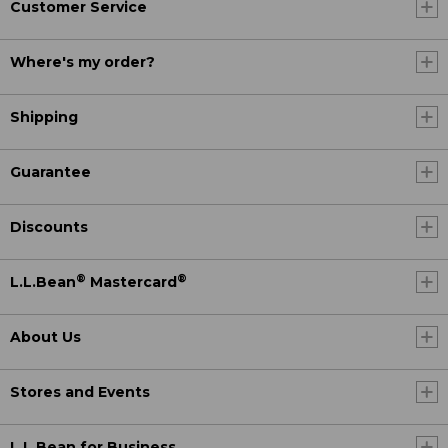
Customer Service
Where's my order?
Shipping
Guarantee
Discounts
®
®
L.L.Bean
Mastercard
About Us
Stores and Events
L.L.Bean for Business