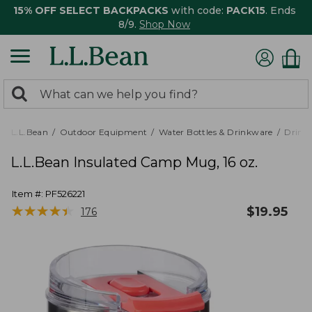
15% OFF SELECT BACKPACKS
with code:
PACK15
. Ends
8/9.
Shop Now
0
Search:
search
items
returned.
L.L.Bean
Outdoor Equipment
Water Bottles & Drinkware
Drink
L.L.Bean Insulated Camp Mug, 16 oz.
Item #:
PF526221
★
★
★
★
★
★
★
★
★
★
$
19.95
176