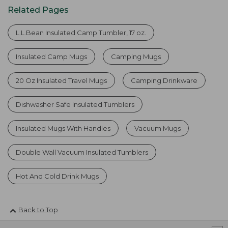
Related Pages
L.L.Bean Insulated Camp Tumbler, 17 oz.
Insulated Camp Mugs
Camping Mugs
20 Oz Insulated Travel Mugs
Camping Drinkware
Dishwasher Safe Insulated Tumblers
Insulated Mugs With Handles
Vacuum Mugs
Double Wall Vacuum Insulated Tumblers
Hot And Cold Drink Mugs
Back to Top