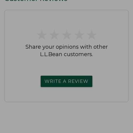
★
★
★
★
★
★
★
★
★
★
Share your opinions with other
L.L.Bean customers.
WRITE A REVIEW