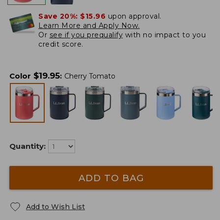
Save 20%:
$15.96
upon approval.
Learn More and Apply Now.
Or
see if you prequalify
with no impact to you
credit score.
$
19.95
Color
:
Cherry Tomato
Quantity:
ADD TO BAG
Add to Wish List