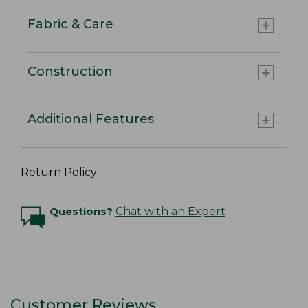
Fabric & Care
Construction
Additional Features
Return Policy
Questions?
Chat with an Expert
Customer Reviews