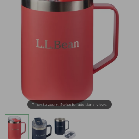
Pinch to zoom. Swipe for additional views.