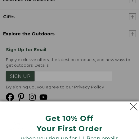
Gifts
Explore the Outdoors
Sign Up for Email
Enjoy exclusive offers, the latest on products, and new ways to
get outdoors.
Details
SIGN UP
By signing up, you agree to our
Privacy Policy
Get 10% Off
We
Your First Order
Accept
when you sign up for L.L.Bean emails