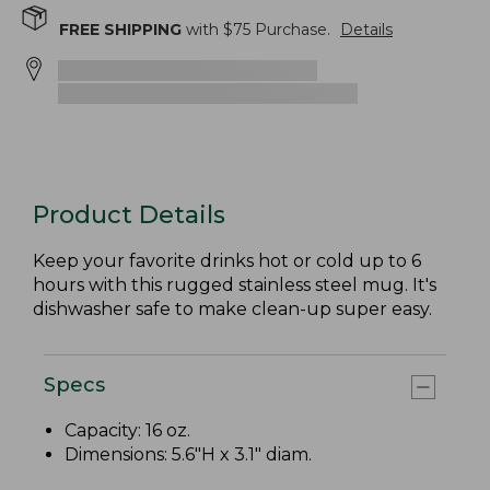
FREE SHIPPING
with $
75
Purchase.
Details
Product Details
Keep your favorite drinks hot or cold up to 6
hours with this rugged stainless steel mug. It's
dishwasher safe to make clean-up super easy.
Specs
Capacity: 16 oz.
Dimensions: 5.6"H x 3.1" diam.