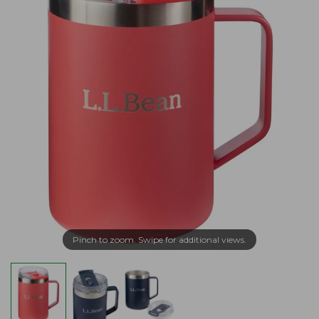
Pinch to zoom. Swipe for additional views.