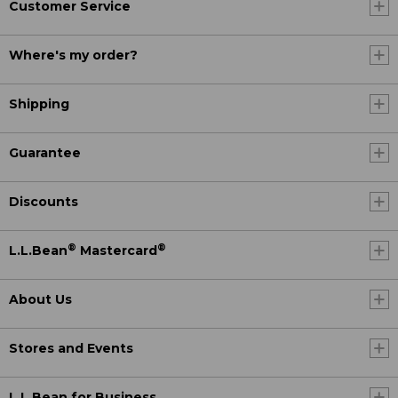
Customer Service
Where's my order?
Shipping
Guarantee
Discounts
®
®
L.L.Bean
Mastercard
About Us
Stores and Events
L.L.Bean for Business