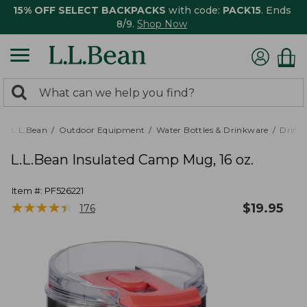
15% OFF SELECT BACKPACKS
with code:
PACK15
. Ends
8/9.
Shop Now
0
Search:
search
items
returned.
L.L.Bean
Outdoor Equipment
Water Bottles & Drinkware
Drink
L.L.Bean Insulated Camp Mug, 16 oz.
Item #:
PF526221
★
★
★
★
★
★
★
★
★
★
$
19.95
176