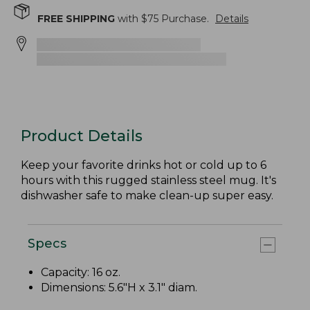
FREE SHIPPING
with $
75
Purchase.
Details
Product Details
Keep your favorite drinks hot or cold up to 6
hours with this rugged stainless steel mug. It's
dishwasher safe to make clean-up super easy.
Specs
Capacity: 16 oz.
Dimensions: 5.6"H x 3.1" diam.