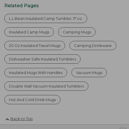
Related Pages
L.L.Bean Insulated Camp Tumbler, 17 oz.
Insulated Camp Mugs
Camping Mugs
20 Oz Insulated Travel Mugs
Camping Drinkware
Dishwasher Safe Insulated Tumblers
Insulated Mugs With Handles
Vacuum Mugs
Double Wall Vacuum Insulated Tumblers
Hot And Cold Drink Mugs
Back to Top