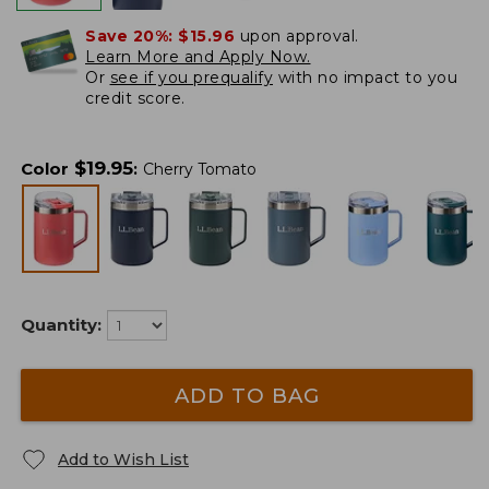
Save 20%:
$15.96
upon approval.
Learn More and Apply Now.
Or
see if you prequalify
with no impact to you
credit score.
$
19.95
Color
:
Cherry Tomato
Quantity:
ADD TO BAG
Add to Wish List