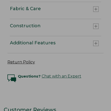
Fabric & Care
Construction
Additional Features
Return Policy
Questions?
Chat with an Expert
Customer Reviews