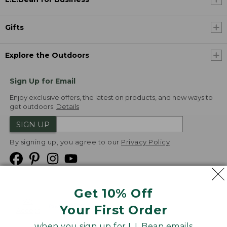
Gifts
Explore the Outdoors
Sign Up for Email
Enjoy exclusive offers, the latest on products, and new ways to
get outdoors.
Details
SIGN UP
By signing up, you agree to our
Privacy Policy
Get 10% Off
We
Your First Order
Accept
when you sign up for L.L.Bean emails