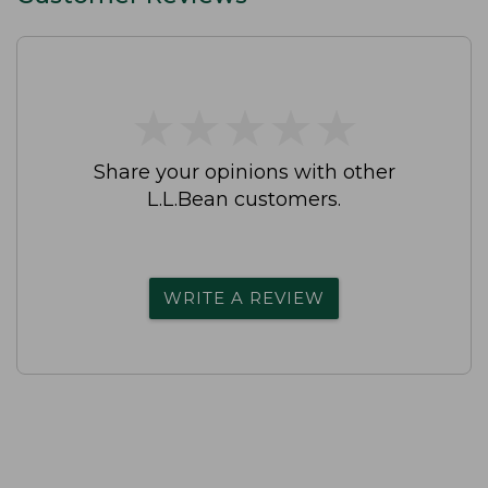
★
★
★
★
★
★
★
★
★
★
Share your opinions with other
L.L.Bean customers.
WRITE A REVIEW