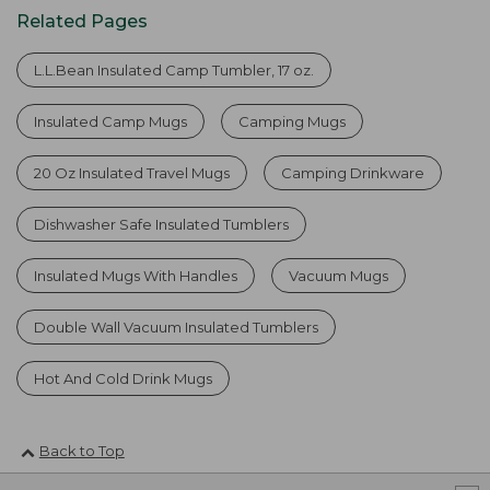
Related Pages
L.L.Bean Insulated Camp Tumbler, 17 oz.
Insulated Camp Mugs
Camping Mugs
20 Oz Insulated Travel Mugs
Camping Drinkware
Dishwasher Safe Insulated Tumblers
Insulated Mugs With Handles
Vacuum Mugs
Double Wall Vacuum Insulated Tumblers
Hot And Cold Drink Mugs
Back to Top