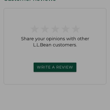
★
★
★
★
★
★
★
★
★
★
Share your opinions with other
L.L.Bean customers.
WRITE A REVIEW