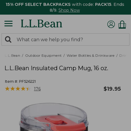
15% OFF SELECT BACKPACKS
with code:
PACK15
. Ends
8/9.
Shop Now
0
Search:
search
items
returned.
L.L.Bean
Outdoor Equipment
Water Bottles & Drinkware
Drink
L.L.Bean Insulated Camp Mug, 16 oz.
Item #:
PF526221
★
★
★
★
★
★
★
★
★
★
$
19.95
176