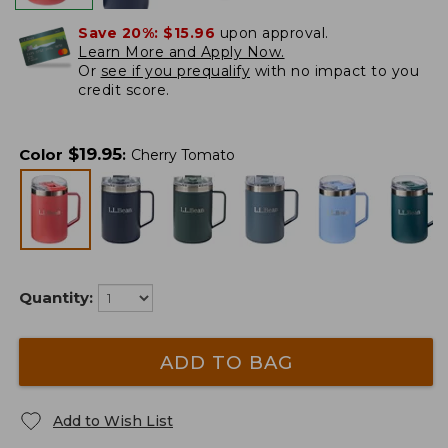
Save 20%:
$15.96
upon approval.
Learn More and Apply Now.
Or
see if you prequalify
with no impact to you
credit score.
$
19.95
Color
:
Cherry Tomato
Quantity:
ADD TO BAG
Add to Wish List