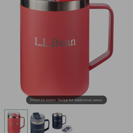
Pinch to zoom. Swipe for additional views.