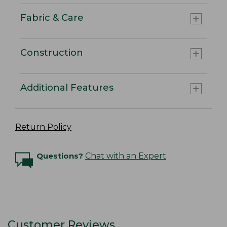
Fabric & Care
Construction
Additional Features
Return Policy
Questions?
Chat with an Expert
Customer Reviews