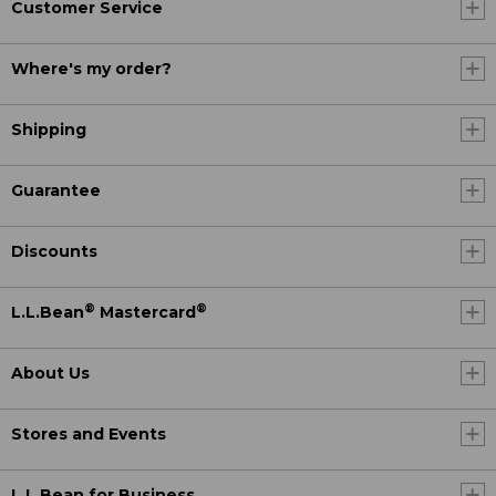
Customer Service
Where's my order?
Shipping
Guarantee
Discounts
®
®
L.L.Bean
Mastercard
About Us
Stores and Events
L.L.Bean for Business