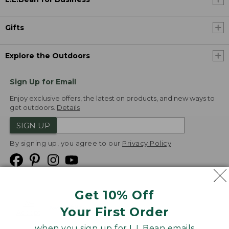
Gifts
Explore the Outdoors
Sign Up for Email
Enjoy exclusive offers, the latest on products, and new ways to
get outdoors.
Details
SIGN UP
By signing up, you agree to our
Privacy Policy
Get 10% Off
We
Your First Order
Accept
when you sign up for L.L.Bean emails