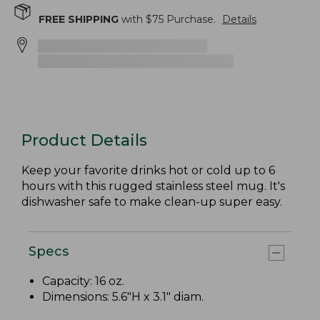
FREE SHIPPING
with $
75
Purchase.
Details
Product Details
Keep your favorite drinks hot or cold up to 6
hours with this rugged stainless steel mug. It's
dishwasher safe to make clean-up super easy.
Specs
Capacity: 16 oz.
Dimensions: 5.6"H x 3.1" diam.