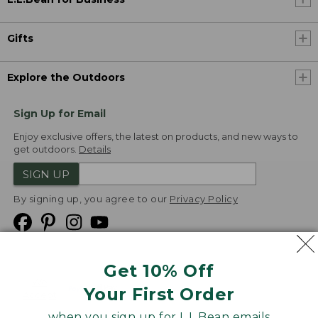
Gifts
Explore the Outdoors
Sign Up for Email
Enjoy exclusive offers, the latest on products, and new ways to
get outdoors.
Details
SIGN UP
By signing up, you agree to our
Privacy Policy
Get 10% Off
We
Your First Order
Accept
when you sign up for L.L.Bean emails