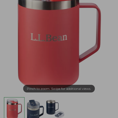
Pinch to zoom. Swipe for additional views.