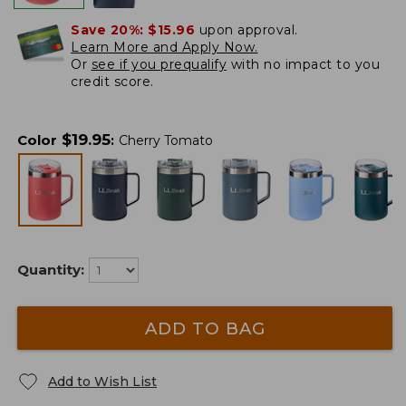
Save 20%:
$15.96
upon approval.
Learn More and Apply Now.
Or
see if you prequalify
with no impact to you
credit score.
$
19.95
Color
:
Cherry Tomato
Quantity:
ADD TO BAG
Add to Wish List