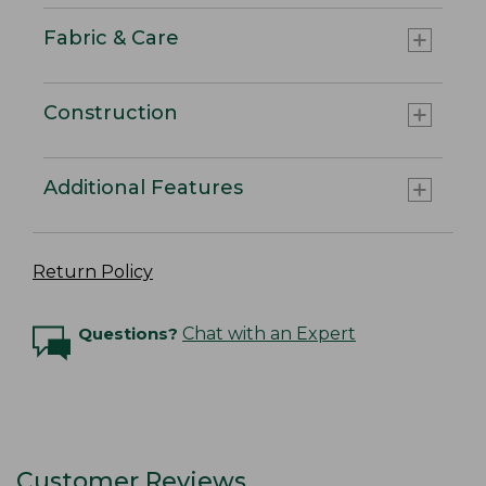
Fabric & Care
Construction
Additional Features
Return Policy
Questions?
Chat with an Expert
Customer Reviews