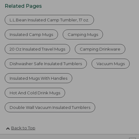
Related Pages
L.L.Bean Insulated Camp Tumbler, 17 oz.
Insulated Camp Mugs
Camping Mugs
20 Oz Insulated Travel Mugs
Camping Drinkware
Dishwasher Safe Insulated Tumblers
Vacuum Mugs
Insulated Mugs With Handles
Hot And Cold Drink Mugs
Double Wall Vacuum Insulated Tumblers
Back to Top