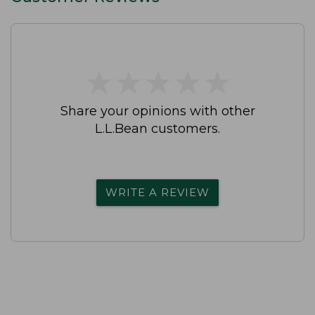
★
★
★
★
★
★
★
★
★
★
Share your opinions with other
L.L.Bean customers.
WRITE A REVIEW