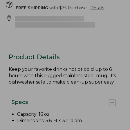
FREE SHIPPING
with $
75
Purchase.
Details
Product Details
Keep your favorite drinks hot or cold up to 6
hours with this rugged stainless steel mug. It's
dishwasher safe to make clean-up super easy.
Specs
Capacity: 16 oz.
Dimensions: 5.6"H x 3.1" diam.