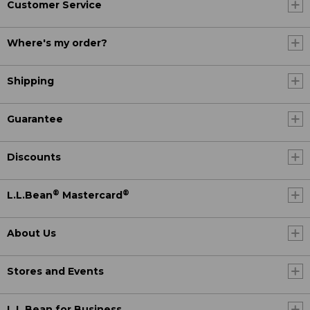
Customer Service
Where's my order?
Shipping
Guarantee
Discounts
®
®
L.L.Bean
Mastercard
About Us
Stores and Events
L.L.Bean for Business