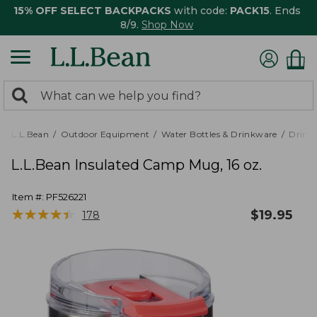
15% OFF SELECT BACKPACKS
with code:
PACK15
. Ends
8/9.
Shop Now
0
Search:
search
items
returned.
L.L.Bean
Outdoor Equipment
Water Bottles & Drinkware
Drink
L.L.Bean Insulated Camp Mug, 16 oz.
Item #:
PF526221
★
★
★
★
★
★
★
★
★
★
$
19.95
178