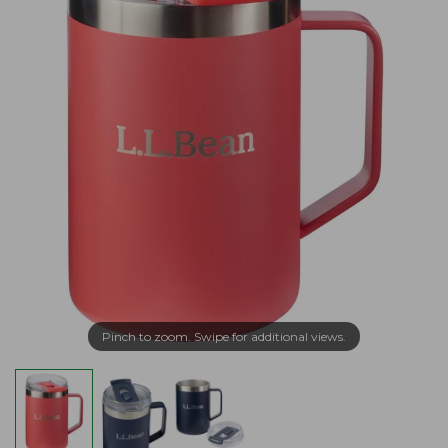
Pinch to zoom. Swipe for additional views.