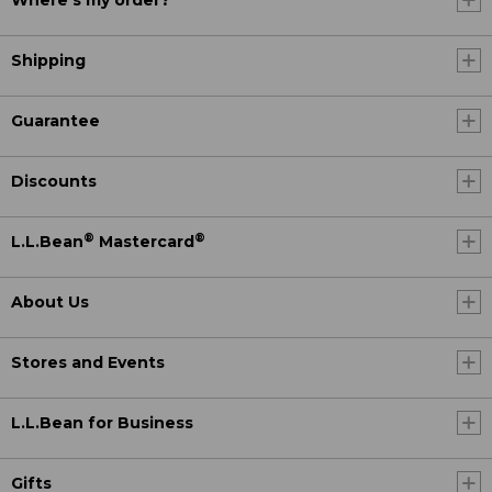
Where's my order?
Shipping
Guarantee
Discounts
®
®
L.L.Bean
Mastercard
About Us
Stores and Events
L.L.Bean for Business
Gifts