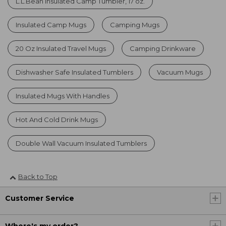
L.L.Bean Insulated Camp Tumbler, 17 oz.
Insulated Camp Mugs
Camping Mugs
20 Oz Insulated Travel Mugs
Camping Drinkware
Dishwasher Safe Insulated Tumblers
Vacuum Mugs
Insulated Mugs With Handles
Hot And Cold Drink Mugs
Double Wall Vacuum Insulated Tumblers
Back to Top
Customer Service