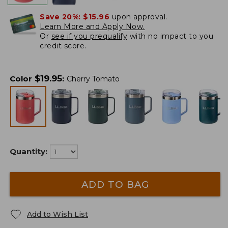
Save 20%:
$15.96
upon approval.
Learn More and Apply Now.
Or
see if you prequalify
with no impact to you
credit score.
$
19.95
Color
:
Cherry Tomato
Quantity:
ADD TO BAG
Add to Wish List