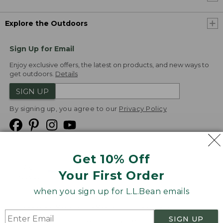
Explore the Outdoors
Sign Up for Email
Enjoy exclusive offers, the latest on products, and new ways to
get outdoors.
Details
SIGN UP
By signing up, you agree to our
Privacy Policy
Get 10% Off
We
Your First Order
Accept
when you sign up for L.L.Bean emails
Product Collections
Security
Privacy Policy
SIGN UP
Product Recalls
CA-UK Transparency Act