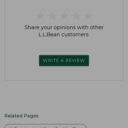
★
★
★
★
★
★
★
★
★
★
Share your opinions with other
L.L.Bean customers.
WRITE A REVIEW
Related Pages