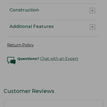
Construction
Additional Features
Return Policy
Questions?
Chat with an Expert
Customer Reviews