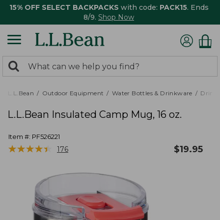
15% OFF SELECT BACKPACKS
with code:
PACK15
. Ends
8/9.
Shop Now
0
Search:
search
items
returned.
L.L.Bean
Outdoor Equipment
Water Bottles & Drinkware
Drink
L.L.Bean Insulated Camp Mug, 16 oz.
Item #:
PF526221
★
★
★
★
★
★
★
★
★
★
$
19.95
176