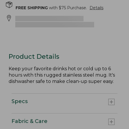
FREE SHIPPING
with $
75
Purchase.
Details
Product Details
Keep your favorite drinks hot or cold up to 6
hours with this rugged stainless steel mug. It's
dishwasher safe to make clean-up super easy.
Specs
Fabric & Care