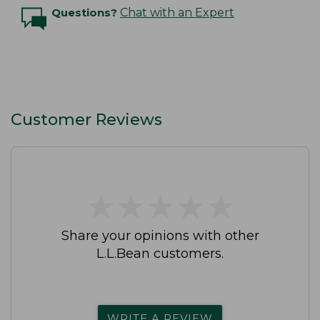
Questions?
Chat with an Expert
Customer Reviews
★
★
★
★
★
★
★
★
★
★
Share your opinions with other
L.L.Bean customers.
WRITE A REVIEW