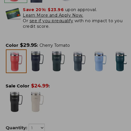
Save 20%:
$23.96
upon approval.
Learn More and Apply Now.
Or
see if you prequalify
with no impact to you
credit score.
$
29.95
Color
:
Cherry Tomato
$
24.99
Sale Color
:
Quantity: