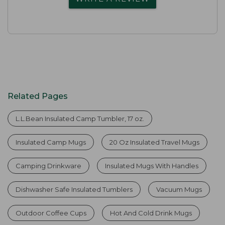
Related Pages
L.L.Bean Insulated Camp Tumbler, 17 oz.
Insulated Camp Mugs
20 Oz Insulated Travel Mugs
Camping Drinkware
Insulated Mugs With Handles
Dishwasher Safe Insulated Tumblers
Vacuum Mugs
Outdoor Coffee Cups
Hot And Cold Drink Mugs