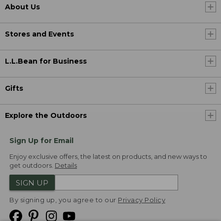
About Us
Stores and Events
L.L.Bean for Business
Gifts
Explore the Outdoors
Sign Up for Email
Enjoy exclusive offers, the latest on products, and new ways to
get outdoors.
Details
SIGN UP
By signing up, you agree to our
Privacy Policy