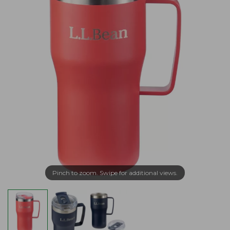
Pinch to zoom. Swipe for additional views.