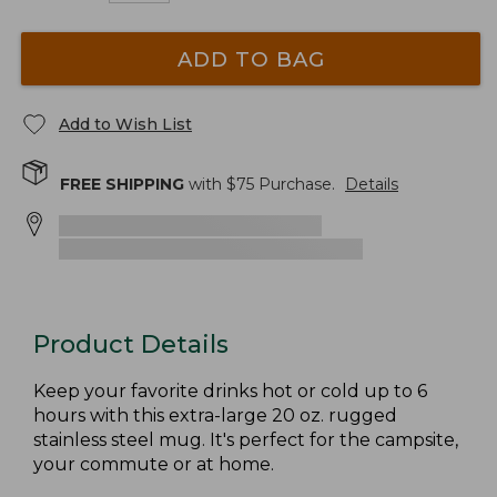
ADD TO BAG
Add to Wish List
FREE SHIPPING
with $
75
Purchase.
Details
Product Details
Keep your favorite drinks hot or cold up to 6
hours with this extra-large 20 oz. rugged
stainless steel mug. It's perfect for the campsite,
your commute or at home.