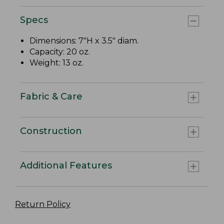
Specs
Dimensions: 7"H x 3.5" diam.
Capacity: 20 oz.
Weight: 13 oz.
Fabric & Care
Construction
Additional Features
Return Policy