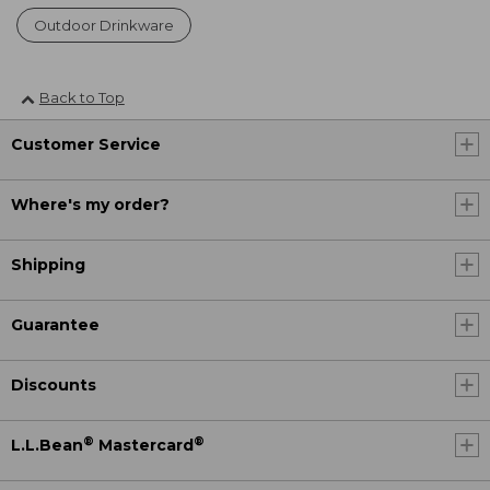
Outdoor Drinkware
Back to Top
Customer Service
Where's my order?
Shipping
Guarantee
Discounts
®
®
L.L.Bean
Mastercard