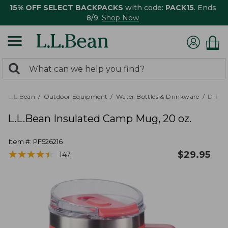
15% OFF SELECT BACKPACKS
with code:
PACK15
. Ends
8/9.
Shop Now
0
Search:
search
items
returned.
L.L.Bean
Outdoor Equipment
Water Bottles & Drinkware
Drink
L.L.Bean Insulated Camp Mug, 20 oz.
Item #:
PF526216
★
★
★
★
★
★
★
★
★
★
$
29.95
147