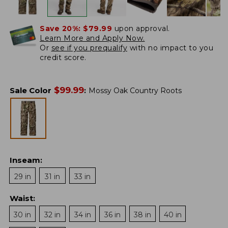
Save 20%:
$79.99
upon approval.
Learn More and Apply Now.
Or
see if you prequalify
with no impact to you
credit score.
$
99.99
Sale Color
:
Mossy Oak Country Roots
Inseam
:
29 in
31 in
33 in
Waist
:
30 in
32 in
34 in
36 in
38 in
40 in