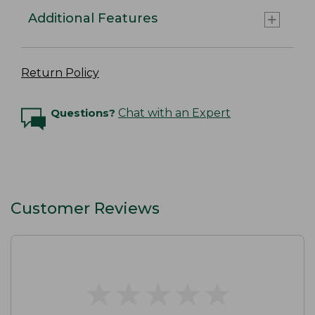
Additional Features
Return Policy
Questions?
Chat with an Expert
Customer Reviews
★
★
★
★
★
★
★
★
★
★