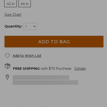
42 in
44 in
Size Chart
Quantity:
ADD TO BAG
Add to Wish List
FREE SHIPPING
with $
75
Purchase.
Details