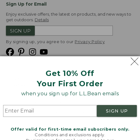
Sign Up for Email
Enjoy exclusive offers, the latest on products, and new ways to
get outdoors.
Details
SIGN UP
By signing up, you agree to our
Privacy Policy
Get 10% Off
We
Your First Order
Accept
when you sign up for L.L.Bean emails
Product Collections
Security
Privacy Policy
SIGN UP
Product Recalls
CA-UK Transparency Act
Transparency in Coverage
Accessibility
Offer valid for first-time email subscribers only.
Targeted Advertising Opt Out
Conditions and exclusions apply.