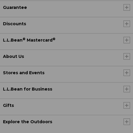
Guarantee
Discounts
®
®
L.L.Bean
Mastercard
About Us
Stores and Events
L.L.Bean for Business
Gifts
Explore the Outdoors