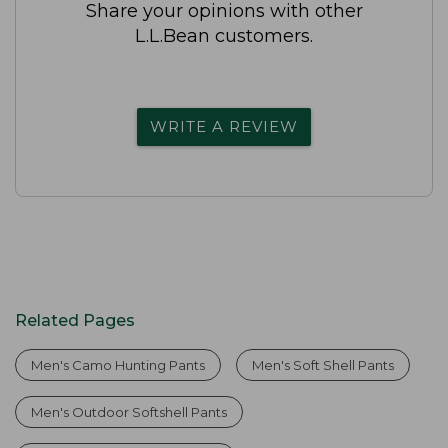
Share your opinions with other
L.L.Bean customers.
WRITE A REVIEW
Related Pages
Men's Camo Hunting Pants
Men's Soft Shell Pants
Men's Outdoor Softshell Pants