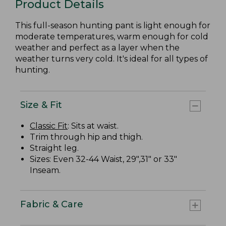
Product Details
This full-season hunting pant is light enough for
moderate temperatures, warm enough for cold
weather and perfect as a layer when the
weather turns very cold. It's ideal for all types of
hunting.
Size & Fit
Classic Fit
: Sits at waist.
Trim through hip and thigh.
Straight leg.
Sizes: Even 32-44 Waist, 29",31" or 33"
Inseam.
Fabric & Care