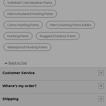
Softshell Cold Weather Pants
Men's Insulated Hunting Pants
Camo Hunting Pants
Men's Hunting Pants & Bibs
Hunting Pants
Rugged Outdoor Pants
Waterproof Hunting Pants
Back to Top
Customer Service
Where's my order?
Shipping