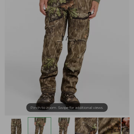
Pinch to zoom. Swipe for additional views.