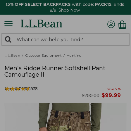
15% OFF SELECT BACKPACKS
with code:
PACK15
. Ends
8/9.
Shop Now
0
Search:
search
items
returned.
L.L.Bean
Outdoor Equipment
Hunting
Men's Ridge Runner Softshell Pant
Camouflage II
★
★
★
★
★
★
★
★
★
★
Item #:
PF526835
7
Save
50
%
now
$
99.99
was
$
200.00