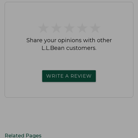
★
★
★
★
★
★
★
★
★
★
Share your opinions with other
L.L.Bean customers.
WRITE A REVIEW
Related Pages