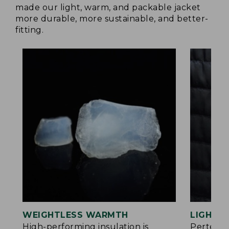
made our light, warm, and packable jacket
more durable, more sustainable, and better-
fitting.
WEIGHTLESS WARMTH
LIGHT Y
®
High-performing insulation is
Pertex