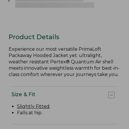
Product Details
Experience our most versatile PrimaLoft
Packaway Hooded Jacket yet: ultralight,
weather resistant Pertex® Quantum Air shell
meets innovative weightless warmth for best-in-
class comfort wherever your journeys take you.
Size & Fit
Slightly Fitted
.
Falls at hip.