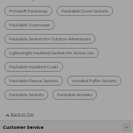
Primaloft Packaway
Packable Down Jackets
Packable Outerwear
Packable Jackets for Outdoor Adventures
Lightweight Insulated Jackets for Active Use
Packable Insulated Coats
Packable Fleece Jackets
Hooded Puffer Jackets
Packable Jackets
Packable Anoraks
Back to Top
Customer Service