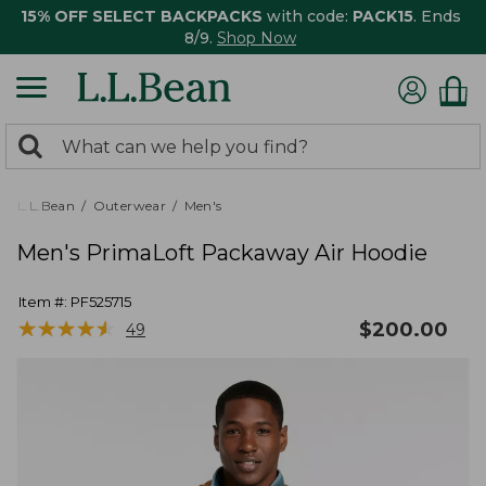
15% OFF SELECT BACKPACKS
with code:
PACK15
. Ends
8/9.
Shop Now
0
Search:
search
items
returned.
L.L.Bean
Outerwear
Men's
Men's PrimaLoft Packaway Air Hoodie
Item #:
PF525715
★
★
★
★
★
★
★
★
★
★
$
200.00
49