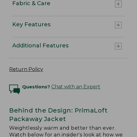
Fabric & Care
Key Features
Additional Features
Return Policy
Questions?
Chat with an Expert
Behind the Design: PrimaLoft
Packaway Jacket
Weightlessly warm and better than ever.
Watch below for an insider's look at how we