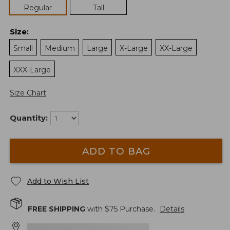
Regular
Tall
Size
:
Small
Medium
Large
X-Large
XX-Large
XXX-Large
Size Chart
Quantity:
ADD TO BAG
Add to Wish List
FREE SHIPPING
with $
75
Purchase.
Details