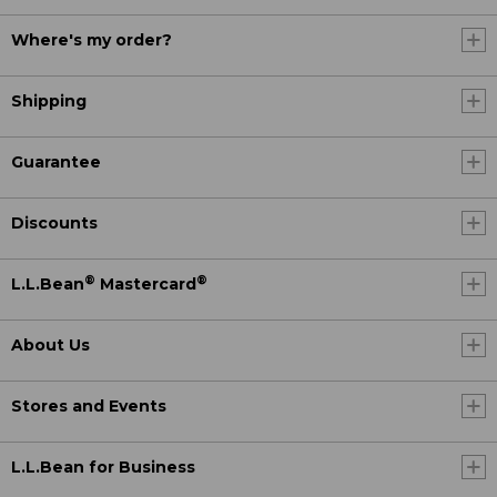
Where's my order?
Shipping
Guarantee
Discounts
®
®
L.L.Bean
Mastercard
About Us
Stores and Events
L.L.Bean for Business