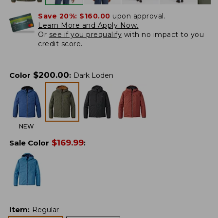
Save 20%:
$160.00
upon approval.
Learn More and Apply Now.
Or
see if you prequalify
with no impact to you
credit score.
$
200.00
Color
:
Dark Loden
NEW
$
169.99
Sale Color
:
Item
:
Regular