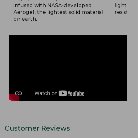
infused with NASA-developed
lightwei
Aerogel, the lightest solid material
resistan
on earth.
Customer Reviews