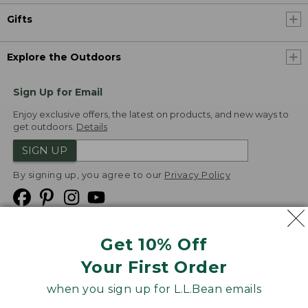
Gifts
Explore the Outdoors
Sign Up for Email
Enjoy exclusive offers, the latest on products, and new ways to
get outdoors.
Details
SIGN UP
By signing up, you agree to our
Privacy Policy
Get 10% Off
We
Your First Order
Accept
when you sign up for L.L.Bean emails
Product Collections
Security
Privacy Policy