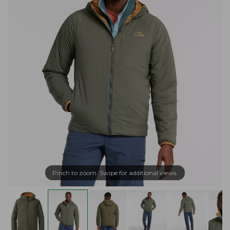
Pinch to zoom. Swipe for additional views.