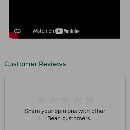
Customer Reviews
★
★
★
★
★
★
★
★
★
★
Share your opinions with other
L.L.Bean customers.