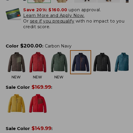
Save 20%:
$160.00
upon approval.
Learn More and Apply Now.
Or
see if you prequalify
with no impact to you
credit score.
$
200.00
Color
:
Carbon Navy
NEW
NEW
NEW
$
169.99
Sale Color
:
$
149.99
Sale Color
: