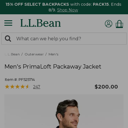
15% OFF SELECT BACKPACKS
with code:
PACK15
. Ends
8/9.
Shop Now
0
Search:
search
items
returned.
L.L.Bean
Outerwear
Men's
Men's PrimaLoft Packaway Jacket
Item #:
PF525714
★
★
★
★
★
★
★
★
★
★
$
200.00
247