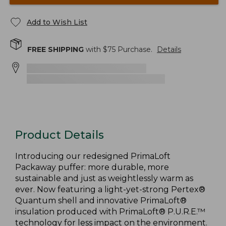
Add to Wish List
FREE SHIPPING
with $
75
Purchase.
Details
Product Details
Introducing our redesigned PrimaLoft
Packaway puffer: more durable, more
sustainable and just as weightlessly warm as
ever. Now featuring a light-yet-strong Pertex®
Quantum shell and innovative PrimaLoft®
insulation produced with PrimaLoft® P.U.R.E.™
technology for less impact on the environment.