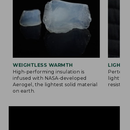
WEIGHTLESS WARMTH
LIGHT Y
®
High-performing insulation is
Pertex
infused with NASA-developed
lightwei
Aerogel, the lightest solid material
resistan
on earth.