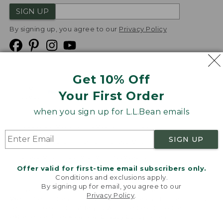
SIGN UP
By signing up, you agree to our
Privacy Policy
Get 10% Off
We
Your First Order
Accept
when you sign up for L.L.Bean emails
Product Collections
Security
Privacy Policy
SIGN UP
Product Recalls
CA-UK Transparency Act
Transparency in Coverage
Accessibility
Offer valid for first-time email subscribers only.
Targeted Advertising Opt Out
Conditions and exclusions apply.
By signing up for email, you agree to our
L.L.Bean® is a registered trademark of L.L.Bean Inc.
Privacy Policy
.
Welcome to llbean.com! We use cookies and other
Copyright
2026
.
v24.1.205.1
technologies to provide you with the best possible
experience. Check out our
privacy policy
to learn