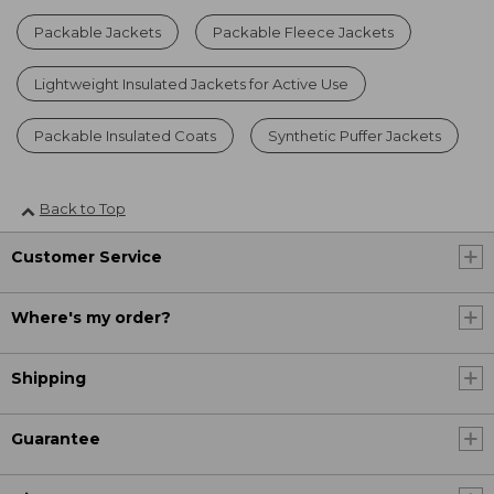
Packable Jackets
Packable Fleece Jackets
Lightweight Insulated Jackets for Active Use
Packable Insulated Coats
Synthetic Puffer Jackets
Back to Top
Customer Service
Where's my order?
Shipping
Guarantee