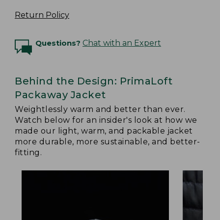
Return Policy
Questions?
Chat with an Expert
Behind the Design: PrimaLoft
Packaway Jacket
Weightlessly warm and better than ever.
Watch below for an insider's look at how we
made our light, warm, and packable jacket
more durable, more sustainable, and better-
fitting.