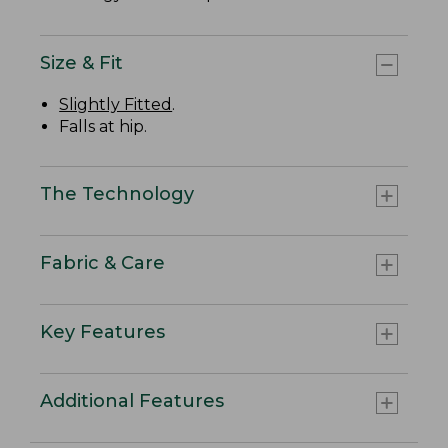
Size & Fit
Slightly Fitted
.
Falls at hip.
The Technology
Fabric & Care
Key Features
Additional Features