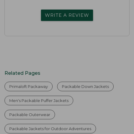
WRITE A REVIEW
Related Pages
Primaloft Packaway
Packable Down Jackets
Men's Packable Puffer Jackets
Packable Outerwear
Packable Jackets for Outdoor Adventures