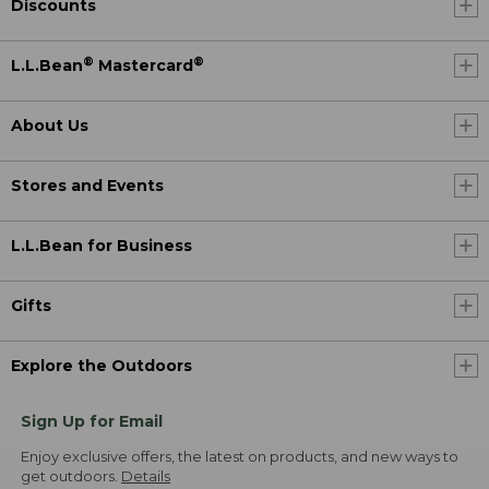
Discounts
®
®
L.L.Bean
Mastercard
About Us
Stores and Events
L.L.Bean for Business
Gifts
Explore the Outdoors
Sign Up for Email
Enjoy exclusive offers, the latest on products, and new ways to
get outdoors.
Details