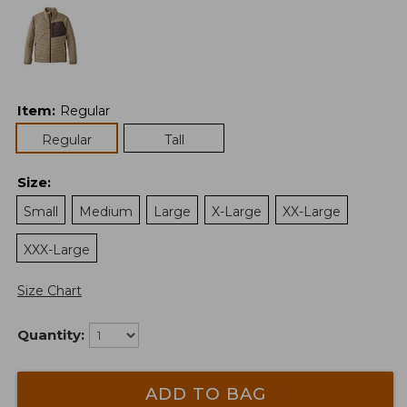
Item
:
Regular
Regular
Tall
Size
:
Small
Medium
Large
X-Large
XX-Large
XXX-Large
Size Chart
Quantity:
ADD TO BAG