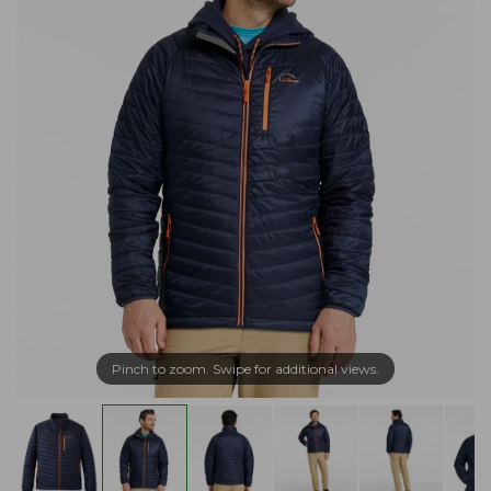
Pinch to zoom. Swipe for additional views.