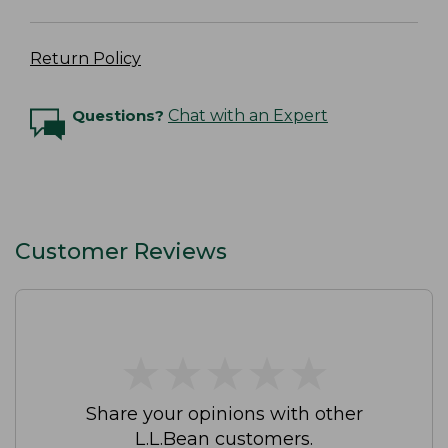
Return Policy
Questions?
Chat with an Expert
Customer Reviews
★
★
★
★
★
★
★
★
★
★
Share your opinions with other
L.L.Bean customers.