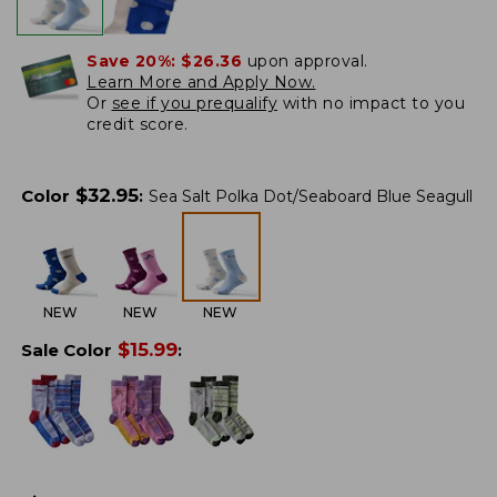
Save 20%:
$26.36
upon approval.
Learn More and Apply Now.
Or
see if you prequalify
with no impact to you
credit score.
$
32.95
Color
:
Sea Salt Polka Dot/Seaboard Blue Seagull
NEW
NEW
NEW
$
15.99
Sale Color
: