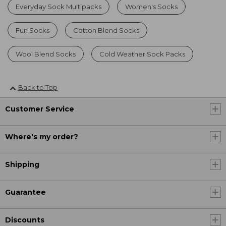
Everyday Sock Multipacks
Women's Socks
Fun Socks
Cotton Blend Socks
Wool Blend Socks
Cold Weather Sock Packs
Back to Top
Customer Service
Where's my order?
Shipping
Guarantee
Discounts