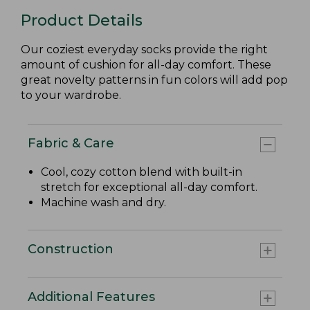
Product Details
Our coziest everyday socks provide the right
amount of cushion for all-day comfort. These
great novelty patterns in fun colors will add pop
to your wardrobe.
Fabric & Care
Cool, cozy cotton blend with built-in
stretch for exceptional all-day comfort.
Machine wash and dry.
Construction
Additional Features