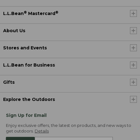
®
®
L.L.Bean
Mastercard
About Us
Stores and Events
L.L.Bean for Business
Gifts
Explore the Outdoors
Sign Up for Email
Enjoy exclusive offers, the latest on products, and new ways to
get outdoors.
Details