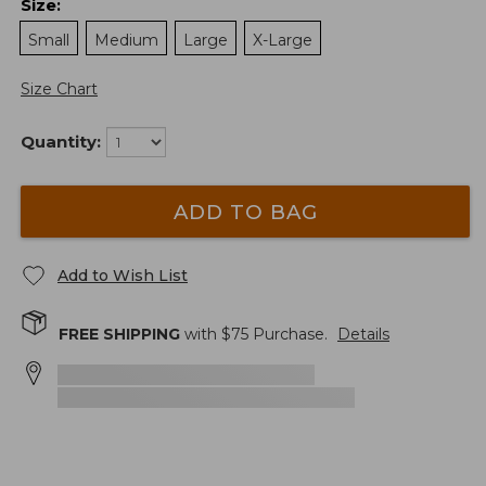
Size
:
Small
Medium
Large
X-Large
Size Chart
Quantity:
ADD TO BAG
Add to Wish List
FREE SHIPPING
with $
75
Purchase.
Details