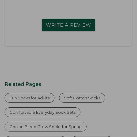
WRITE A REVIEW
Related Pages
Fun Socks for Adults
Soft Cotton Socks
Comfortable Everyday Sock Sets
Cotton Blend Crew Socks for Spring