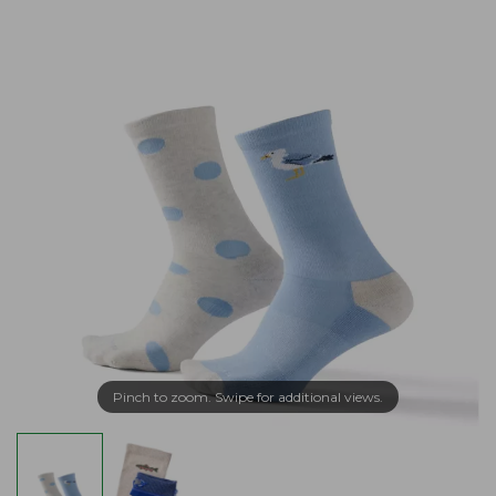
Pinch to zoom. Swipe for additional views.