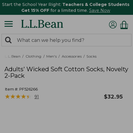
Start the School Year Right:
Teachers & College Students
Get 15% OFF
for a limited time.
Save Now
0
Search:
search
items
returned.
L.L.Bean
Clothing
Men's
Accessories
Socks
Adults' Wicked Soft Cotton Socks, Novelty
2-Pack
Item #:
PF526266
★
★
★
★
★
★
★
★
★
★
$
32.95
91