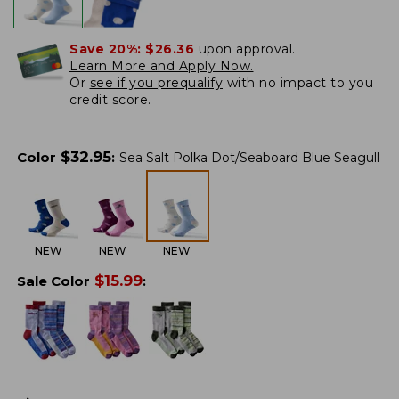
Save 20%:
$26.36
upon approval.
Learn More and Apply Now.
Or
see if you prequalify
with no impact to you
credit score.
$
32.95
Color
:
Sea Salt Polka Dot/Seaboard Blue Seagull
NEW
NEW
NEW
$
15.99
Sale Color
: