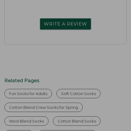
WRITE A REVIEW
Related Pages
Fun Socks for Adults
Soft Cotton Socks
Cotton Blend Crew Socks for Spring
Wool Blend Socks
Cotton Blend Socks