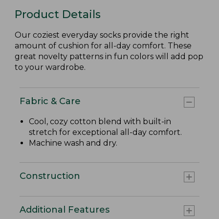
Product Details
Our coziest everyday socks provide the right
amount of cushion for all-day comfort. These
great novelty patterns in fun colors will add pop
to your wardrobe.
Fabric & Care
Cool, cozy cotton blend with built-in
stretch for exceptional all-day comfort.
Machine wash and dry.
Construction
Additional Features