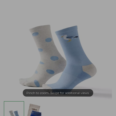
Pinch to zoom. Swipe for additional views.