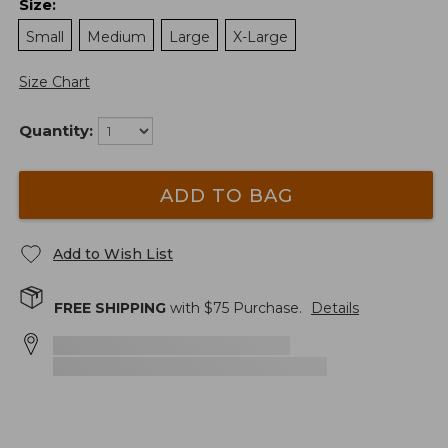
Size
:
Small
Medium
Large
X-Large
Size Chart
Quantity:
ADD TO BAG
Add to Wish List
FREE SHIPPING
with $
75
Purchase.
Details