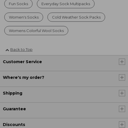
Fun Socks
Everyday Sock Multipacks
Women's Socks
Cold Weather Sock Packs
Womens Colorful Wool Socks
Back to Top
Customer Service
Where's my order?
Shipping
Guarantee
Discounts