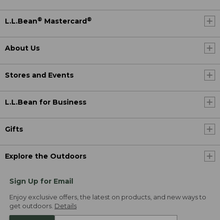
®
®
L.L.Bean
Mastercard
About Us
Stores and Events
L.L.Bean for Business
Gifts
Explore the Outdoors
Sign Up for Email
Enjoy exclusive offers, the latest on products, and new ways to
get outdoors.
Details