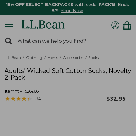
15% OFF SELECT BACKPACKS
with code:
PACK15
. Ends
8/9.
Shop Now
0
Search:
search
items
returned.
L.L.Bean
Clothing
Men's
Accessories
Socks
Adults' Wicked Soft Cotton Socks, Novelty
2-Pack
Item #:
PF526266
★
★
★
★
★
★
★
★
★
★
$
32.95
84