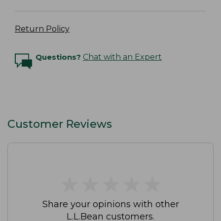
Return Policy
Questions?
Chat with an Expert
Customer Reviews
★
★
★
★
★
★
★
★
★
★
Share your opinions with other
L.L.Bean customers.