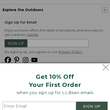
Explore the Outdoors
Sign Up for Email
Enjoy exclusive offers, the latest on products, and new ways to
get outdoors.
Details
SIGN UP
By signing up, you agree to our
Privacy Policy
Get 10% Off
We
Your First Order
Accept
when you sign up for L.L.Bean emails
Product Collections
Security
Privacy Policy
SIGN UP
Product Recalls
CA-UK Transparency Act