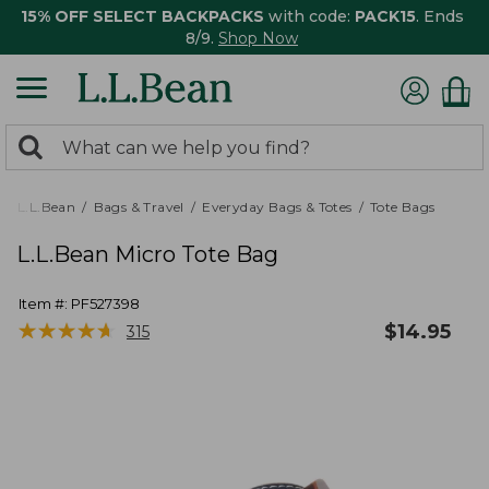
15% OFF SELECT BACKPACKS
with code:
PACK15
. Ends
8/9.
Shop Now
0
Search:
search
items
returned.
L.L.Bean
Bags & Travel
Everyday Bags & Totes
Tote Bags
L.L.Bean Micro Tote Bag
Item #:
PF527398
★
★
★
★
★
★
★
★
★
★
$
14.95
315