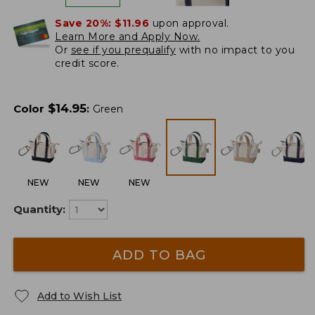
Save 20%:
$11.96
upon approval.
Learn More and Apply Now.
Or
see if you prequalify
with no impact to you
credit score.
$
14.95
Color
:
Green
NEW
NEW
NEW
Quantity:
ADD TO BAG
Add to Wish List