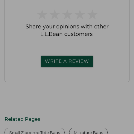
★
★
★
★
★
★
★
★
★
★
Share your opinions with other
L.L.Bean customers.
WRITE A REVIEW
Related Pages
Small Zippered Tote Bags
Miniature Bags