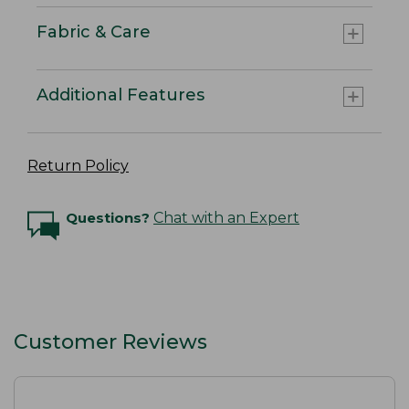
Fabric & Care
Additional Features
Return Policy
Questions?
Chat with an Expert
Customer Reviews