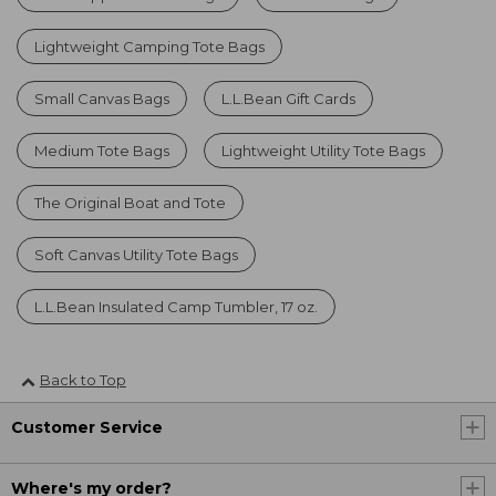
Lightweight Camping Tote Bags
Small Canvas Bags
L.L.Bean Gift Cards
Medium Tote Bags
Lightweight Utility Tote Bags
The Original Boat and Tote
Soft Canvas Utility Tote Bags
L.L.Bean Insulated Camp Tumbler, 17 oz.
Back to Top
Customer Service
Where's my order?