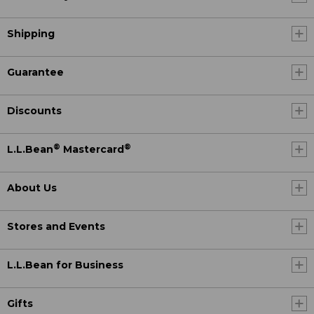
Shipping
Guarantee
Discounts
®
®
L.L.Bean
Mastercard
About Us
Stores and Events
L.L.Bean for Business
Gifts