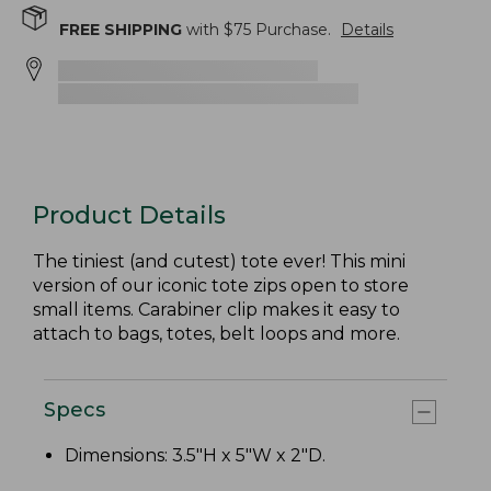
FREE SHIPPING
with $
75
Purchase.
Details
Product Details
The tiniest (and cutest) tote ever! This mini
version of our iconic tote zips open to store
small items. Carabiner clip makes it easy to
attach to bags, totes, belt loops and more.
Specs
Dimensions: 3.5"H x 5"W x 2"D.