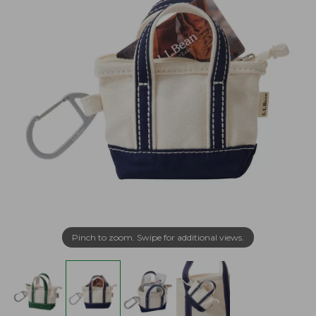
Pinch to zoom. Swipe for additional views.