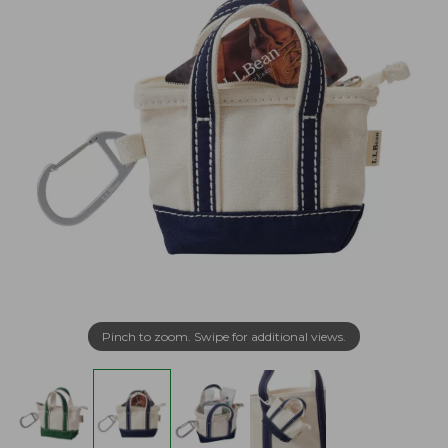
Pinch to zoom. Swipe for additional views.