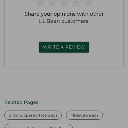
★
★
★
★
★
★
★
★
★
★
Share your opinions with other
L.L.Bean customers.
WRITE A REVIEW
Related Pages
Small Zippered Tote Bags
Miniature Bags