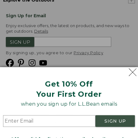
Explore the Outdoors
Sign Up for Email
Enjoy exclusive offers, the latest on products, and new ways to
get outdoors.
Details
SIGN UP
By signing up, you agree to our
Privacy Policy
Get 10% Off
We
Your First Order
Accept
when you sign up for L.L.Bean emails
Product Collections
Security
Privacy Policy
SIGN UP
Product Recalls
CA-UK Transparency Act
Transparency in Coverage
Accessibility