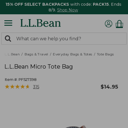
15% OFF SELECT BACKPACKS
with code:
PACK15
. Ends
8/9.
Shop Now
0
Search:
search
items
returned.
L.L.Bean
Bags & Travel
Everyday Bags & Totes
Tote Bags
L.L.Bean Micro Tote Bag
Item #:
PF527398
★
★
★
★
★
★
★
★
★
★
$
14.95
315