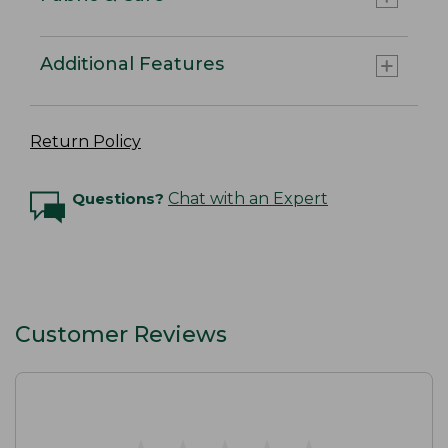
Additional Features
Return Policy
Questions?
Chat with an Expert
Customer Reviews