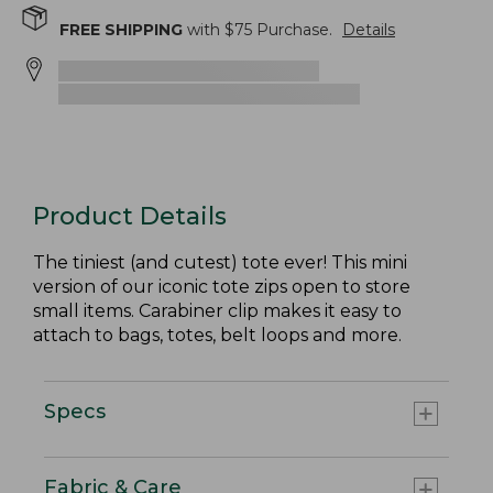
FREE SHIPPING
with $
75
Purchase.
Details
Product Details
The tiniest (and cutest) tote ever! This mini
version of our iconic tote zips open to store
small items. Carabiner clip makes it easy to
attach to bags, totes, belt loops and more.
Specs
Fabric & Care