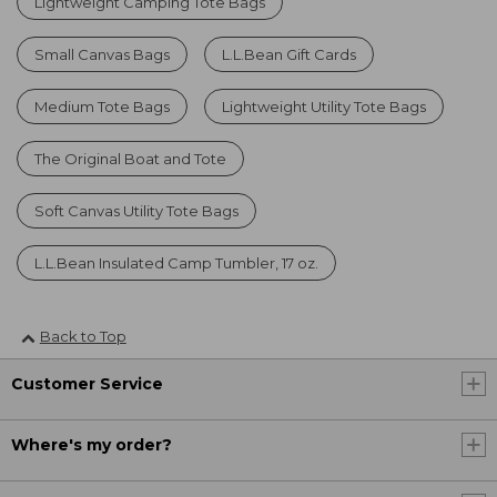
Lightweight Camping Tote Bags
Small Canvas Bags
L.L.Bean Gift Cards
Medium Tote Bags
Lightweight Utility Tote Bags
The Original Boat and Tote
Soft Canvas Utility Tote Bags
L.L.Bean Insulated Camp Tumbler, 17 oz.
Back to Top
Customer Service
Where's my order?