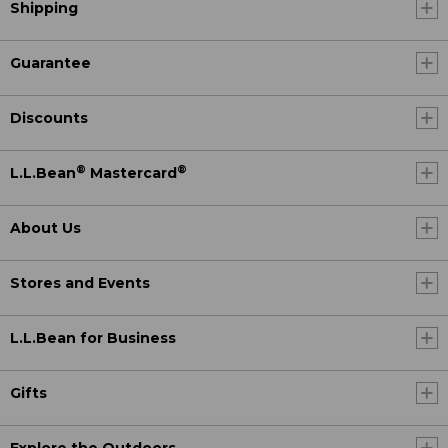
Shipping
Guarantee
Discounts
®
®
L.L.Bean
Mastercard
About Us
Stores and Events
L.L.Bean for Business
Gifts