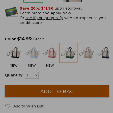
Save 20%:
$11.96
upon approval.
Learn More and Apply Now.
Or
see if you prequalify
with no impact to you
credit score.
$
14.95
Color
:
Green
NEW
NEW
NEW
Quantity:
ADD TO BAG
Add to Wish List