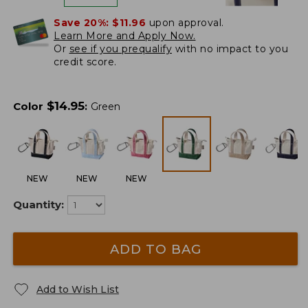
Save 20%:
$11.96
upon approval.
Learn More and Apply Now.
Or
see if you prequalify
with no impact to you
credit score.
$
14.95
Color
:
Green
NEW
NEW
NEW
Quantity:
ADD TO BAG
Add to Wish List