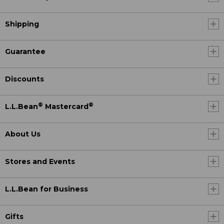
Shipping
Guarantee
Discounts
®
®
L.L.Bean
Mastercard
About Us
Stores and Events
L.L.Bean for Business
Gifts