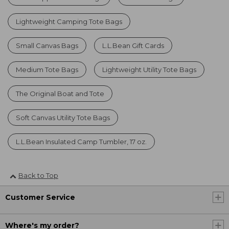
Lightweight Camping Tote Bags
Small Canvas Bags
L.L.Bean Gift Cards
Medium Tote Bags
Lightweight Utility Tote Bags
The Original Boat and Tote
Soft Canvas Utility Tote Bags
L.L.Bean Insulated Camp Tumbler, 17 oz.
Back to Top
Customer Service
Where's my order?