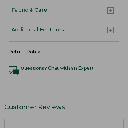
Fabric & Care
Additional Features
Return Policy
Questions?
Chat with an Expert
Customer Reviews