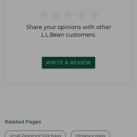
★
★
★
★
★
★
★
★
★
★
Share your opinions with other
L.L.Bean customers.
WRITE A REVIEW
Related Pages
Small Zippered Tote Bags
Miniature Bags