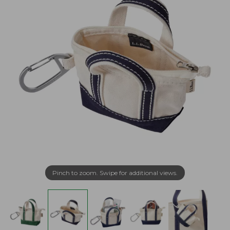
Pinch to zoom. Swipe for additional views.