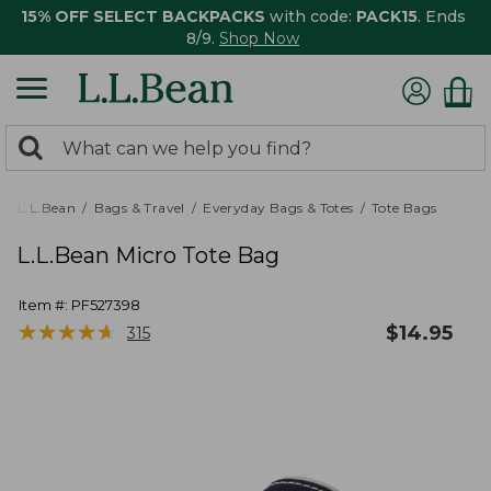
15% OFF SELECT BACKPACKS
with code:
PACK15
. Ends
8/9.
Shop Now
0
Search:
search
items
returned.
L.L.Bean
Bags & Travel
Everyday Bags & Totes
Tote Bags
L.L.Bean Micro Tote Bag
Item #:
PF527398
★
★
★
★
★
★
★
★
★
★
$
14.95
315