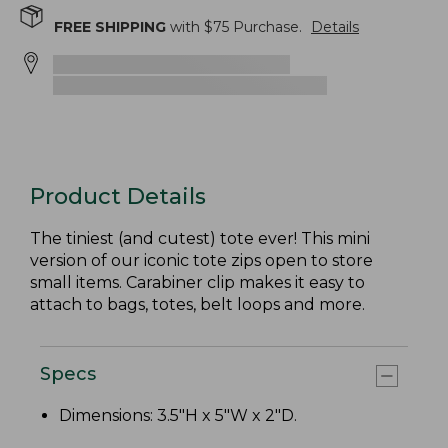
FREE SHIPPING
with $
75
Purchase.
Details
Product Details
The tiniest (and cutest) tote ever! This mini
version of our iconic tote zips open to store
small items. Carabiner clip makes it easy to
attach to bags, totes, belt loops and more.
Specs
Dimensions: 3.5"H x 5"W x 2"D.