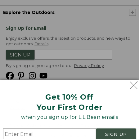
Explore the Outdoors
Sign Up for Email
Enjoy exclusive offers, the latest on products, and new ways to
get outdoors.
Details
SIGN UP
By signing up, you agree to our
Privacy Policy
Get 10% Off
We
Your First Order
Accept
when you sign up for L.L.Bean emails
Product Collections
Security
Privacy Policy
SIGN UP
Product Recalls
CA-UK Transparency Act