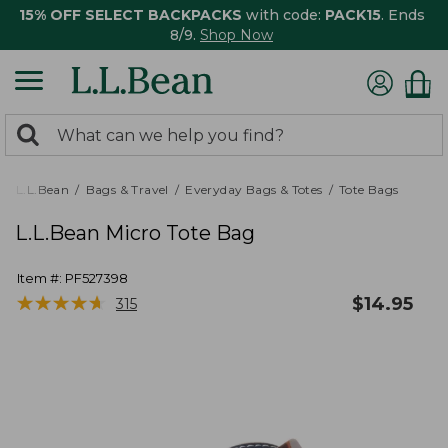
15% OFF SELECT BACKPACKS
with code:
PACK15
. Ends
8/9.
Shop Now
0
Search:
search
items
returned.
L.L.Bean
Bags & Travel
Everyday Bags & Totes
Tote Bags
L.L.Bean Micro Tote Bag
Item #:
PF527398
★
★
★
★
★
★
★
★
★
★
$
14.95
315