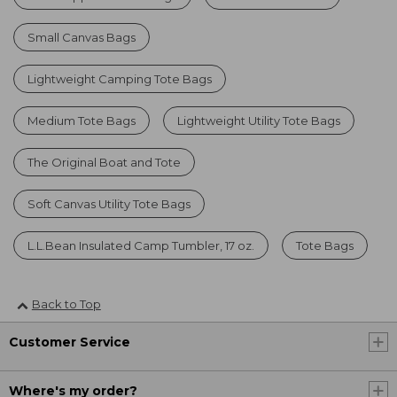
Small Canvas Bags
Lightweight Camping Tote Bags
Medium Tote Bags
Lightweight Utility Tote Bags
The Original Boat and Tote
Soft Canvas Utility Tote Bags
L.L.Bean Insulated Camp Tumbler, 17 oz.
Tote Bags
Back to Top
Customer Service
Where's my order?