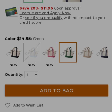
Save 20%:
$11.96
upon approval.
Learn More and Apply Now.
Or
see if you prequalify
with no impact to you
credit score.
$
14.95
Color
:
Green
NEW
NEW
NEW
Quantity:
ADD TO BAG
Add to Wish List