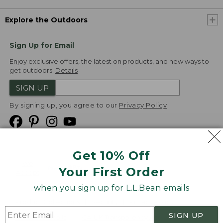
Explore the Outdoors
Sign Up for Email
Enjoy exclusive offers, the latest on products, and new ways to
get outdoors.
Details
SIGN UP
By signing up, you agree to our
Privacy Policy
Get 10% Off
We
Your First Order
Accept
when you sign up for L.L.Bean emails
Product Collections
Security
Privacy Policy
SIGN UP
Product Recalls
CA-UK Transparency Act