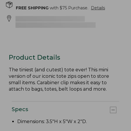
FREE SHIPPING
with $
75
Purchase.
Details
Product Details
The tiniest (and cutest) tote ever! This mini
version of our iconic tote zips open to store
small items. Carabiner clip makes it easy to
attach to bags, totes, belt loops and more.
Specs
Dimensions: 3.5"H x 5"W x 2"D.