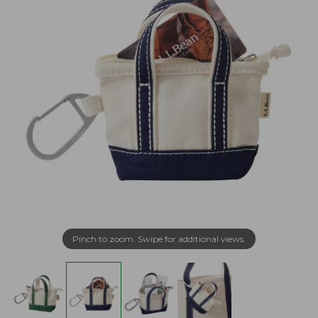
Pinch to zoom. Swipe for additional views.