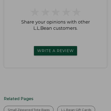
★
★
★
★
★
★
★
★
★
★
Share your opinions with other
L.L.Bean customers.
WRITE A REVIEW
Related Pages
Small Zippered Tote Bags
L.L.Bean Gift Cards