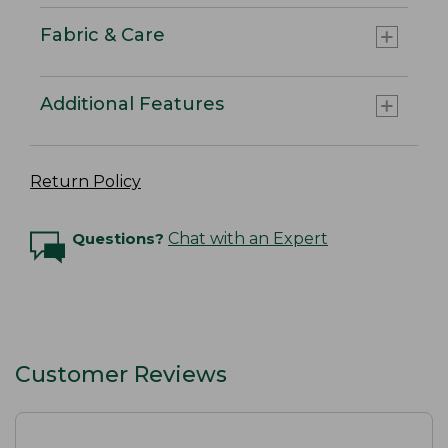
Fabric & Care
Additional Features
Return Policy
Questions?
Chat with an Expert
Customer Reviews