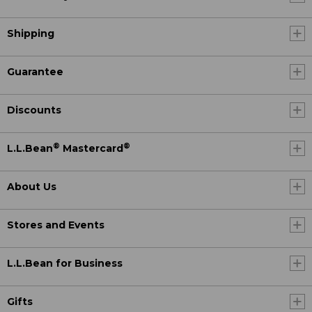
Shipping
Guarantee
Discounts
®
®
L.L.Bean
Mastercard
About Us
Stores and Events
L.L.Bean for Business
Gifts