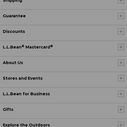
Shipping
Guarantee
Discounts
®
®
L.L.Bean
Mastercard
About Us
Stores and Events
L.L.Bean for Business
Gifts
Explore the Outdoors