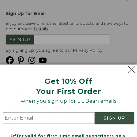
Sign Up for Email
Enjoy exclusive offers, the latest on products, and new ways to
get outdoors.
Details
SIGN UP
By signing up, you agree to our
Privacy Policy
Get 10% Off
We
Your First Order
Accept
when you sign up for L.L.Bean emails
Product Collections
Security
Privacy Policy
SIGN UP
Product Recalls
CA-UK Transparency Act
Transparency in Coverage
Accessibility
Offer valid for first-time email subscribers only.