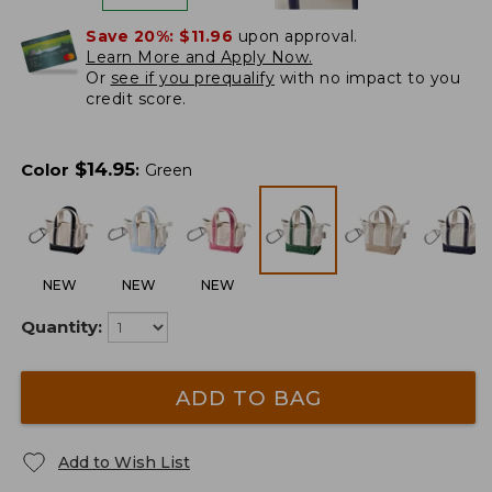
Save 20%:
$11.96
upon approval.
Learn More and Apply Now.
Or
see if you prequalify
with no impact to you
credit score.
$
14.95
Color
:
Green
NEW
NEW
NEW
Quantity:
ADD TO BAG
Add to Wish List