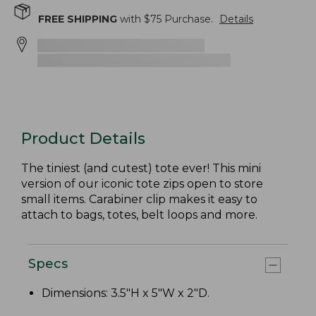
FREE SHIPPING
with $
75
Purchase.
Details
Product Details
The tiniest (and cutest) tote ever! This mini
version of our iconic tote zips open to store
small items. Carabiner clip makes it easy to
attach to bags, totes, belt loops and more.
Specs
Dimensions: 3.5"H x 5"W x 2"D.