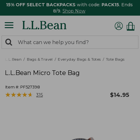
15% OFF SELECT BACKPACKS
with code:
PACK15
. Ends
8/9.
Shop Now
0
Search:
search
items
returned.
L.L.Bean
Bags & Travel
Everyday Bags & Totes
Tote Bags
L.L.Bean Micro Tote Bag
Item #:
PF527398
★
★
★
★
★
★
★
★
★
★
$
14.95
315