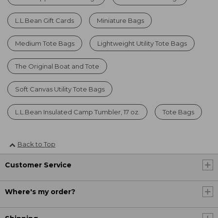
L.L.Bean Gift Cards
Miniature Bags
Medium Tote Bags
Lightweight Utility Tote Bags
The Original Boat and Tote
Soft Canvas Utility Tote Bags
L.L.Bean Insulated Camp Tumbler, 17 oz.
Tote Bags
Back to Top
Customer Service
Where's my order?