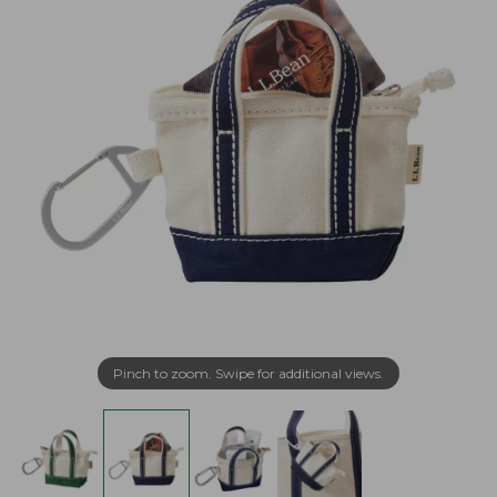
Pinch to zoom. Swipe for additional views.