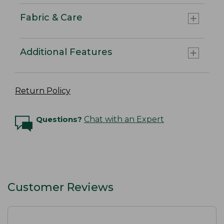
Fabric & Care
Additional Features
Return Policy
Questions?
Chat with an Expert
Customer Reviews