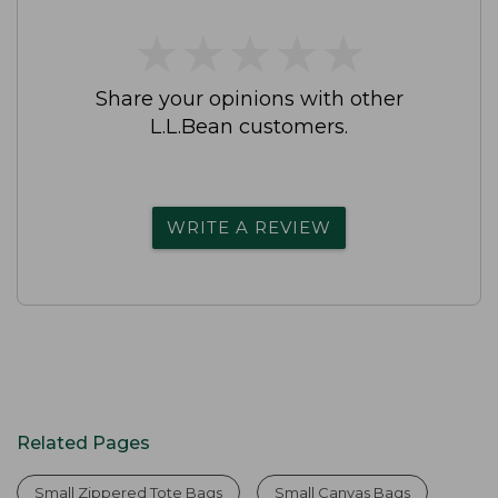
★
★
★
★
★
★
★
★
★
★
Share your opinions with other
L.L.Bean customers.
WRITE A REVIEW
Related Pages
Small Zippered Tote Bags
Small Canvas Bags