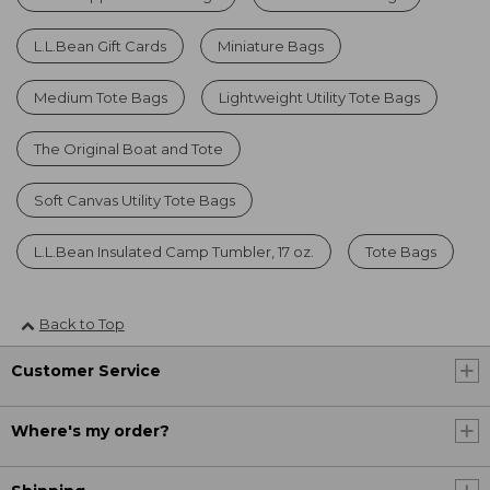
L.L.Bean Gift Cards
Miniature Bags
Medium Tote Bags
Lightweight Utility Tote Bags
The Original Boat and Tote
Soft Canvas Utility Tote Bags
L.L.Bean Insulated Camp Tumbler, 17 oz.
Tote Bags
Back to Top
Customer Service
Where's my order?