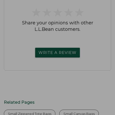
★
★
★
★
★
★
★
★
★
★
Share your opinions with other
L.L.Bean customers.
WRITE A REVIEW
Related Pages
Small Zippered Tote Bags
Small Canvas Bags