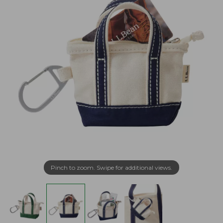
Pinch to zoom. Swipe for additional views.