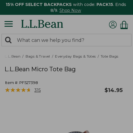
15% OFF SELECT BACKPACKS
with code:
PACK15
. Ends
8/9.
Shop Now
0
Search:
search
items
returned.
L.L.Bean
Bags & Travel
Everyday Bags & Totes
Tote Bags
L.L.Bean Micro Tote Bag
Item #:
PF527398
★
★
★
★
★
★
★
★
★
★
$
14.95
315