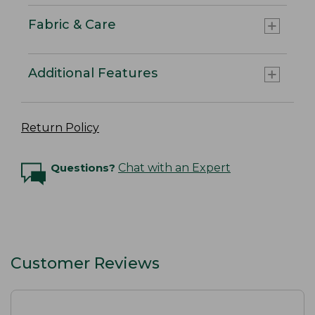
Fabric & Care
Additional Features
Return Policy
Questions?
Chat with an Expert
Customer Reviews