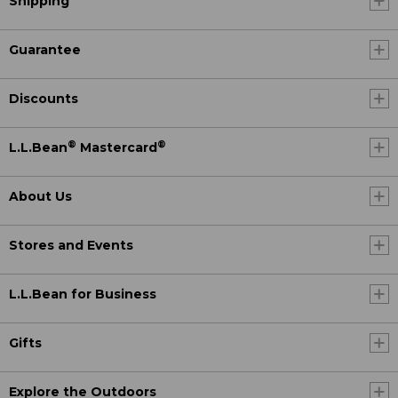
Shipping
Guarantee
Discounts
®
®
L.L.Bean
Mastercard
About Us
Stores and Events
L.L.Bean for Business
Gifts
Explore the Outdoors