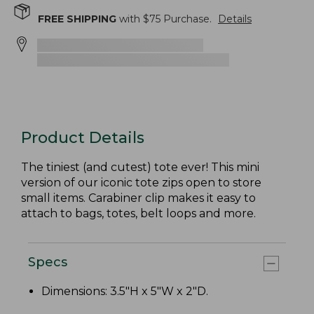
FREE SHIPPING
with $
75
Purchase.
Details
Product Details
The tiniest (and cutest) tote ever! This mini
version of our iconic tote zips open to store
small items. Carabiner clip makes it easy to
attach to bags, totes, belt loops and more.
Specs
Dimensions: 3.5"H x 5"W x 2"D.