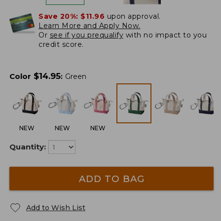
Save 20%:
$11.96
upon approval.
Learn More and Apply Now.
Or
see if you prequalify
with no impact to you
credit score.
$
14.95
Color
:
Green
NEW
NEW
NEW
Quantity:
ADD TO BAG
Add to Wish List