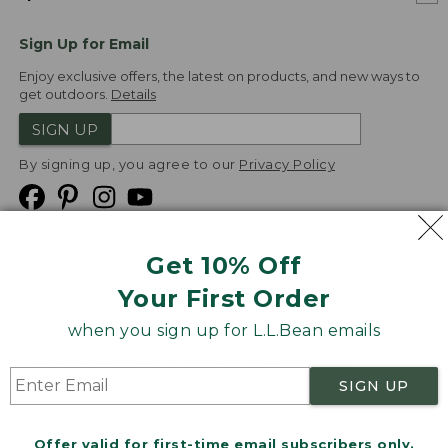
Sign Up for Email
Enjoy exclusive offers, the latest on products, and new ways to
get outdoors.
Details
SIGN UP
By signing up, you agree to our
Privacy Policy
Get 10% Off
We
Your First Order
Accept
when you sign up for L.L.Bean emails
Product Collections
Security
Privacy Policy
SIGN UP
Product Recalls
CA-UK Transparency Act
Transparency in Coverage
Accessibility
Offer valid for first-time email subscribers only.