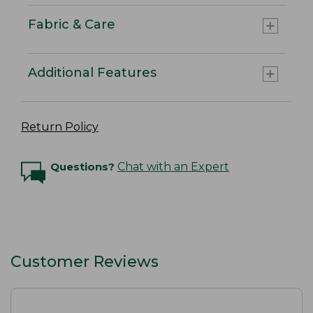
Fabric & Care
Additional Features
Return Policy
Questions?
Chat with an Expert
Customer Reviews