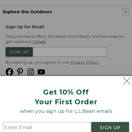
Explore the Outdoors
Sign Up for Email
Enjoy exclusive offers, the latest on products, and new ways to
get outdoors.
Details
SIGN UP
By signing up, you agree to our
Privacy Policy
Get 10% Off
We
Your First Order
Accept
when you sign up for L.L.Bean emails
Product Collections
Security
Privacy Policy
SIGN UP
Product Recalls
CA-UK Transparency Act