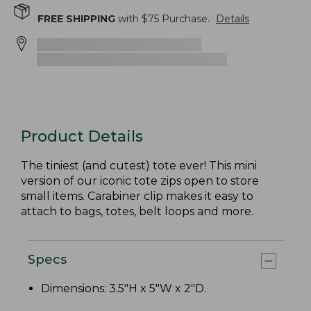
FREE SHIPPING
with $
75
Purchase.
Details
Product Details
The tiniest (and cutest) tote ever! This mini
version of our iconic tote zips open to store
small items. Carabiner clip makes it easy to
attach to bags, totes, belt loops and more.
Specs
Dimensions: 3.5"H x 5"W x 2"D.