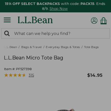
15% OFF SELECT BACKPACKS
with code:
PACK15
. Ends
8/9.
Shop Now
0
Search:
search
items
returned.
L.L.Bean
Bags & Travel
Everyday Bags & Totes
Tote Bags
L.L.Bean Micro Tote Bag
Item #:
PF527398
★
★
★
★
★
★
★
★
★
★
$
14.95
315