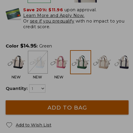
Save 20%:
$11.96
upon approval.
Learn More and Apply Now.
Or
see if you prequalify
with no impact to you
credit score.
$
14.95
Color
:
Green
NEW
NEW
NEW
Quantity:
ADD TO BAG
Add to Wish List