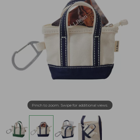
Pinch to zoom. Swipe for additional views.