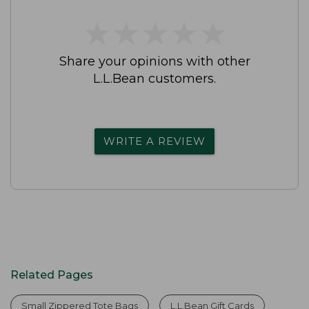
★
★
★
★
★
★
★
★
★
★
Share your opinions with other
L.L.Bean customers.
WRITE A REVIEW
Related Pages
Small Zippered Tote Bags
L.L.Bean Gift Cards