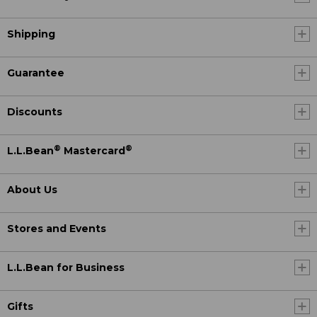
Shipping
Guarantee
Discounts
®
®
L.L.Bean
Mastercard
About Us
Stores and Events
L.L.Bean for Business
Gifts