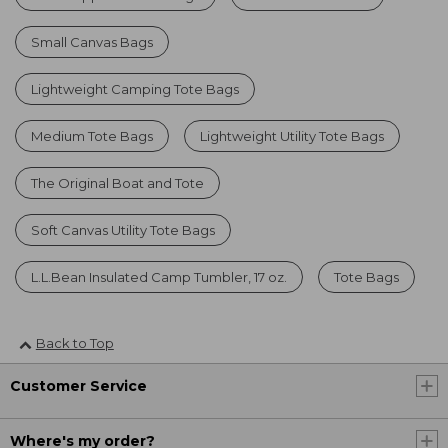
Small Canvas Bags
Lightweight Camping Tote Bags
Medium Tote Bags
Lightweight Utility Tote Bags
The Original Boat and Tote
Soft Canvas Utility Tote Bags
L.L.Bean Insulated Camp Tumbler, 17 oz.
Tote Bags
Back to Top
Customer Service
Where's my order?