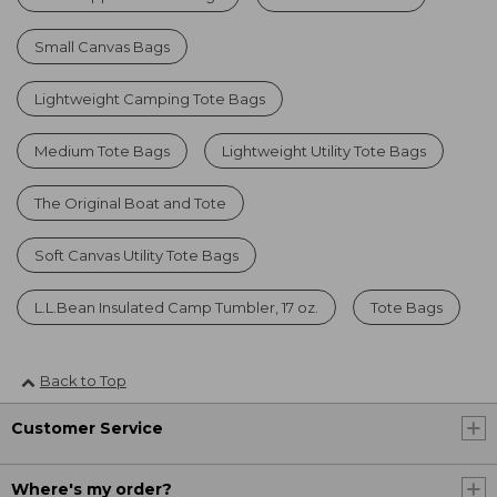
Small Canvas Bags
Lightweight Camping Tote Bags
Medium Tote Bags
Lightweight Utility Tote Bags
The Original Boat and Tote
Soft Canvas Utility Tote Bags
L.L.Bean Insulated Camp Tumbler, 17 oz.
Tote Bags
Back to Top
Customer Service
Where's my order?