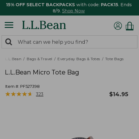
15% OFF SELECT BACKPACKS
with code:
PACK15
. Ends
8/9.
Shop Now
0
Search:
search
items
returned.
L.L.Bean
Bags & Travel
Everyday Bags & Totes
Tote Bags
L.L.Bean Micro Tote Bag
Item #:
PF527398
★
★
★
★
★
★
★
★
★
★
$
14.95
323