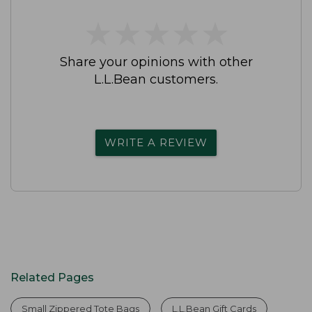
★
★
★
★
★
★
★
★
★
★
Share your opinions with other
L.L.Bean customers.
WRITE A REVIEW
Related Pages
Small Zippered Tote Bags
L.L.Bean Gift Cards