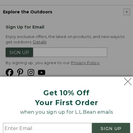
Explore the Outdoors
Sign Up for Email
Enjoy exclusive offers, the latest on products, and new ways to
get outdoors.
Details
SIGN UP
By signing up, you agree to our
Privacy Policy
Get 10% Off
We
Your First Order
Accept
when you sign up for L.L.Bean emails
Product Collections
Security
Privacy Policy
SIGN UP
Product Recalls
CA-UK Transparency Act