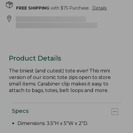
FREE SHIPPING
with $
75
Purchase.
Details
Product Details
The tiniest (and cutest) tote ever! This mini
version of our iconic tote zips open to store
small items. Carabiner clip makes it easy to
attach to bags, totes, belt loops and more.
Specs
Dimensions: 3.5"H x 5"W x 2"D.