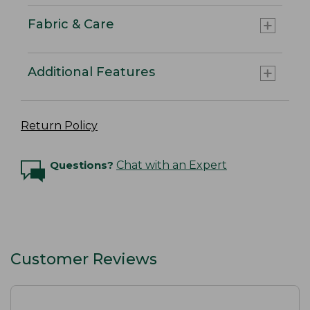
Fabric & Care
Additional Features
Return Policy
Questions?
Chat with an Expert
Customer Reviews