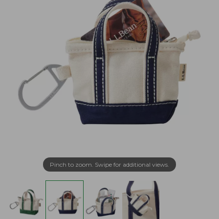
Pinch to zoom. Swipe for additional views.