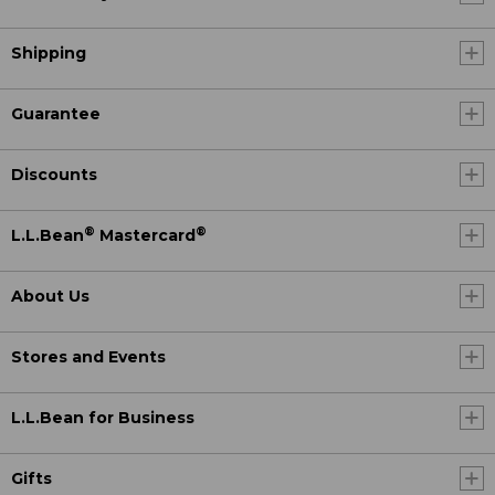
Shipping
Guarantee
Discounts
®
®
L.L.Bean
Mastercard
About Us
Stores and Events
L.L.Bean for Business
Gifts