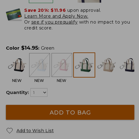
Save 20%:
$11.96
upon approval.
Learn More and Apply Now.
Or
see if you prequalify
with no impact to you
credit score.
$
14.95
Color
:
Green
NEW
NEW
NEW
Quantity:
ADD TO BAG
Add to Wish List