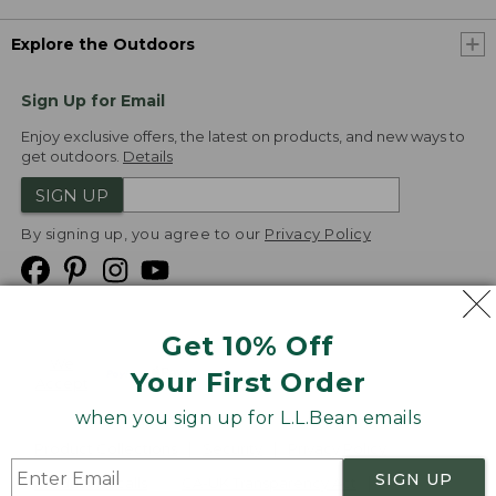
Explore the Outdoors
Sign Up for Email
Enjoy exclusive offers, the latest on products, and new ways to
get outdoors.
Details
SIGN UP
By signing up, you agree to our
Privacy Policy
Get 10% Off
We
Your First Order
Accept
when you sign up for L.L.Bean emails
Product Collections
Security
Privacy Policy
SIGN UP
Product Recalls
CA-UK Transparency Act