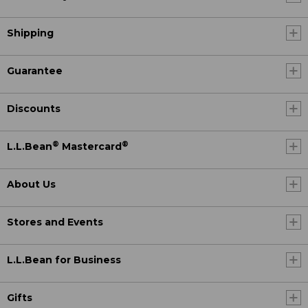
Shipping
Guarantee
Discounts
®
®
L.L.Bean
Mastercard
About Us
Stores and Events
L.L.Bean for Business
Gifts