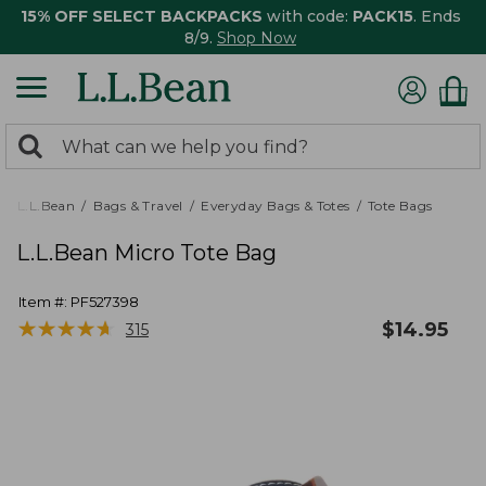
15% OFF SELECT BACKPACKS
with code:
PACK15
. Ends
8/9.
Shop Now
0
Search:
search
items
returned.
L.L.Bean
Bags & Travel
Everyday Bags & Totes
Tote Bags
L.L.Bean Micro Tote Bag
Item #:
PF527398
★
★
★
★
★
★
★
★
★
★
$
14.95
315