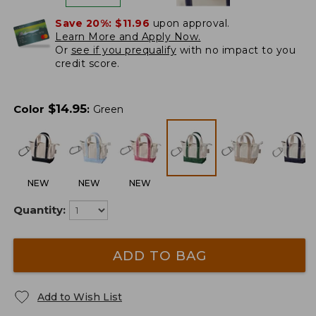
Save 20%:
$11.96
upon approval.
Learn More and Apply Now.
Or
see if you prequalify
with no impact to you
credit score.
$
14.95
Color
:
Green
NEW
NEW
NEW
Quantity:
ADD TO BAG
Add to Wish List