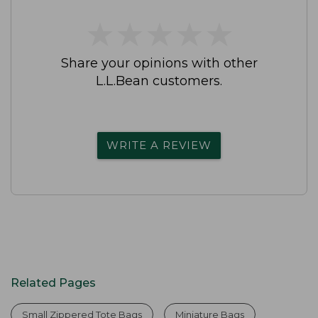
★
★
★
★
★
★
★
★
★
★
Share your opinions with other
L.L.Bean customers.
WRITE A REVIEW
Related Pages
Small Zippered Tote Bags
Miniature Bags