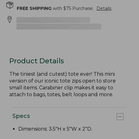
FREE SHIPPING
with $
75
Purchase.
Details
Product Details
The tiniest (and cutest) tote ever! This mini
version of our iconic tote zips open to store
small items. Carabiner clip makes it easy to
attach to bags, totes, belt loops and more.
Specs
Dimensions: 3.5"H x 5"W x 2"D.