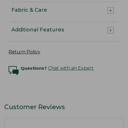
Fabric & Care
Additional Features
Return Policy
Questions?
Chat with an Expert
Customer Reviews