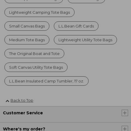
Lightweight Camping Tote Bags
Small Canvas Bags
L.L.Bean Gift Cards
Medium Tote Bags
Lightweight Utility Tote Bags
The Original Boat and Tote
Soft Canvas Utility Tote Bags
L.L.Bean Insulated Camp Tumbler, 17 oz.
Back to Top
Customer Service
Where's my order?