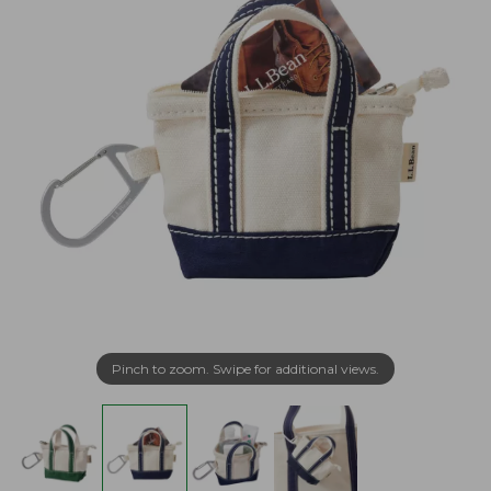
Pinch to zoom. Swipe for additional views.