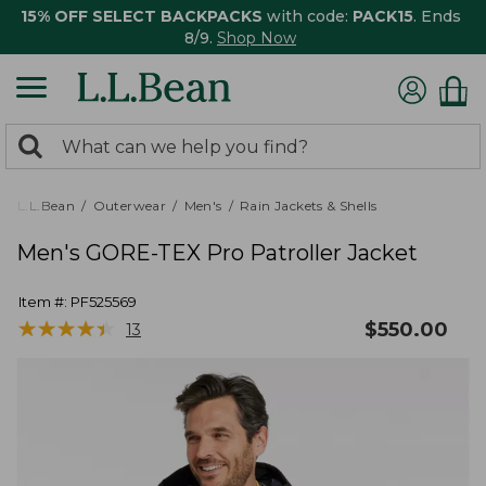
15% OFF SELECT BACKPACKS
with code:
PACK15
. Ends
8/9.
Shop Now
0
Search:
search
items
returned.
L.L.Bean
Outerwear
Men's
Rain Jackets & Shells
Men's GORE-TEX Pro Patroller Jacket
Item #:
PF525569
★
★
★
★
★
★
★
★
★
★
$
550.00
13