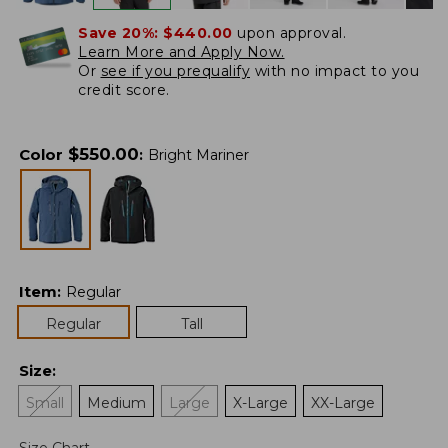
Save 20%:
$440.00
upon approval.
Learn More and Apply Now.
Or
see if you prequalify
with no impact to you
credit score.
$
550.00
Color
:
Bright Mariner
Item
:
Regular
Regular
Tall
Size
:
Small
Medium
Large
X-Large
XX-Large