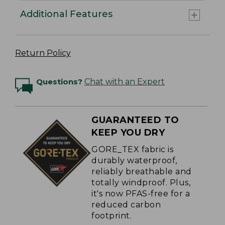
Additional Features
Return Policy
Questions?
Chat with an Expert
GUARANTEED TO
KEEP YOU DRY
GORE_TEX fabric is
durably waterproof,
reliably breathable and
totally windproof. Plus,
it's now PFAS-free for a
reduced carbon
footprint.