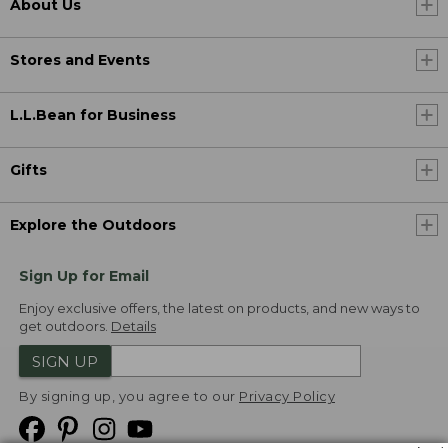
About Us
Stores and Events
L.L.Bean for Business
Gifts
Explore the Outdoors
Sign Up for Email
Enjoy exclusive offers, the latest on products, and new ways to
get outdoors.
Details
SIGN UP
By signing up, you agree to our
Privacy Policy