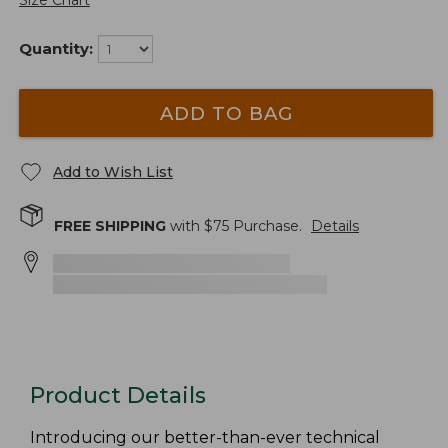
Size Chart
Quantity:
ADD TO BAG
Add to Wish List
FREE SHIPPING
with $
75
Purchase.
Details
Product Details
Introducing our better-than-ever technical