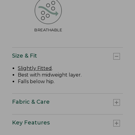
BREATHABLE
Size & Fit
Slightly Fitted
.
Best with midweight layer.
Falls below hip.
Fabric & Care
Key Features