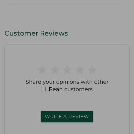
Customer Reviews
★
★
★
★
★
★
★
★
★
★
Share your opinions with other
L.L.Bean customers.
WRITE A REVIEW