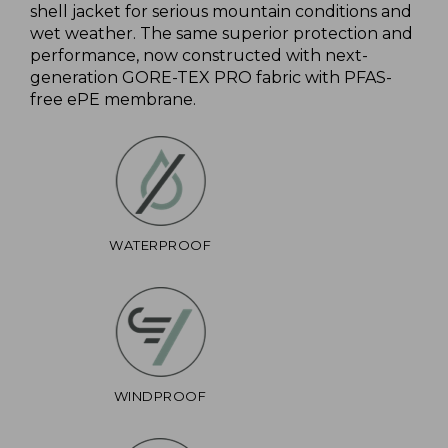
shell jacket for serious mountain conditions and
wet weather. The same superior protection and
performance, now constructed with next-
generation GORE-TEX PRO fabric with PFAS-
free ePE membrane.
WATERPROOF
WINDPROOF