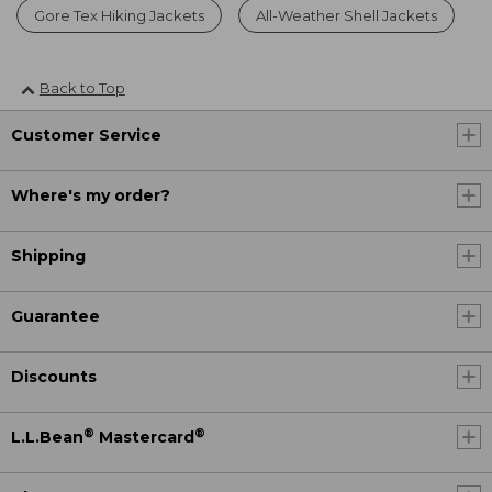
Gore Tex Hiking Jackets
All-Weather Shell Jackets
Back to Top
Customer Service
Where's my order?
Shipping
Guarantee
Discounts
®
®
L.L.Bean
Mastercard