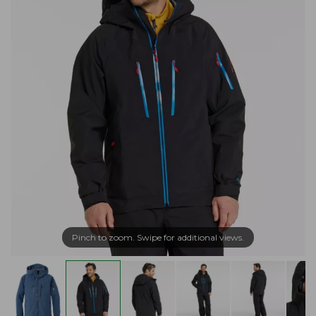
Pinch to zoom. Swipe for additional views.