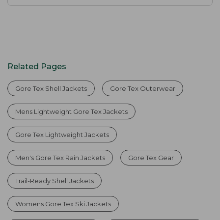
Related Pages
Gore Tex Shell Jackets
Gore Tex Outerwear
Mens Lightweight Gore Tex Jackets
Gore Tex Lightweight Jackets
Men's Gore Tex Rain Jackets
Gore Tex Gear
Trail-Ready Shell Jackets
Womens Gore Tex Ski Jackets