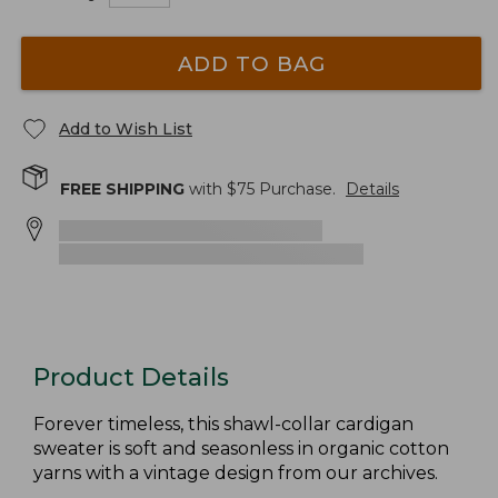
ADD TO BAG
Add to Wish List
FREE SHIPPING
with $
75
Purchase.
Details
Product Details
Forever timeless, this shawl-collar cardigan
sweater is soft and seasonless in organic cotton
yarns with a vintage design from our archives.