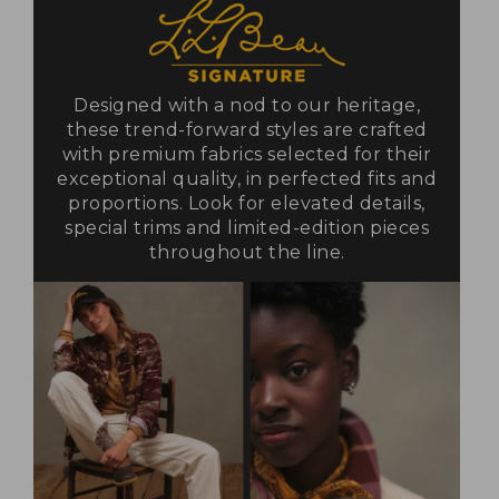
Designed with a nod to our heritage,
these trend-forward styles are crafted
with premium fabrics selected for their
exceptional quality, in perfected fits and
proportions. Look for elevated details,
special trims and limited-edition pieces
throughout the line.