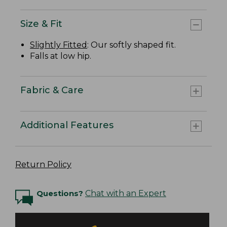
Size & Fit
Slightly Fitted
: Our softly shaped fit.
Falls at low hip.
Fabric & Care
Additional Features
Return Policy
Questions?
Chat with an Expert