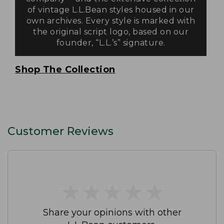
of vintage L.L.Bean styles housed in our
own archives. Every style is marked with
the original script logo, based on our
founder, “L.L.’s” signature.
Shop The Collection
Customer Reviews
★
★
★
★
★
★
★
★
★
★
Share your opinions with other