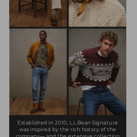
Established in 2010, L.L.Bean Signature
was inspired by the rich history of the
company— and the extensive collection