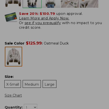
Save 20%:
$100.79
upon approval.
Learn More and Apply Now.
Or
see if you prequalify
with no impact to you
credit score.
$
125.99
Sale Color
:
Oatmeal Duck
Size
:
X-Small
Medium
Large
Size Chart
Quantity: