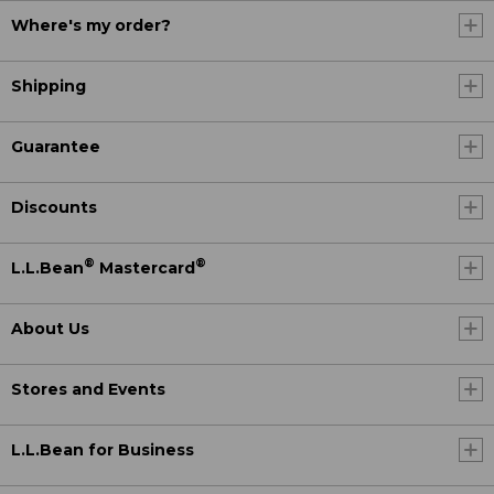
Where's my order?
Shipping
Guarantee
Discounts
®
®
L.L.Bean
Mastercard
About Us
Stores and Events
L.L.Bean for Business