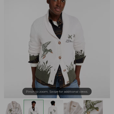
Pinch to zoom. Swipe for additional views.