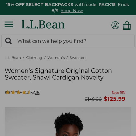
15% OFF SELECT BACKPACKS
with code:
PACK15
. Ends
8/9.
Shop Now
0
Search:
search
items
returned.
L.L.Bean
Clothing
Women's
Sweaters
Women's Signature Original Cotton
Sweater, Shawl Cardigan Novelty
★
★
★
★
★
★
★
★
★
★
Item #:
PF526890
16
Save
15
%
now
$
125.99
was
$
149.00