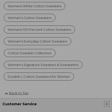
Womens White Cotton Sweaters
Women's Cotton Sweaters
Womens 100 Percent Cotton Sweaters
Women's Everyday Cotton Sweaters
Cotton Sweater Collection
Women's Signature Sweaters & Sweatshirts
Double L Cotton Sweaters for Women
Back to Top
Customer Service