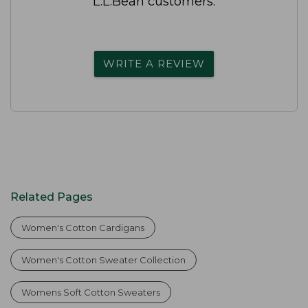
L.L.Bean customers.
WRITE A REVIEW
Related Pages
Women's Cotton Cardigans
Women's Cotton Sweater Collection
Womens Soft Cotton Sweaters