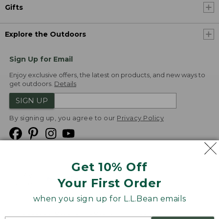
Gifts
Explore the Outdoors
Sign Up for Email
Enjoy exclusive offers, the latest on products, and new ways to
get outdoors.
Details
SIGN UP
By signing up, you agree to our
Privacy Policy
Get 10% Off
We
Your First Order
Accept
when you sign up for L.L.Bean emails
Product Collections
Security
Privacy Policy