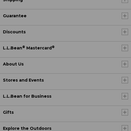
Guarantee
Discounts
®
®
L.L.Bean
Mastercard
About Us
Stores and Events
L.L.Bean for Business
Gifts
Explore the Outdoors