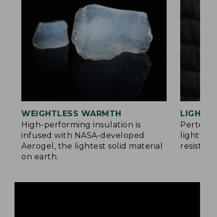
WEIGHTLESS WARMTH
LIGHT Y
®
High-performing insulation is
Pertex
infused with NASA-developed
lightwei
Aerogel, the lightest solid material
resistan
on earth.