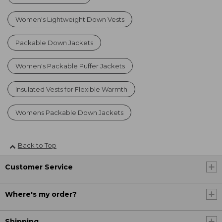
Women's Lightweight Down Vests
Packable Down Jackets
Women's Packable Puffer Jackets
Insulated Vests for Flexible Warmth
Womens Packable Down Jackets
Back to Top
Customer Service
Where's my order?
Shipping