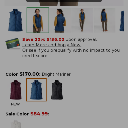
Save 20%:
$136.00
upon approval.
Learn More and Apply Now.
Or
see if you prequalify
with no impact to you
credit score.
$
170.00
Color
:
Bright Mariner
NEW
$
84.99
Sale Color
: