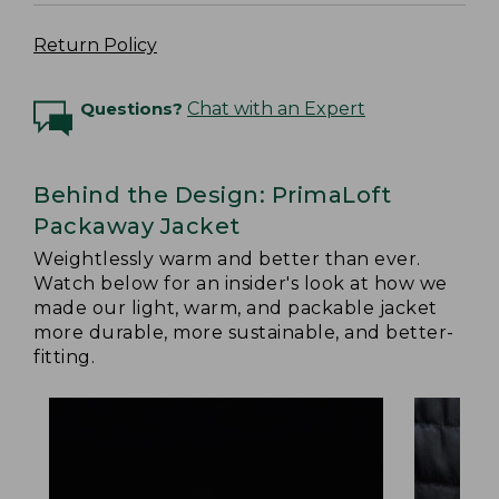
Return Policy
Questions?
Chat with an Expert
Behind the Design: PrimaLoft
Packaway Jacket
Weightlessly warm and better than ever.
Watch below for an insider's look at how we
made our light, warm, and packable jacket
more durable, more sustainable, and better-
fitting.