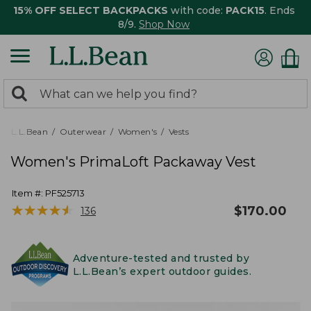
15% OFF SELECT BACKPACKS
with code:
PACK15
. Ends
8/9.
Shop Now
0
Search:
search
items
returned.
L.L.Bean
Outerwear
Women's
Vests
Women's PrimaLoft Packaway Vest
Item #:
PF525713
★
★
★
★
★
★
★
★
★
★
$
170.00
136
Adventure-tested and trusted by
L.L.Bean’s expert outdoor guides.