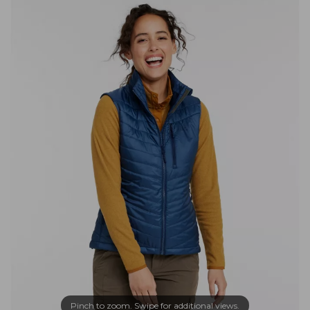
Pinch to zoom. Swipe for additional views.