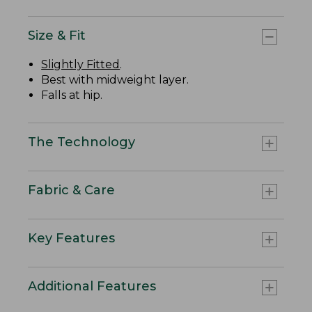
Size & Fit
Slightly Fitted
.
Best with midweight layer.
Falls at hip.
The Technology
Fabric & Care
Key Features
Additional Features