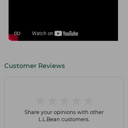
Customer Reviews
★
★
★
★
★
★
★
★
★
★
Share your opinions with other
L.L.Bean customers.