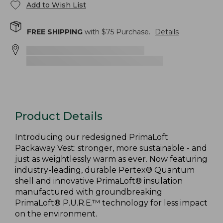
Add to Wish List
FREE SHIPPING
with $
75
Purchase.
Details
Product Details
Introducing our redesigned PrimaLoft
Packaway Vest: stronger, more sustainable - and
just as weightlessly warm as ever. Now featuring
industry-leading, durable Pertex® Quantum
shell and innovative PrimaLoft® insulation
manufactured with groundbreaking
PrimaLoft® P.U.R.E.™ technology for less impact
on the environment.