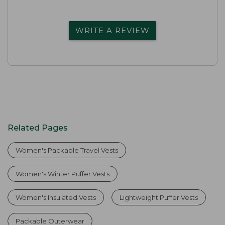
WRITE A REVIEW
Related Pages
Women's Packable Travel Vests
Women's Winter Puffer Vests
Women's Insulated Vests
Lightweight Puffer Vests
Packable Outerwear