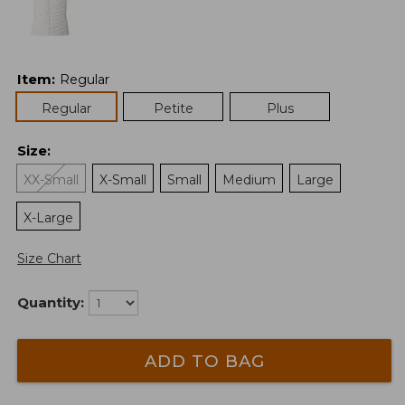
Item
:
Regular
Regular
Petite
Plus
Size
:
XX-Small
X-Small
Small
Medium
Large
X-Large
Size Chart
Quantity:
ADD TO BAG