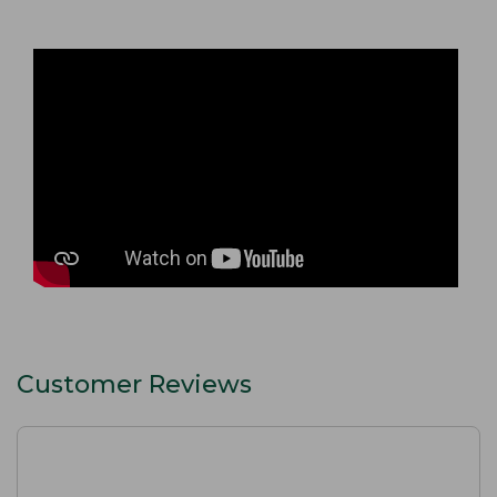
Customer Reviews