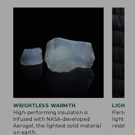
WEIGHTLESS WARMTH
LIGHT Y
®
High-performing insulation is
Pertex
infused with NASA-developed
lightwei
Aerogel, the lightest solid material
resistan
on earth.