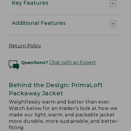
Key Features
Additional Features
Return Policy
Questions?
Chat with an Expert
Behind the Design: PrimaLoft
Packaway Jacket
Weightlessly warm and better than ever.
Watch below for an insider's look at how we
made our light, warm, and packable jacket
more durable, more sustainable, and better-
fitting.