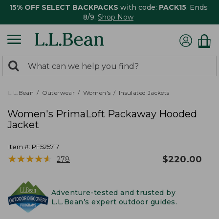
15% OFF SELECT BACKPACKS
with code:
PACK15
. Ends
8/9.
Shop Now
0
Search:
search
items
returned.
L.L.Bean
Outerwear
Women's
Insulated Jackets
Women's PrimaLoft Packaway Hooded
Jacket
Item #:
PF525717
★
★
★
★
★
★
★
★
★
★
$
220.00
278
Adventure-tested and trusted by
L.L.Bean’s expert outdoor guides.