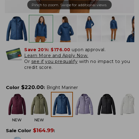
Pinch to zoom. Swipe for additional views.
Save 20%:
$176.00
upon approval.
Learn More and Apply Now.
Or
see if you prequalify
with no impact to you
credit score.
$
220.00
Color
:
Bright Mariner
NEW
NEW
$
164.99
Sale Color
: