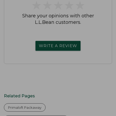
★
★
★
★
★
★
★
★
★
★
Share your opinions with other
L.L.Bean customers.
WRITE A REVIEW
Related Pages
Primaloft Packaway