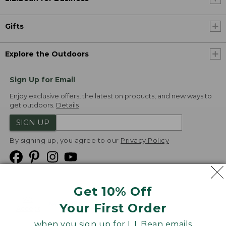
Gifts
Explore the Outdoors
Sign Up for Email
Enjoy exclusive offers, the latest on products, and new ways to
get outdoors.
Details
SIGN UP
By signing up, you agree to our
Privacy Policy
Get 10% Off
We
Your First Order
Accept
when you sign up for L.L.Bean emails