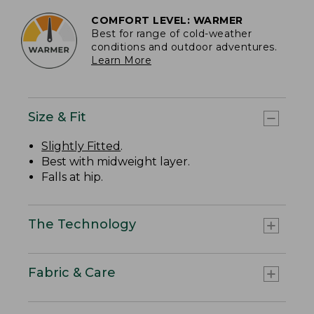
COMFORT LEVEL: WARMER
Best for range of cold-weather
conditions and outdoor adventures.
Learn More
Size & Fit
Slightly Fitted
.
Best with midweight layer.
Falls at hip.
The Technology
Fabric & Care