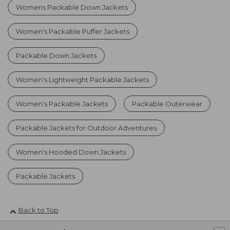
Womens Packable Down Jackets
Women's Packable Puffer Jackets
Packable Down Jackets
Women's Lightweight Packable Jackets
Women's Packable Jackets
Packable Outerwear
Packable Jackets for Outdoor Adventures
Women's Hooded Down Jackets
Packable Jackets
Back to Top