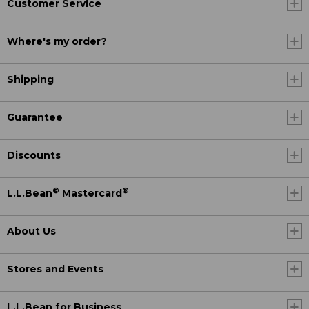
Customer Service
Where's my order?
Shipping
Guarantee
Discounts
®
®
L.L.Bean
Mastercard
About Us
Stores and Events
L.L.Bean for Business