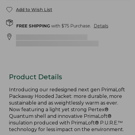
Add to Wish List
FREE SHIPPING
with $
75
Purchase.
Details
Product Details
Introducing our redesigned next gen PrimaLoft
Packaway Hooded Jacket: more durable, more
sustainable and as weightlessly warm as ever.
Now featuring a light yet strong Pertex®
Quantum shell and innovative PrimaLoft®
insulation produced with PrimaLoft® P.U.R.E.™
technology for less impact on the environment.