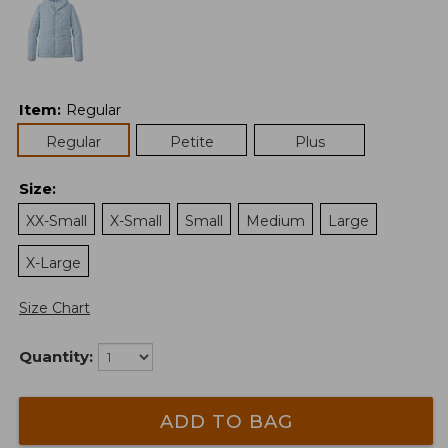
Item
:
Regular
Regular
Petite
Plus
Size
:
XX-Small
X-Small
Small
Medium
Large
X-Large
Size Chart
Quantity:
ADD TO BAG