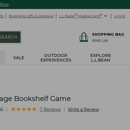
 Now
ds
Business Gifts & Apparel
L.L.Bean
®
Mastercard
®
Log In
SHOPPING BAG
SEARCH
Wish List
OUTDOOR
EXPLORE
SALE
EXPERIENCES
L.L.BEAN
tage Bookshelf Game
★
★
★
★
★
★
★
★
★
★
|
|
45
7
Reviews
Write a Review