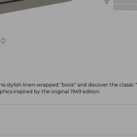
this stylish linen-wrapped "book" and discover the classi
ics inspired by the original 1949 edition.