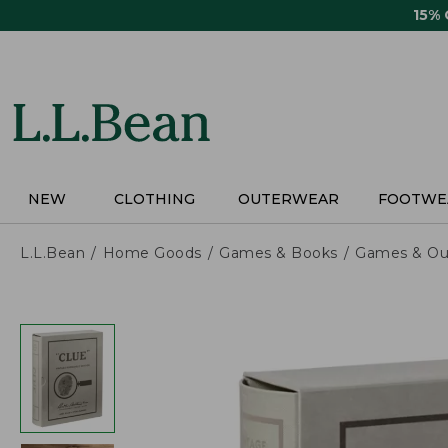
Skip
15%
to
main
content
NEW
CLOTHING
OUTERWEAR
FOOTWE
L.L.Bean
Home Goods
Games & Books
Games & Ou