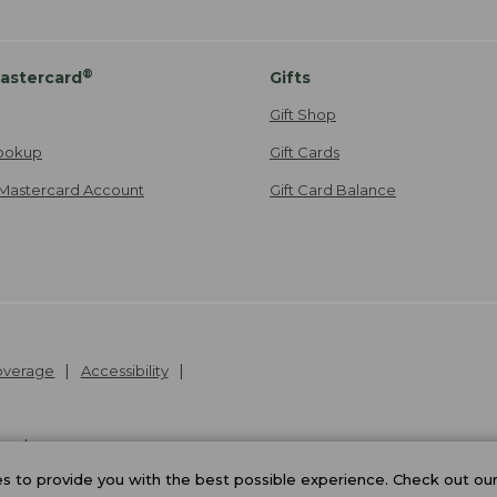
®
astercard
Gifts
Gift Shop
ookup
Gift Cards
Mastercard Account
Gift Card Balance
Coverage
Accessibility
26
.
v24.1.205.1
 to provide you with the best possible experience. Check out ou