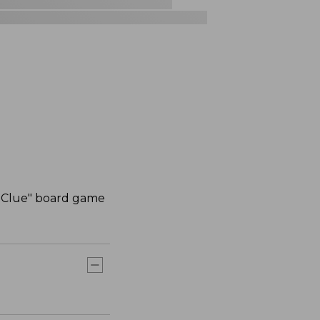
c "Clue" board game