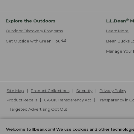
®
Explore the Outdoors
L.L.Bean
M
Outdoor Discovery Programs
Learn More
TM
Get Outside with Green Hour
Bean Bucks L
Manage Your 
Site Map
Product Collections
Security
Privacy Policy
Product Recalls
CA-UK Transparency Act
Transparency in 
Targeted Advertising Opt Out
L.L.Bean® is a registered trademark of L.L.Bean Inc. Copyright
20
Welcome to llbean.com! We use cookies and other technologies