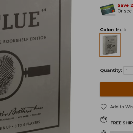
Save 
Or
see 
Color
:
Multi
Quantity:
Add to Wis
FREE SHI