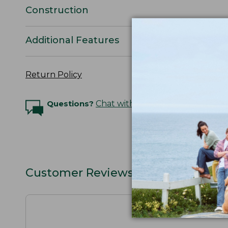
Construction
Additional Features
Return Policy
Questions?
Chat with an Expert
Customer Reviews