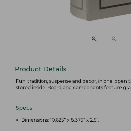
Product Details
Fun, tradition, suspense and decor, in one: open 
stored inside. Board and components feature graph
Specs
Dimensions: 10.625" x 8.375" x 2.5".