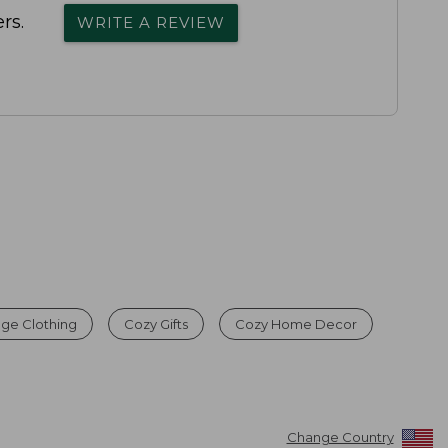
rs.
WRITE A REVIEW
age Clothing
Cozy Gifts
Cozy Home Decor
Change Country