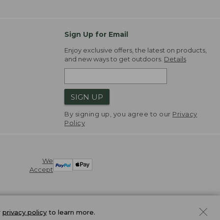
Sign Up for Email
Enjoy exclusive offers, the latest on products,
and new ways to get outdoors.
Details
SIGN UP
By signing up, you agree to our
Privacy
Policy
We
Accept
r
privacy policy
to learn more.