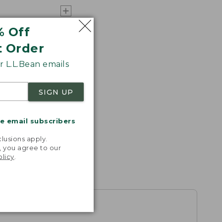
% Off
t Order
 L.L.Bean emails
SIGN UP
me email subscribers
.
lusions apply.
, you agree to our
olicy
.