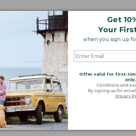
Get 10
Your Firs
when you sign up for
Offer valid for first-ti
only
Conditions and exc
By signing up for email
Privacy P