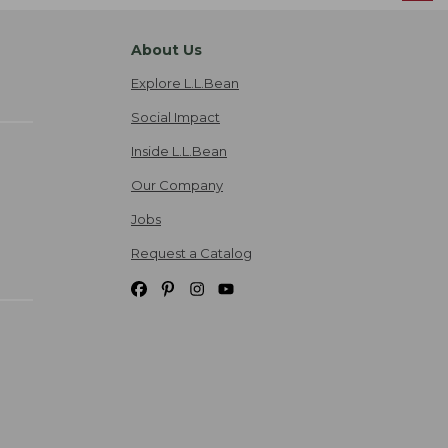
About Us
Explore L.L.Bean
Social Impact
Inside L.L.Bean
Our Company
Jobs
Request a Catalog