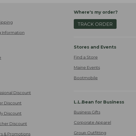
Where's my order?
ipping
TRACK ORDER
 Information
Stores and Events
Find a Store
e
Maine Events
Bootmobile
ssional Discount
L.L.Bean for Business
er Discount
Business Gifts
ily Discount
Corporate Apparel
cher Discount
Group Outfitting
ers & Promotions