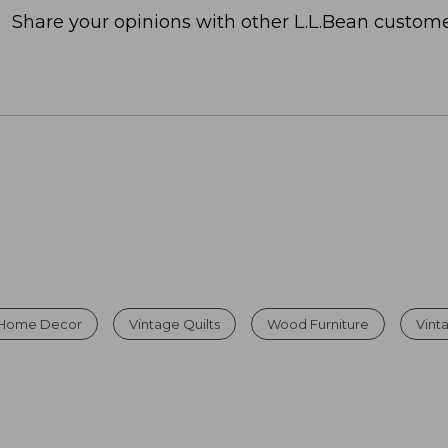
Share your opinions with other L.L.Bean custome
 Home Decor
Vintage Quilts
Wood Furniture
Vint