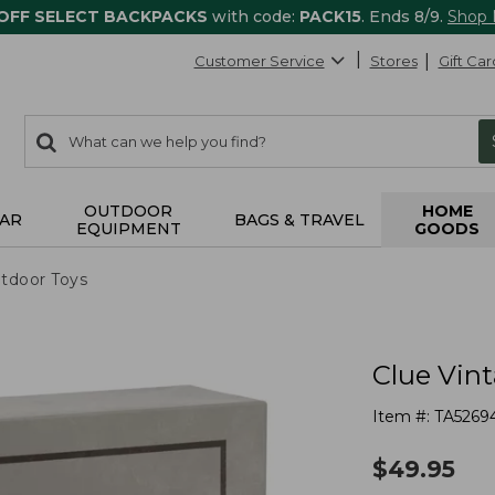
 OFF SELECT BACKPACKS
with code:
PACK15
. Ends 8/9.
Shop
Customer Service
Stores
Gift Car
0
Search:
search
items
returned.
OUTDOOR
HOME
AR
BAGS & TRAVEL
EQUIPMENT
GOODS
tdoor Toys
Clue Vin
Item #:
TA5269
$
49.95