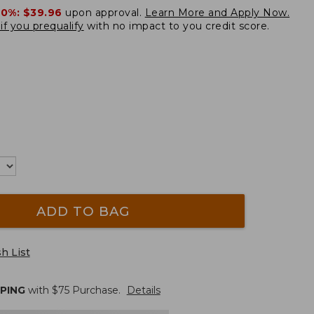
20%:
$39.96
upon approval.
Learn More and Apply Now.
if you prequalify
with no impact to you credit score.
ADD TO BAG
h List
PPING
with $
75
Purchase.
Details