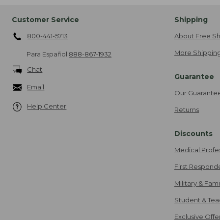
Customer Service
Shipping
800-441-5713
About Free Sh
More Shipping
Para Español
888-867-1932
Chat
Guarantee
Email
Our Guarante
Help Center
Returns
Discounts
Medical Profe
First Respond
Military & Fam
Student & Tea
Exclusive Off