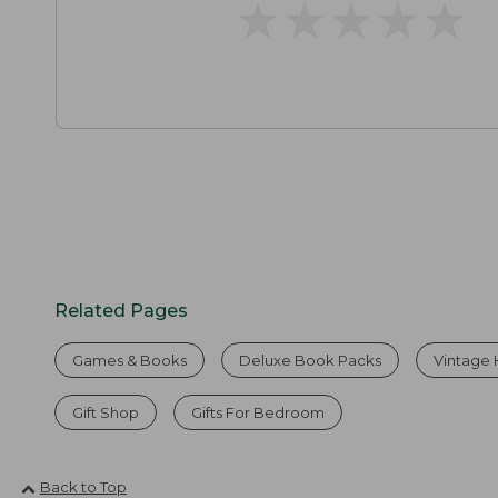
★
★
★
★
★
★
★
★
★
★
Related Pages
Games & Books
Deluxe Book Packs
Vintage
Gift Shop
Gifts For Bedroom
Back to Top