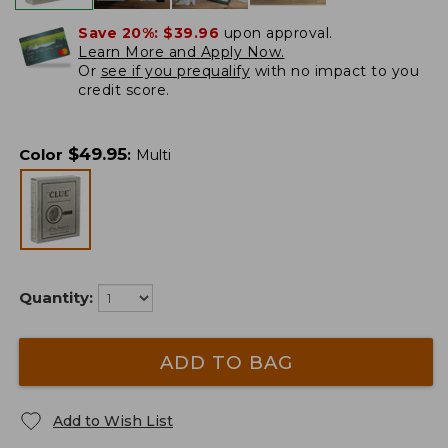
Save 20%:
$39.96
upon approval.
Learn More and Apply Now.
Or
see if you prequalify
with no impact to you
credit score.
$
49.95
Color
:
Multi
Quantity:
ADD TO BAG
Add to Wish List