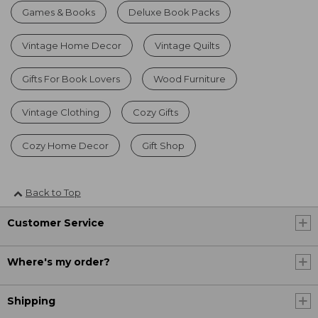
Games & Books
Deluxe Book Packs
Vintage Home Decor
Vintage Quilts
Gifts For Book Lovers
Wood Furniture
Vintage Clothing
Cozy Gifts
Cozy Home Decor
Gift Shop
Back to Top
Customer Service
Where's my order?
Shipping