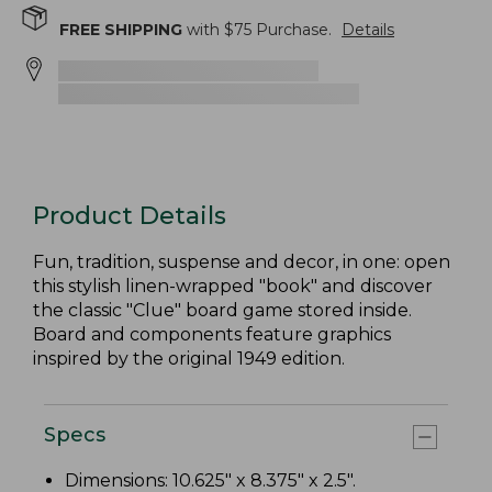
FREE SHIPPING
with $
75
Purchase.
Details
Product Details
Fun, tradition, suspense and decor, in one: open
this stylish linen-wrapped "book" and discover
the classic "Clue" board game stored inside.
Board and components feature graphics
inspired by the original 1949 edition.
Specs
Dimensions: 10.625" x 8.375" x 2.5".