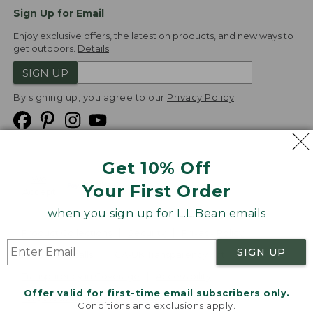
Sign Up for Email
Enjoy exclusive offers, the latest on products, and new ways to
get outdoors.
Details
SIGN UP
By signing up, you agree to our
Privacy Policy
Get 10% Off
We
Your First Order
Accept
when you sign up for L.L.Bean emails
Product Collections
Security
Privacy Policy
SIGN UP
Product Recalls
CA-UK Transparency Act
Transparency in Coverage
Accessibility
Offer valid for first-time email subscribers only.
Targeted Advertising Opt Out
Conditions and exclusions apply.