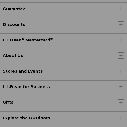
Guarantee
Discounts
®
®
L.L.Bean
Mastercard
About Us
Stores and Events
L.L.Bean for Business
Gifts
Explore the Outdoors