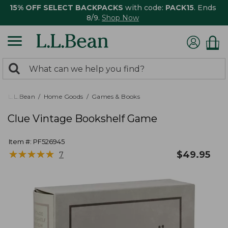
15% OFF SELECT BACKPACKS
with code:
PACK15
. Ends
8/9.
Shop Now
0
Search:
search
items
returned.
L.L.Bean
Home Goods
Games & Books
Clue Vintage Bookshelf Game
Item #:
PF526945
★
★
★
★
★
★
★
★
★
★
$
49.95
7