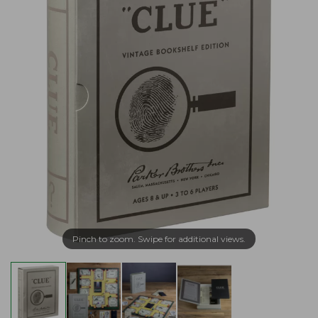
Pinch to zoom. Swipe for additional views.