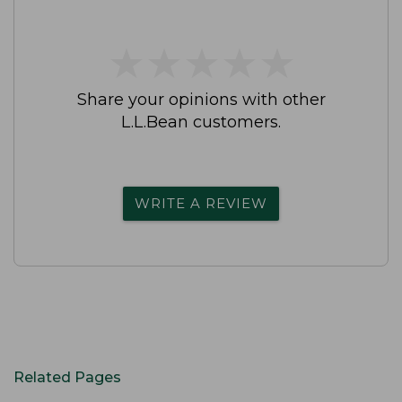
★
★
★
★
★
★
★
★
★
★
Share your opinions with other
L.L.Bean customers.
WRITE A REVIEW
Related Pages