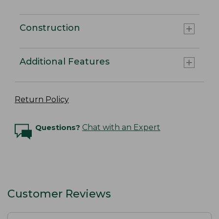
Construction
Additional Features
Return Policy
Questions?
Chat with an Expert
Customer Reviews