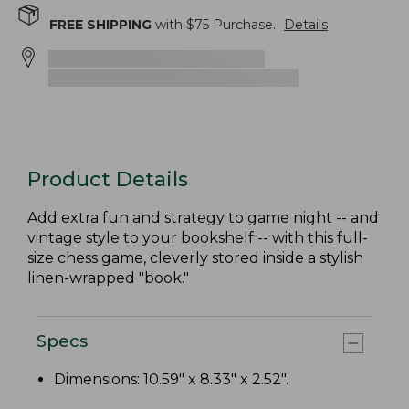
FREE SHIPPING
with $
75
Purchase.
Details
Product Details
Add extra fun and strategy to game night -- and
vintage style to your bookshelf -- with this full-
size chess game, cleverly stored inside a stylish
linen-wrapped "book."
Specs
Dimensions: 10.59" x 8.33" x 2.52".