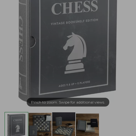
Pinch to zoom. Swipe for additional views.