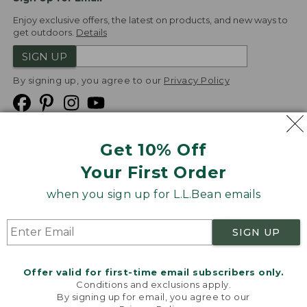
Enjoy exclusive offers, the latest on products, and new ways to
get outdoors.
Details
SIGN UP
By signing up, you agree to our
Privacy Policy
Get 10% Off
We
Your First Order
Accept
when you sign up for L.L.Bean emails
Product Collections
Security
Privacy Policy
SIGN UP
Product Recalls
CA-UK Transparency Act
Transparency in Coverage
Accessibility
Offer valid for first-time email subscribers only.
Targeted Advertising Opt Out
Conditions and exclusions apply.
By signing up for email, you agree to our
L.L.Bean® is a registered trademark of L.L.Bean Inc.