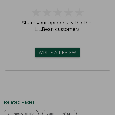
★
★
★
★
★
★
★
★
★
★
Share your opinions with other
L.L.Bean customers.
WRITE A REVIEW
Related Pages
Games & Books
Wood Furniture