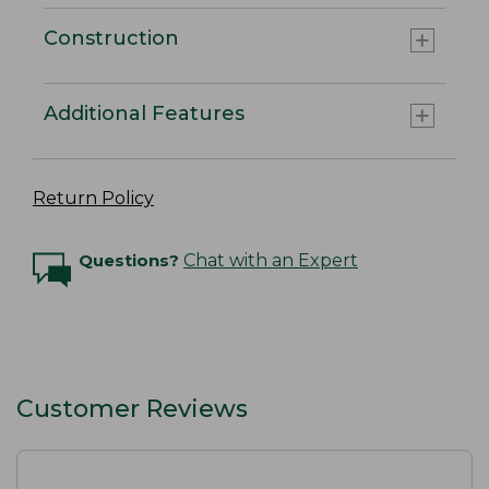
Construction
Additional Features
Return Policy
Questions?
Chat with an Expert
Customer Reviews