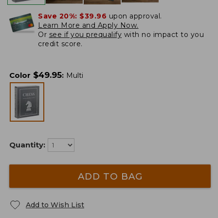
Save 20%:
$39.96
upon approval.
Learn More and Apply Now.
Or
see if you prequalify
with no impact to you
credit score.
$
49.95
Color
:
Multi
Quantity:
ADD TO BAG
Add to Wish List