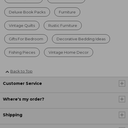
Deluxe Book Packs
Furniture
Vintage Quilts
Rustic Furniture
Gifts For Bedroom
Decorative Bedding Ideas
Fishing Pieces
Vintage Home Decor
Back to Top
Customer Service
Where's my order?
Shipping