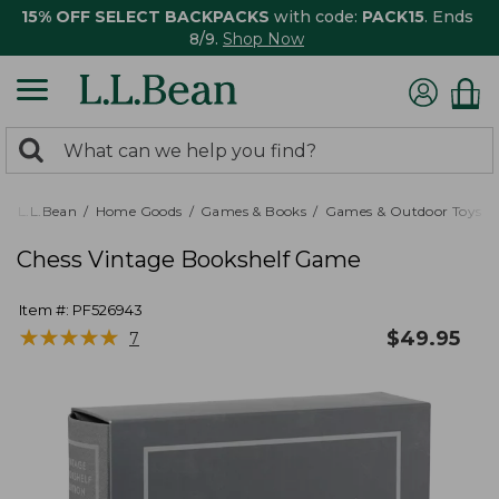
15% OFF SELECT BACKPACKS
with code:
PACK15
. Ends
8/9.
Shop Now
0
Search:
search
items
returned.
L.L.Bean
Home Goods
Games & Books
Games & Outdoor Toys
Chess Vintage Bookshelf Game
Item #:
PF526943
★
★
★
★
★
★
★
★
★
★
$
49.95
7