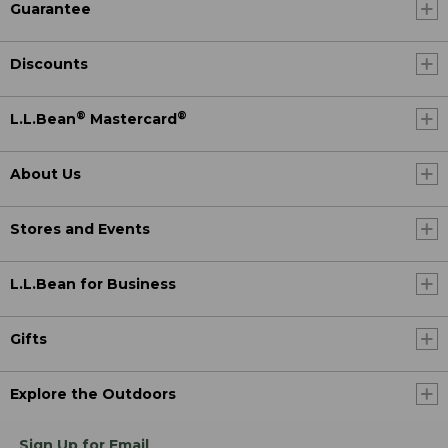
Guarantee
Discounts
®
®
L.L.Bean
Mastercard
About Us
Stores and Events
L.L.Bean for Business
Gifts
Explore the Outdoors
Sign Up for Email