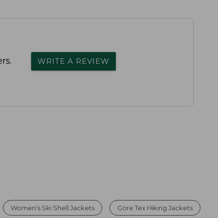
rs.
WRITE A REVIEW
Women's Ski Shell Jackets
Gore Tex Hiking Jackets