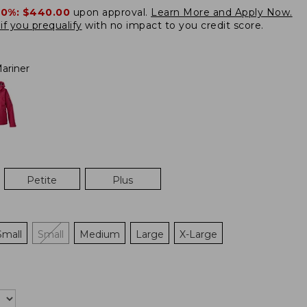
20%:
$440.00
upon approval.
Learn More and Apply Now.
if you prequalify
with no impact to you credit score.
ariner
Petite
Plus
Small
Small
Medium
Large
X-Large