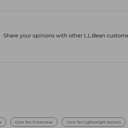
Share your opinions with other L.L.Bean custome
s
Gore Tex Outerwear
Gore Tex Lightweight Jackets