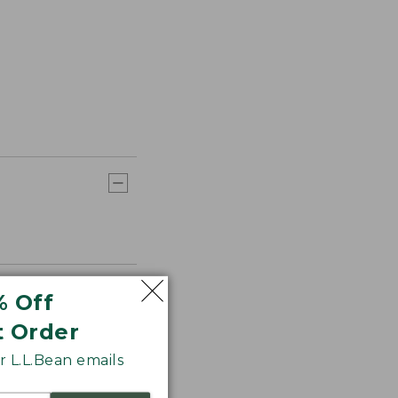
% Off
t Order
 L.L.Bean emails