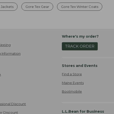
 Jackets
Gore Tex Gear
Gore Tex Winter Coats
Where's my order?
ipping
TRACK ORDER
 Information
Stores and Events
Find a Store
e
Maine Events
Bootmobile
ssional Discount
L.L.Bean for Business
er Discount