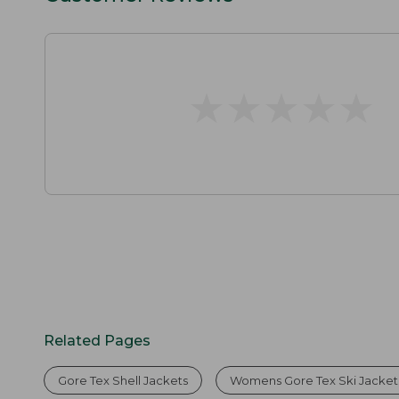
★
★
★
★
★
★
★
★
★
★
Related Pages
Gore Tex Shell Jackets
Womens Gore Tex Ski Jacket