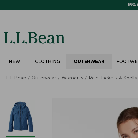
Skip
15%
to
main
content
NEW
CLOTHING
OUTERWEAR
FOOTWE
L.L.Bean
Outerwear
Women's
Rain Jackets & Shells