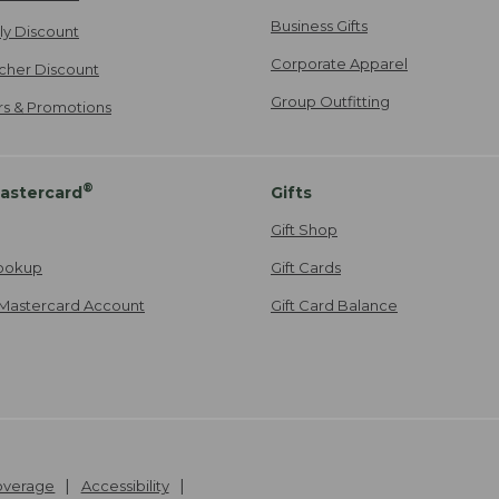
Business Gifts
ily Discount
Corporate Apparel
cher Discount
Group Outfitting
ers & Promotions
®
astercard
Gifts
Gift Shop
ookup
Gift Cards
Mastercard Account
Gift Card Balance
Coverage
Accessibility