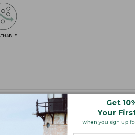
ATHABLE
Get 10
Your Firs
when you sign up for