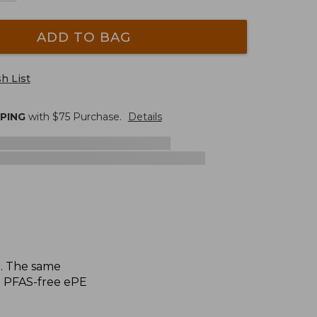
ADD TO BAG
h List
PPING
with $
75
Purchase.
Details
r. The same
h PFAS-free ePE