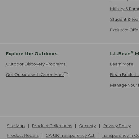
Military & Fam
Student & Tea
Exclusive Off
®
Explore the Outdoors
L.L.Bean
M
Outdoor Discovery Programs
Learn More
TM
Get Outside with Green Hour
Bean Bucks L
Manage Your 
Site Map
Product Collections
Security
Privacy Policy
Product Recalls
CA-UK Transparency Act
Transparency in 