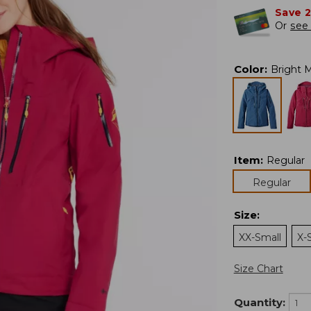
Save 
Or
see 
Color
:
Bright M
Item
:
Regular
Regular
Size
:
XX-Small
X-
Size Chart
Quantity: