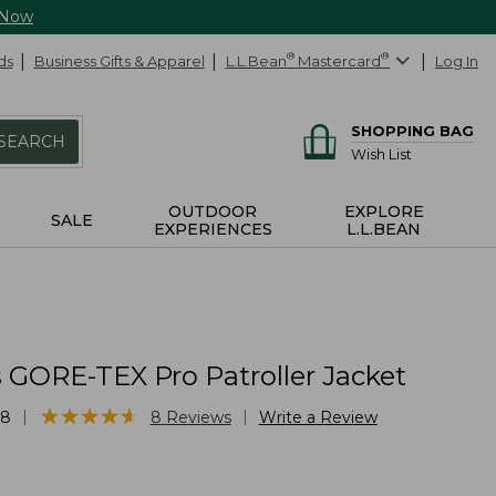
 Now
ds
Business Gifts & Apparel
L.L.Bean
®
Mastercard
®
Log In
SHOPPING BAG
SEARCH
Wish List
OUTDOOR
EXPLORE
SALE
EXPERIENCES
L.L.BEAN
GORE-TEX Pro Patroller Jacket
★
★
★
★
★
★
★
★
★
★
|
|
68
8
Reviews
Write a Review