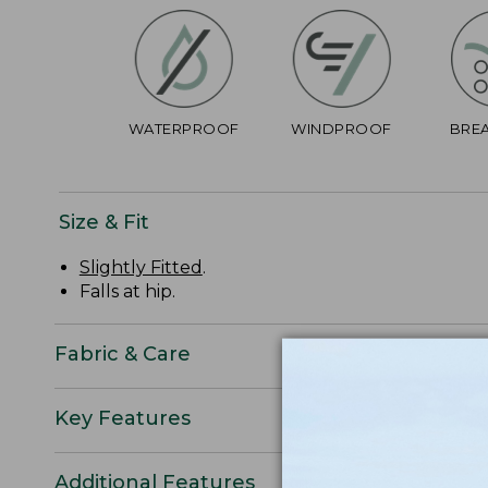
WATERPROOF
WINDPROOF
BRE
Size & Fit
Slightly Fitted
.
Falls at hip.
Fabric & Care
Key Features
Additional Features