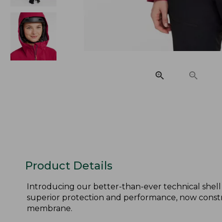
Product Details
Introducing our better-than-ever technical shell
superior protection and performance, now cons
membrane.