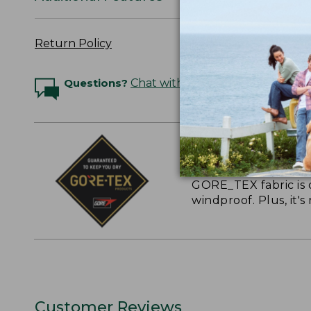
Return Policy
Questions?
Chat with an Expert
GUARANTEED TO
GORE_TEX fabric is 
windproof. Plus, it'
Customer Reviews