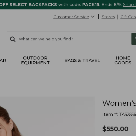
 OFF SELECT BACKPACKS
with code:
PACK15
. Ends 8/9.
Shop
Customer Service
Stores
Gift Car
0
Search:
search
items
returned.
OUTDOOR
HOME
AR
BAGS & TRAVEL
EQUIPMENT
GOODS
Women's 
Item #:
TA5255
$
550.00