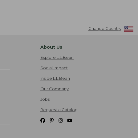
Change Country
About Us
Explore L.L.Bean
Social Impact
Inside L.L.Bean
Our Company
Jobs
Request a Catalog