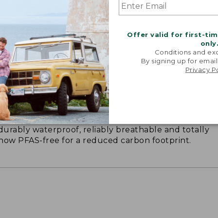
Offer valid for first-ti
only
Conditions and exc
By signing up for email
Privacy P
 KEEP YOU DRY
durably waterproof, reliably breathable and totally
s now PFAS-free for a reduced carbon footprint.