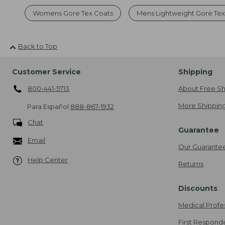
Womens Gore Tex Coats
Mens Lightweight Gore Tex
Back to Top
Customer Service
Shipping
800-441-5713
About Free Sh
More Shipping
Para Español
888-867-1932
Chat
Guarantee
Email
Our Guarante
Help Center
Returns
Discounts
Medical Profe
First Respond