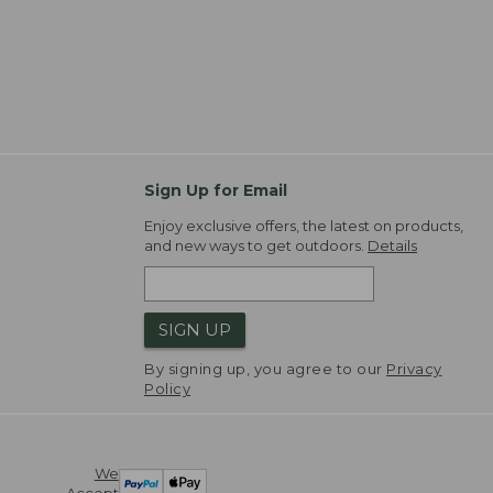
Sign Up for Email
Enjoy exclusive offers, the latest on products,
and new ways to get outdoors.
Details
SIGN UP
By signing up, you agree to our
Privacy
Policy
We
Accept