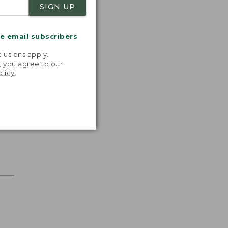
SIGN UP
me email subscribers
.
lusions apply.
, you agree to our
olicy
.