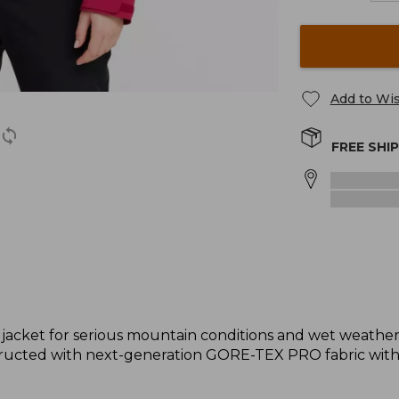
Add to Wis
FREE SHI
 jacket for serious mountain conditions and wet weathe
tructed with next-generation GORE-TEX PRO fabric wit