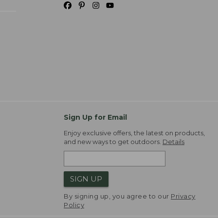
Sign Up for Email
Enjoy exclusive offers, the latest on products,
and new ways to get outdoors.
Details
SIGN UP
By signing up, you agree to our
Privacy
Policy