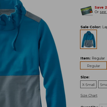
Save 
Or
see 
Sale Color
:
La
Item
:
Regular
Regular
Size
:
X-Small
Sma
Size Chart