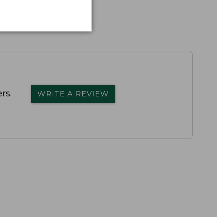
rs.
WRITE A REVIEW