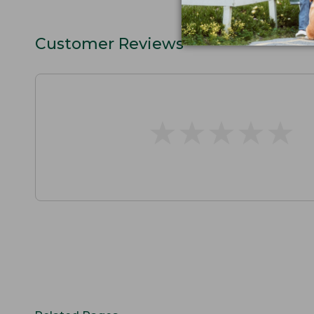
Customer Reviews
★
★
★
★
★
★
★
★
★
★