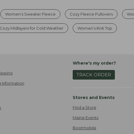
Women's Sweater Fleece
Cozy Fleece Pullovers
Wo
Cozy Midlayers for Cold Weather
Women’s Knit Top
Where's my order?
ipping
TRACK ORDER
 Information
Stores and Events
Find a Store
e
Maine Events
Bootmobile