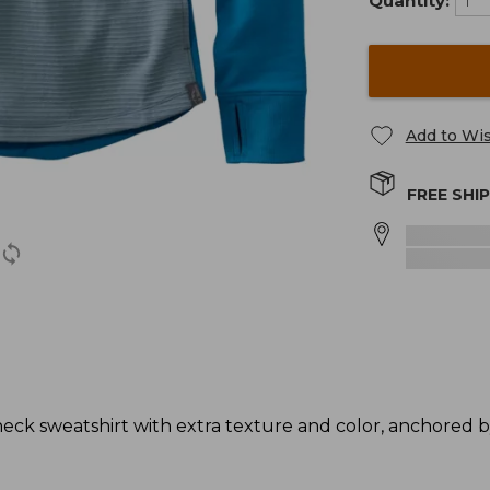
Quantity:
Add to Wis
FREE SHI
neck sweatshirt with extra texture and color, anchored 