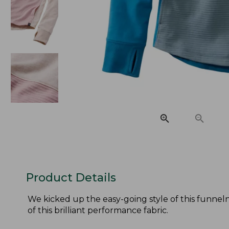
Product Details
We kicked up the easy-going style of this funnel
of this brilliant performance fabric.