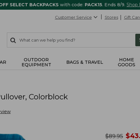
 OFF SELECT BACKPACKS
with code:
PACK15
. Ends 8/9.
Shop
Customer Service
Stores
Gift Car
0
Search:
search
items
returned.
OUTDOOR
HOME
AR
BAGS & TRAVEL
EQUIPMENT
GOODS
llover, Colorblock
eview
no
$
43
was
$
89.95