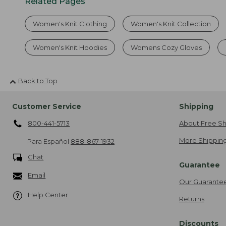
Related Pages
Women's Knit Clothing
Women's Knit Collection
Women's Knit Hoodies
Womens Cozy Gloves
Back to Top
Customer Service
Shipping
800-441-5713
About Free Sh
More Shipping
Para Español
888-867-1932
Chat
Guarantee
Email
Our Guarante
Help Center
Returns
Discounts