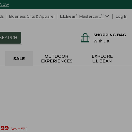
 Now
ds
Business Gifts & Apparel
L.L.Bean
®
Mastercard
®
Log In
SHOPPING BAG
SEARCH
Wish List
OUTDOOR
EXPLORE
SALE
EXPERIENCES
L.L.BEAN
w
.99
Save
51
%