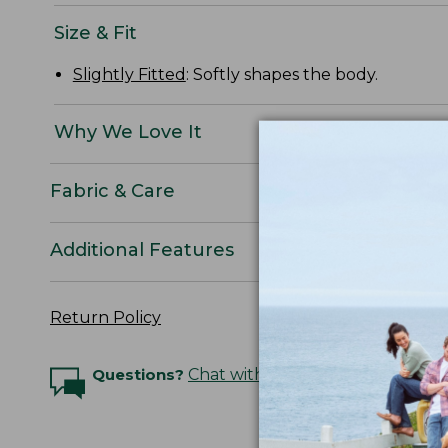
Size & Fit
Slightly Fitted
: Softly shapes the body.
Why We Love It
Fabric & Care
Additional Features
Return Policy
Questions?
Chat with an Expert