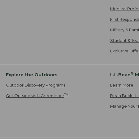
Medical Profe
First Respond
Military & Fam
Student & Tea
Exclusive Off
®
Explore the Outdoors
L.L.Bean
M
Outdoor Discovery Programs
Learn More
TM
Get Outside with Green Hour
Bean Bucks L
Manage Your 