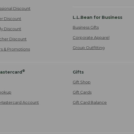
ssional Discount
L.L.Bean for Business
er Discount
Business Gifts
ily Discount
Corporate Apparel
cher Discount
Group Outfitting
ers & Promotions
®
astercard
Gifts
Gift Shop
ookup
Gift Cards
Mastercard Account
Gift Card Balance