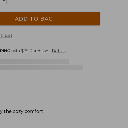
ADD TO BAG
h List
PPING
with $
75
Purchase.
Details
by the cozy comfort