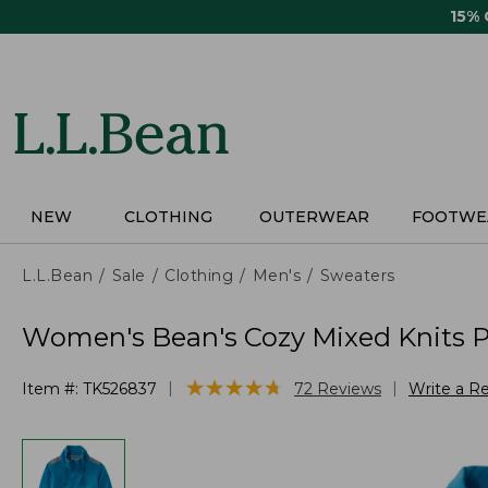
Skip
15%
to
main
content
NEW
CLOTHING
OUTERWEAR
FOOTWE
L.L.Bean
Sale
Clothing
Men's
Sweaters
Women's Bean's Cozy Mixed Knits Pu
★
★
★
★
★
★
★
★
★
★
|
|
Item #:
TK526837
72
Reviews
Write a R