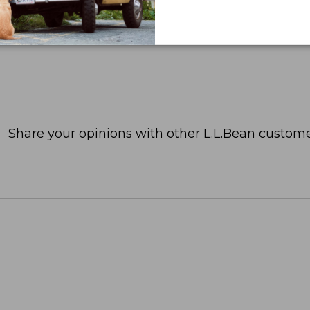
Share your opinions with other L.L.Bean custome