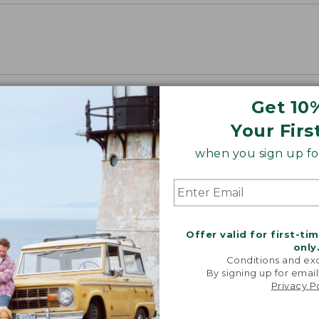
Get 10
Your Firs
when you sign up for
Offer valid for first-ti
only
Conditions and exc
By signing up for email
Privacy P