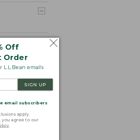
% Off
t Order
 L.L.Bean emails
SIGN UP
me email subscribers
.
lusions apply.
, you agree to our
olicy
.