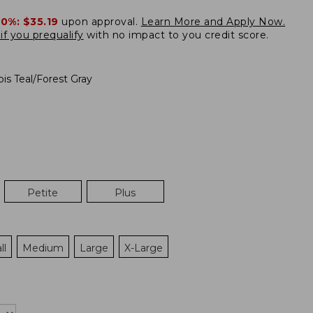
20%:
$35.19
upon approval.
Learn More and Apply Now.
if you prequalify
with no impact to you credit score.
pis Teal/Forest Gray
Petite
Plus
ll
Medium
Large
X-Large