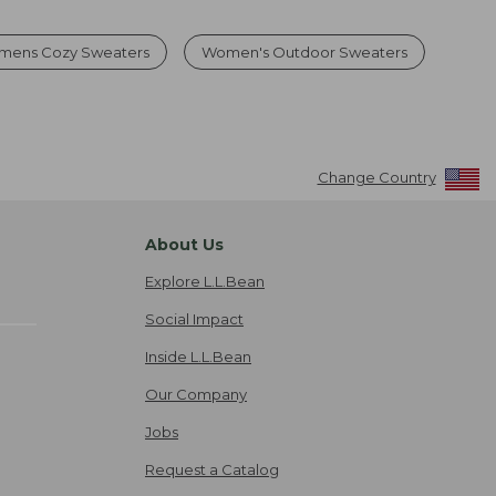
mens Cozy Sweaters
Women's Outdoor Sweaters
Change Country
About Us
Explore L.L.Bean
Social Impact
Inside L.L.Bean
Our Company
Jobs
Request a Catalog