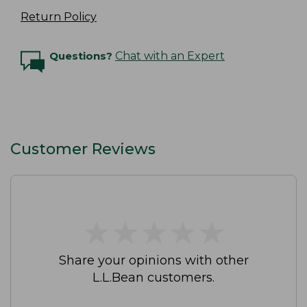
Return Policy
Questions?
Chat with an Expert
Customer Reviews
★
★
★
★
★
★
★
★
★
★
Share your opinions with other
L.L.Bean customers.