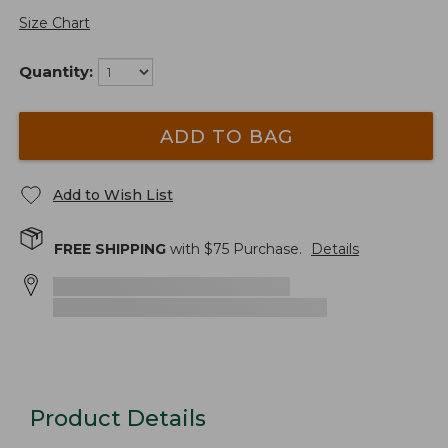
Size Chart
Quantity:
ADD TO BAG
Add to Wish List
FREE SHIPPING
with $
75
Purchase.
Details
Product Details