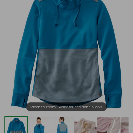
Pinch to zoom. Swipe for additional views.