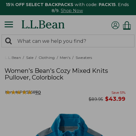
15% OFF SELECT BACKPACKS
with code:
PACK15
. Ends
8/9.
Shop Now
0
Search:
search
items
returned.
L.L.Bean
Sale
Clothing
Men's
Sweaters
Women's Bean's Cozy Mixed Knits
Pullover, Colorblock
★
★
★
★
★
★
★
★
★
★
Item #:
PO526840
70
Save
51
%
now
$
43.99
was
$
89.95