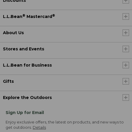
Discounts
®
®
L.L.Bean
Mastercard
About Us
Stores and Events
L.L.Bean for Business
Gifts
Explore the Outdoors
Sign Up for Email
Enjoy exclusive offers, the latest on products, and new ways to
get outdoors.
Details