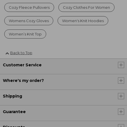
Cozy Fleece Pullovers
Cozy Clothes For Women
Womens Cozy Gloves
Women's Knit Hoodies
Women’s Knit Top
Back to Top
Customer Service
Where's my order?
Shipping
Guarantee