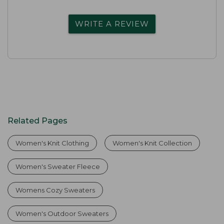
WRITE A REVIEW
Related Pages
Women's Knit Clothing
Women's Knit Collection
Women's Sweater Fleece
Womens Cozy Sweaters
Women's Outdoor Sweaters