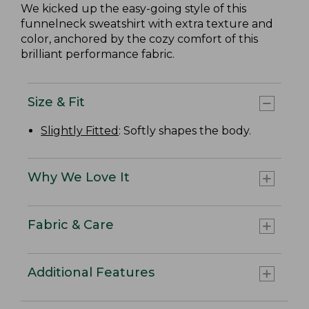
We kicked up the easy-going style of this
funnelneck sweatshirt with extra texture and
color, anchored by the cozy comfort of this
brilliant performance fabric.
Size & Fit
Slightly Fitted
: Softly shapes the body.
Why We Love It
Fabric & Care
Additional Features