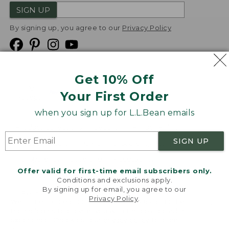
SIGN UP
By signing up, you agree to our
Privacy Policy
Get 10% Off
We
Your First Order
Accept
when you sign up for L.L.Bean emails
Product Collections
Security
Privacy Policy
SIGN UP
Product Recalls
CA-UK Transparency Act
Transparency in Coverage
Accessibility
Offer valid for first-time email subscribers only.
Targeted Advertising Opt Out
Conditions and exclusions apply.
By signing up for email, you agree to our
L.L.Bean® is a registered trademark of L.L.Bean Inc.
Privacy Policy
.
Welcome to llbean.com! We use cookies and other
Copyright
2026
.
v24.1.205.1
technologies to provide you with the best possible
experience. Check out our
privacy policy
to learn