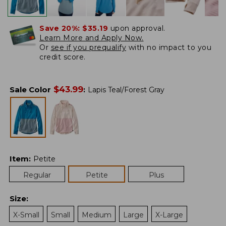
Save 20%:
$35.19
upon approval.
Learn More and Apply Now.
Or
see if you prequalify
with no impact to you
credit score.
$
43.99
Sale Color
:
Lapis Teal/Forest Gray
Item
:
Petite
Regular
Petite
Plus
Size
:
X-Small
Small
Medium
Large
X-Large