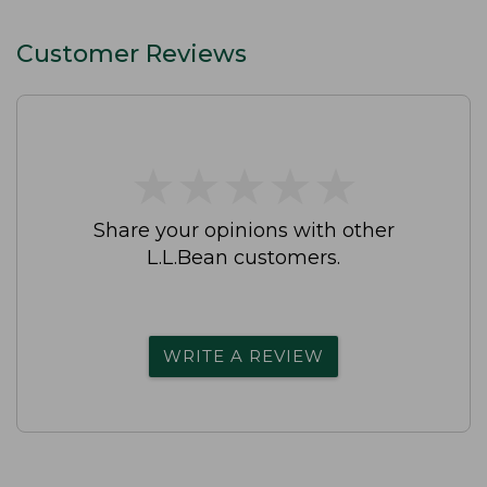
Customer Reviews
★
★
★
★
★
★
★
★
★
★
Share your opinions with other
L.L.Bean customers.
WRITE A REVIEW