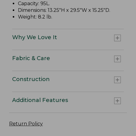
Capacity: 95L.
Dimensions: 13.25"H x 29.5"W x 15.25"D.
Weight: 8.2 lb.
Why We Love It
Fabric & Care
Construction
Additional Features
Return Policy