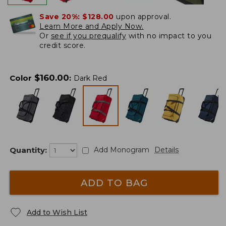
Save 20%:
$128.00
upon approval.
Learn More and Apply Now.
Or
see if you prequalify
with no impact to you
credit score.
$
160.00
Color
:
Dark Red
Quantity:
Add Monogram
Details
ADD TO BAG
Add to Wish List