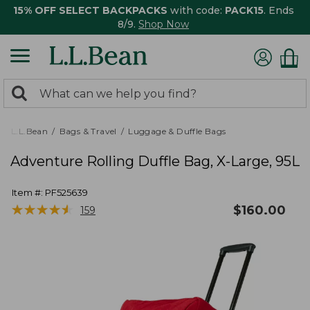
15% OFF SELECT BACKPACKS
with code:
PACK15
. Ends
8/9.
Shop Now
0
Search:
search
items
returned.
L.L.Bean
Bags & Travel
Luggage & Duffle Bags
Adventure Rolling Duffle Bag, X-Large, 95L
Item #:
PF525639
★
★
★
★
★
★
★
★
★
★
$
160.00
159