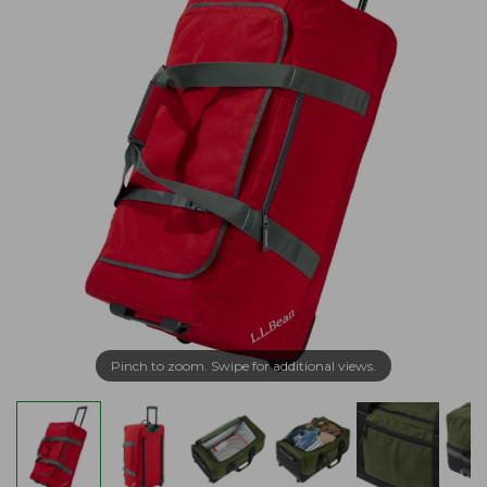
Pinch to zoom. Swipe for additional views.