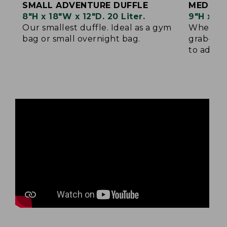
SMALL ADVENTURE DUFFLE
MEDIUM
8"H x 18"W x 12"D. 20 Liter.
9"H x 22
Our smallest duffle. Ideal as a gym
When sma
bag or small overnight bag.
grab-and
to add yo