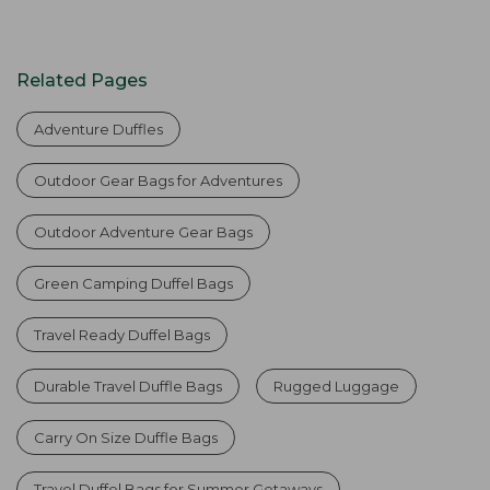
Related Pages
Adventure Duffles
Outdoor Gear Bags for Adventures
Outdoor Adventure Gear Bags
Green Camping Duffel Bags
Travel Ready Duffel Bags
Durable Travel Duffle Bags
Rugged Luggage
Carry On Size Duffle Bags
Travel Duffel Bags for Summer Getaways