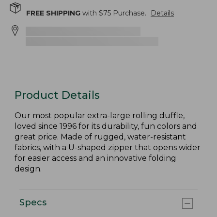
FREE SHIPPING
with $
75
Purchase.
Details
Product Details
Our most popular extra-large rolling duffle,
loved since 1996 for its durability, fun colors and
great price. Made of rugged, water-resistant
fabrics, with a U-shaped zipper that opens wider
for easier access and an innovative folding
design.
Specs