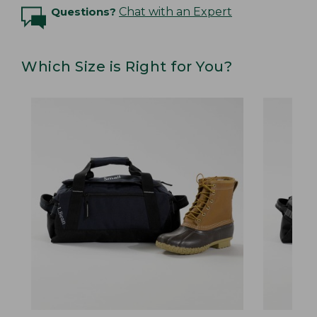
Questions?
Chat with an Expert
Which Size is Right for You?