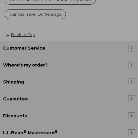
Canvas Travel Duffle Bags
Back to Top
Customer Service
Where's my order?
Shipping
Guarantee
Discounts
®
®
L.L.Bean
Mastercard