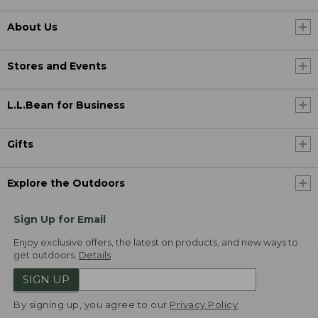
About Us
Stores and Events
L.L.Bean for Business
Gifts
Explore the Outdoors
Sign Up for Email
Enjoy exclusive offers, the latest on products, and new ways to
get outdoors.
Details
SIGN UP
By signing up, you agree to our
Privacy Policy