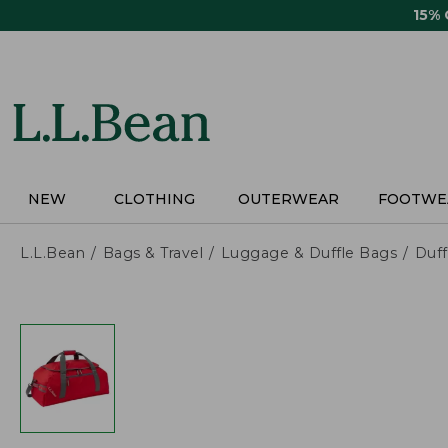
Skip
15%
to
main
content
NEW
CLOTHING
OUTERWEAR
FOOTWE
L.L.Bean
Bags & Travel
Luggage & Duffle Bags
Duff