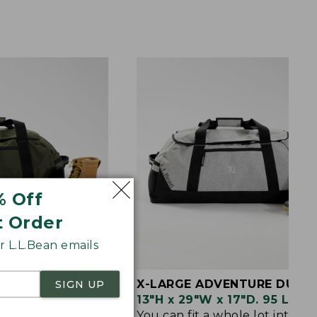
% Off
t Order
 L.L.Bean emails
RE DUFFLE
X-LARGE ADVENTURE DUFFL
SIGN UP
5"D. 70 Liter.
13"H x 29"W x 17"D. 95 Liter.
tfits and
You can fit a whole lot into th