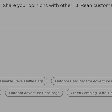
Share your opinions with other L.L.Bean custome
Durable Travel Duffle Bags
Outdoor Gear Bags for Adventures
Outdoor Adventure Gear Bags
Green Camping Duffel B