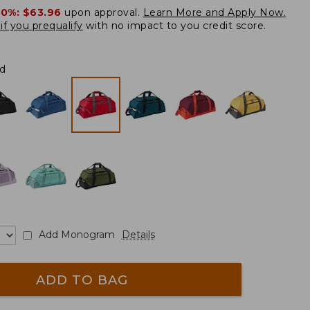
20%:
$63.96
upon approval.
Learn More and Apply Now.
if you prequalify
with no impact to you credit score.
d
Add Monogram
Details
ADD TO BAG