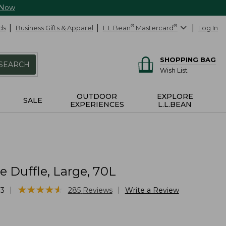
 Now
ds
Business Gifts & Apparel
L.L.Bean
®
Mastercard
®
Log In
SHOPPING BAG
SEARCH
Wish List
OUTDOOR
EXPLORE
SALE
EXPERIENCES
L.L.BEAN
 Duffle, Large, 70L
★
★
★
★
★
★
★
★
★
★
|
|
33
285
Reviews
Write a Review