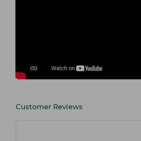
Customer Reviews