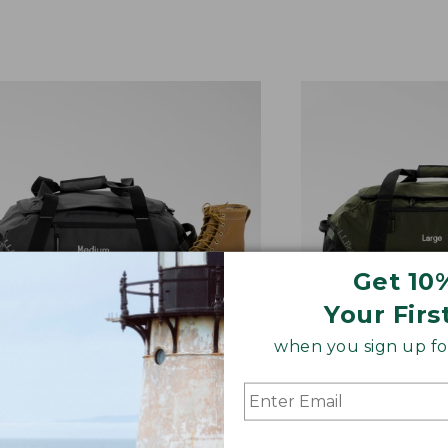
Get 10
Your Firs
when you sign up for
IUM ADVENTURE DUFFLE
LARGE ADVENTU
x 22"W x 13"D. 35 Liter.
12.5"H x 27"W x 1
 small just won’t do. A great
Packs multiple ou