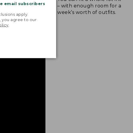
me email subscribers
for longer trips
– with enough room for at lea
.
essentials.
week’s worth of outfits.
lusions apply.
, you agree to our
olicy
.