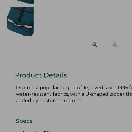
Product Details
Our most popular large duffle, loved since 1996 fo
water-resistant fabrics, with a U-shaped zipper tha
added by customer request.
Specs