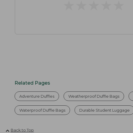
★
★
★
★
★
★
★
★
★
★
Related Pages
Adventure Duffles
Weatherproof Duffle Bags
Waterproof Duffle Bags
Durable Student Luggage
Back to Top