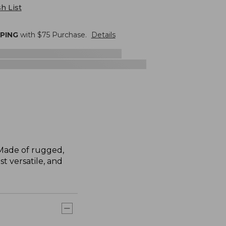
h List
PPING
with $
75
Purchase.
Details
. Made of rugged,
st versatile, and