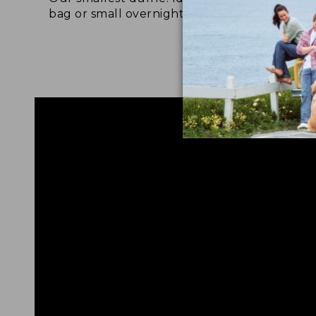
bag or small overnight bag.
grab
to a