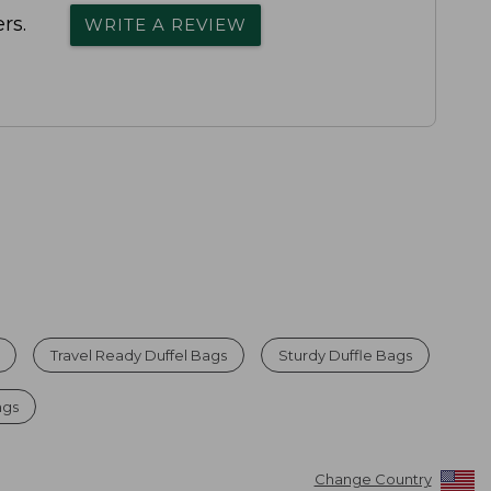
rs.
WRITE A REVIEW
Travel Ready Duffel Bags
Sturdy Duffle Bags
ags
Change Country