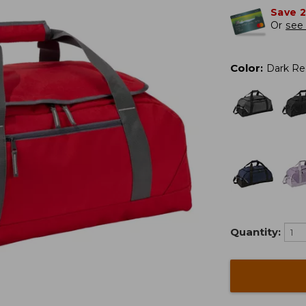
Save 
Or
see 
Color
:
Dark Re
Quantity: