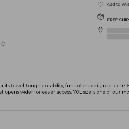
Add to Wis
FREE SHI
r its travel-tough durability, fun colors and great price
t opens wider for easier access. 70L size is one of our mo