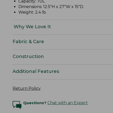
Capacity: 70L.
Dimensions: 12.5"H x 27"W x 15"D.
Weight: 2.4 lb.
Why We Love It
Fabric & Care
Construction
Additional Features
Return Policy
Questions?
Chat with an Expert