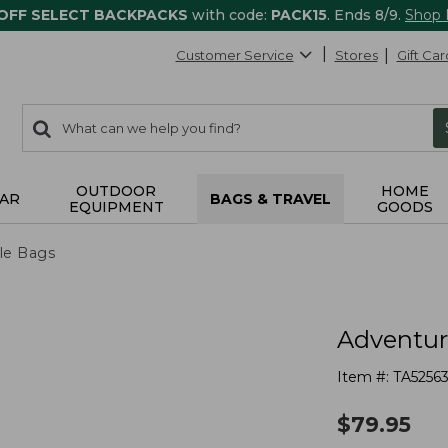
 OFF SELECT BACKPACKS
with code:
PACK15
. Ends 8/9.
Shop
Customer Service
Stores
Gift Car
0
Search:
search
items
returned.
OUTDOOR
HOME
AR
BAGS & TRAVEL
EQUIPMENT
GOODS
le Bags
Adventure
Item #:
TA5256
$
79.95