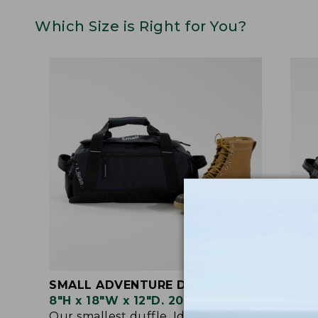
Which Size is Right for You?
SMALL ADVENTURE DUFFLE
MED
8"H x 18"W x 12"D. 20 Liter.
9"H 
Our smallest duffle. Ideal as a gym
When