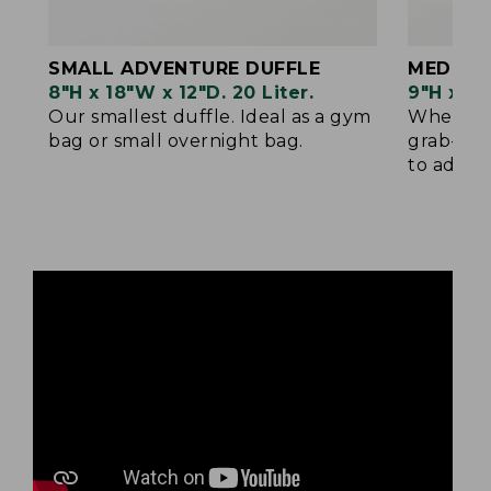
SMALL ADVENTURE DUFFLE
MEDIUM
8"H x 18"W x 12"D. 20 Liter.
9"H x 22
Our smallest duffle. Ideal as a gym
When sma
bag or small overnight bag.
grab-and
to add yo