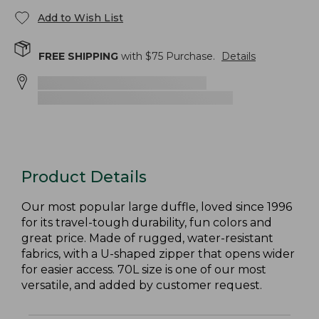
Add to Wish List
FREE SHIPPING
with $
75
Purchase.
Details
Product Details
Our most popular large duffle, loved since 1996
for its travel-tough durability, fun colors and
great price. Made of rugged, water-resistant
fabrics, with a U-shaped zipper that opens wider
for easier access. 70L size is one of our most
versatile, and added by customer request.