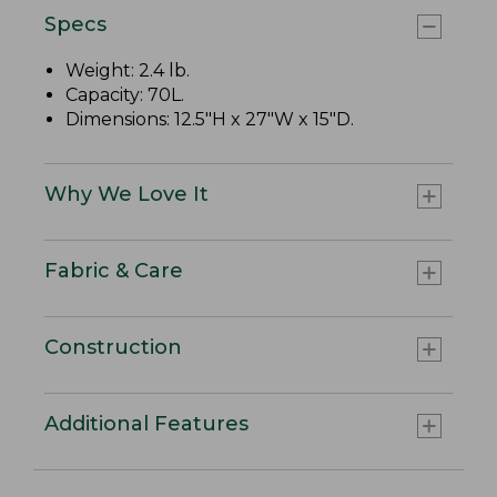
Specs
Weight: 2.4 lb.
Capacity: 70L.
Dimensions: 12.5"H x 27"W x 15"D.
Why We Love It
Fabric & Care
Construction
Additional Features