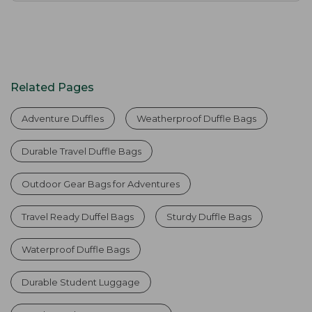
Related Pages
Adventure Duffles
Weatherproof Duffle Bags
Durable Travel Duffle Bags
Outdoor Gear Bags for Adventures
Travel Ready Duffel Bags
Sturdy Duffle Bags
Waterproof Duffle Bags
Durable Student Luggage