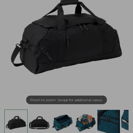
Pinch to zoom. Swipe for additional views.