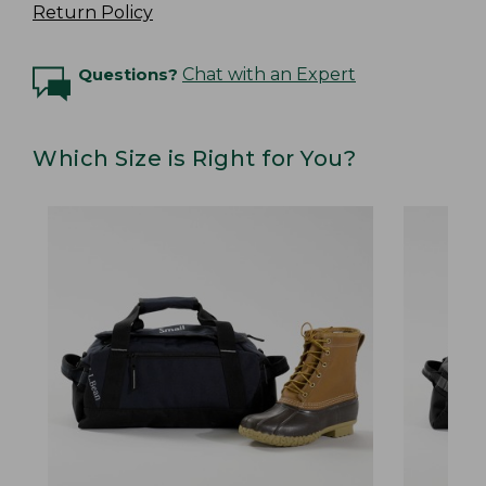
Return Policy
Questions?
Chat with an Expert
Which Size is Right for You?