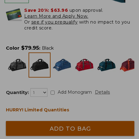
Save 20%:
$63.96
upon approval.
Learn More and Apply Now.
Or
see if you prequalify
with no impact to you
credit score.
$
79.95
Color
:
Black
Quantity:
Add Monogram
Details
HURRY! Limited Quantities
ADD TO BAG