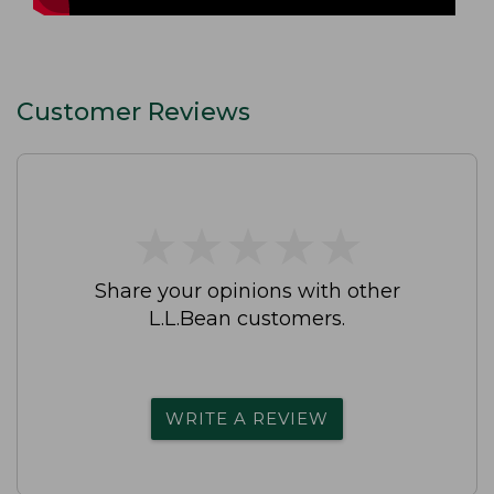
Customer Reviews
★
★
★
★
★
★
★
★
★
★
Share your opinions with other
L.L.Bean customers.
WRITE A REVIEW