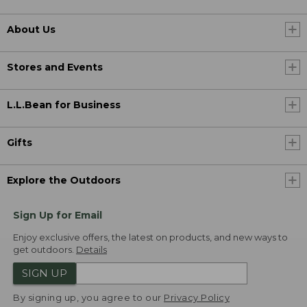
About Us
Stores and Events
L.L.Bean for Business
Gifts
Explore the Outdoors
Sign Up for Email
Enjoy exclusive offers, the latest on products, and new ways to
get outdoors.
Details
SIGN UP
By signing up, you agree to our
Privacy Policy