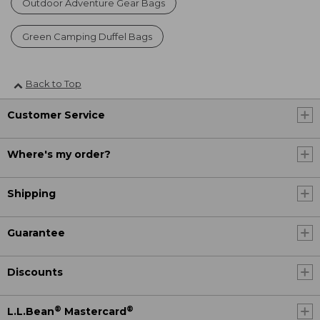
Outdoor Adventure Gear Bags
Green Camping Duffel Bags
Back to Top
Customer Service
Where's my order?
Shipping
Guarantee
Discounts
®
®
L.L.Bean
Mastercard