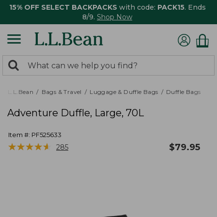
15% OFF SELECT BACKPACKS
with code:
PACK15
. Ends
8/9.
Shop Now
0
Search:
search
items
returned.
L.L.Bean
Bags & Travel
Luggage & Duffle Bags
Duffle Bags
Adventure Duffle, Large, 70L
Item #:
PF525633
★
★
★
★
★
★
★
★
★
★
$
79.95
285