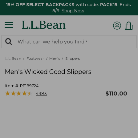
15% OFF SELECT BACKPACKS
with code:
PACK15
. Ends
8/9.
Shop Now
0
Search:
search
items
returned.
L.L.Bean
Footwear
Men's
Slippers
Men's Wicked Good Slippers
Item #:
PF189724
★
★
★
★
★
★
★
★
★
★
$
110.00
4983