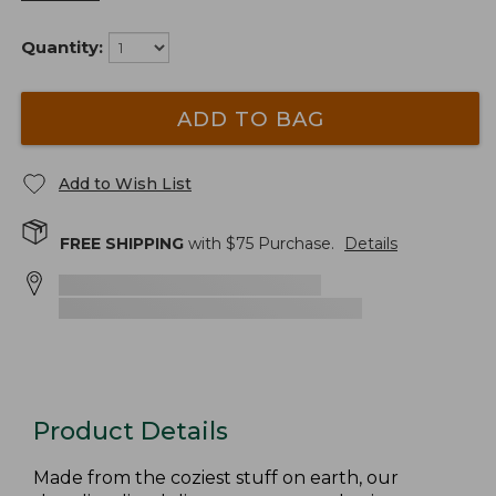
Quantity:
ADD TO BAG
Add to Wish List
FREE SHIPPING
with $
75
Purchase.
Details
Product Details
Made from the coziest stuff on earth, our