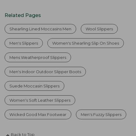
Related Pages
Shearling Lined Moccasins Men
Wool Slippers
Men's Slippers
Women's Shearling Slip On Shoes
Mens Weatherproof Slippers
Men's Indoor Outdoor Slipper Boots
Suede Moccasin Slippers
Women's Soft Leather Slippers
Wicked Good Max Footwear
Men's Fuzzy Slippers
Back to Top