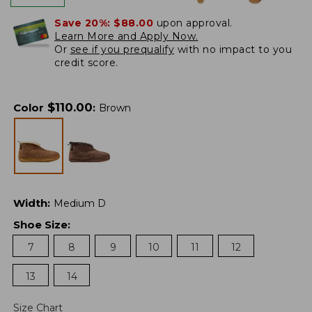
Save 20%:
$88.00
upon approval.
Learn More and Apply Now.
Or
see if you prequalify
with no impact to you
credit score.
$
110.00
Color
:
Brown
Width
:
Medium D
Shoe Size
:
7
8
9
10
11
12
13
14
Size Chart