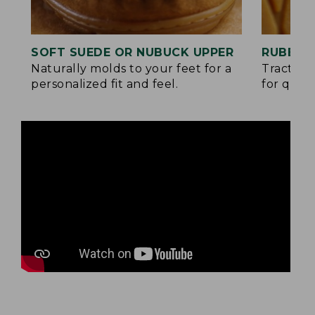
SOFT SUEDE OR NUBUCK UPPER
RUBBER
Naturally molds to your feet for a
Traction
personalized fit and feel.
for quick