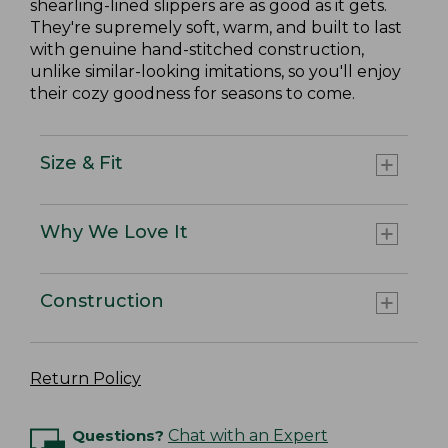
shearling-lined slippers are as good as it gets.
They're supremely soft, warm, and built to last
with genuine hand-stitched construction,
unlike similar-looking imitations, so you'll enjoy
their cozy goodness for seasons to come.
Size & Fit
Why We Love It
Construction
Return Policy
Questions?
Chat with an Expert