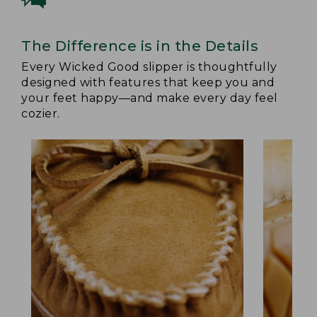
The Difference is in the Details
Every Wicked Good slipper is thoughtfully
designed with features that keep you and
your feet happy—and make every day feel
cozier.