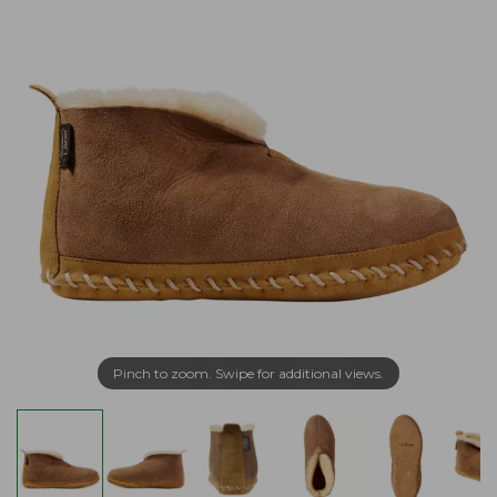
Pinch to zoom. Swipe for additional views.