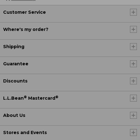
Customer Service
Where's my order?
Shipping
Guarantee
Discounts
®
®
L.L.Bean
Mastercard
About Us
Stores and Events