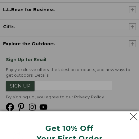
L.L.Bean for Business
Gifts
Explore the Outdoors
Sign Up for Email
Enjoy exclusive offers, the latest on products, and new ways to
get outdoors.
Details
SIGN UP
By signing up, you agree to our
Privacy Policy
Get 10% Off
We
Your First Order
Accept