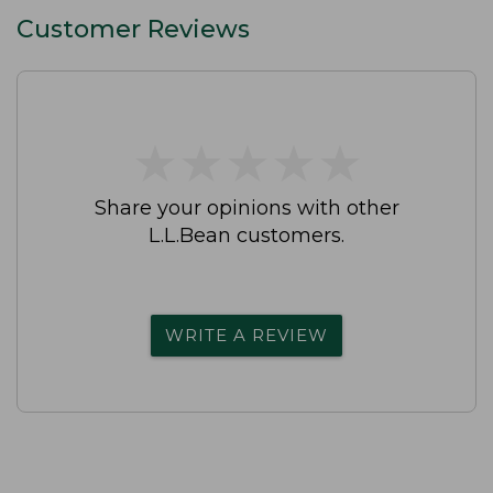
Customer Reviews
★
★
★
★
★
★
★
★
★
★
Share your opinions with other
L.L.Bean customers.
WRITE A REVIEW