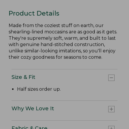
Product Details
Made from the coziest stuff on earth, our
shearling-lined moccasins are as good as it gets.
They're supremely soft, warm, and built to last
with genuine hand-stitched construction,
unlike similar-looking imitations, so you'll enjoy
their cozy goodness for seasons to come.
Size & Fit
Half sizes order up.
Why We Love It
Fabric & Care