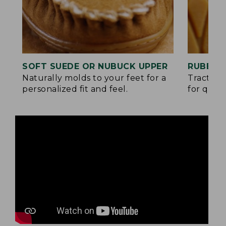
SOFT SUEDE OR NUBUCK UPPER
RUBBER
Naturally molds to your feet for a
Traction
personalized fit and feel.
for quick