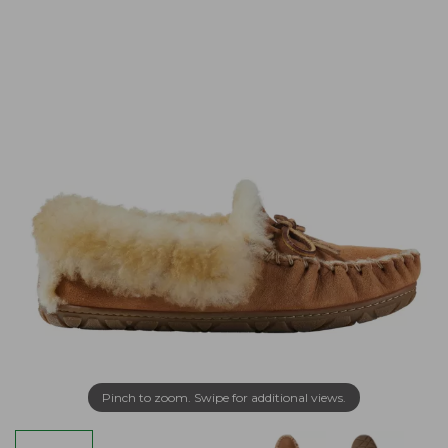
Pinch to zoom. Swipe for additional views.