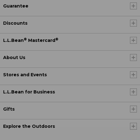
Guarantee
Discounts
®
®
L.L.Bean
Mastercard
About Us
Stores and Events
L.L.Bean for Business
Gifts
Explore the Outdoors