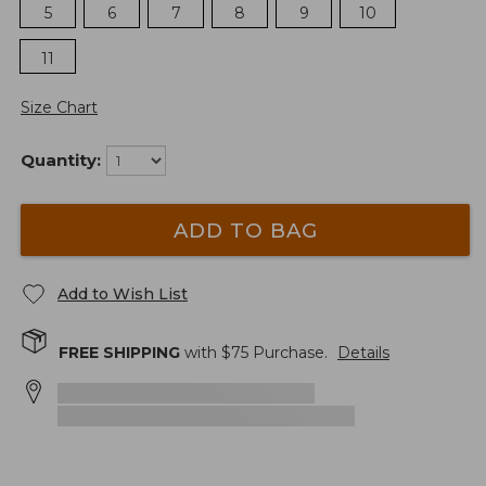
5
6
7
8
9
10
11
Size Chart
Quantity:
ADD TO BAG
Add to Wish List
FREE SHIPPING
with $
75
Purchase.
Details