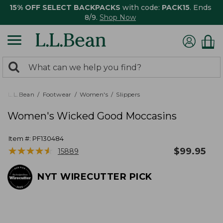
15% OFF SELECT BACKPACKS
with code:
PACK15
. Ends
8/9.
Shop Now
0
Search:
search
items
returned.
L.L.Bean
Footwear
Women's
Slippers
Women's Wicked Good Moccasins
Item #:
PF130484
★
★
★
★
★
★
★
★
★
★
$
99.95
15889
NYT WIRECUTTER PICK