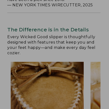
— NEW YORK TIMES WIRECUTTER, 2025
The Difference is in the Details
Every Wicked Good slipper is thoughtfully
designed with features that keep you and
your feet happy—and make every day feel
cozier.