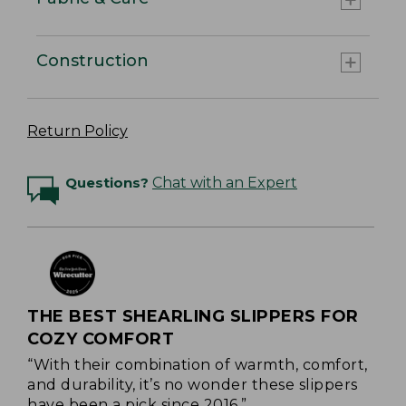
Construction
Return Policy
Questions?
Chat with an Expert
THE BEST SHEARLING SLIPPERS FOR
COZY COMFORT
“With their combination of warmth, comfort,
and durability, it’s no wonder these slippers
have been a pick since 2016.”