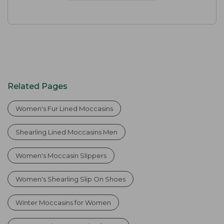
Related Pages
Women's Fur Lined Moccasins
Shearling Lined Moccasins Men
Women's Moccasin Slippers
Women's Shearling Slip On Shoes
Winter Moccasins for Women