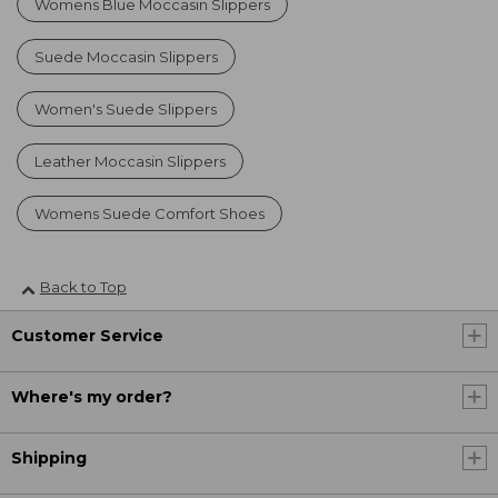
Womens Blue Moccasin Slippers
Suede Moccasin Slippers
Women's Suede Slippers
Leather Moccasin Slippers
Womens Suede Comfort Shoes
Back to Top
Customer Service
Where's my order?
Shipping