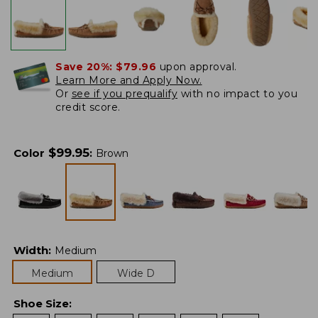
Save 20%:
$79.96
upon approval.
Learn More and Apply Now.
Or
see if you prequalify
with no impact to you
credit score.
$
99.95
Color
:
Brown
Width
:
Medium
Medium
Wide D
Shoe Size
: