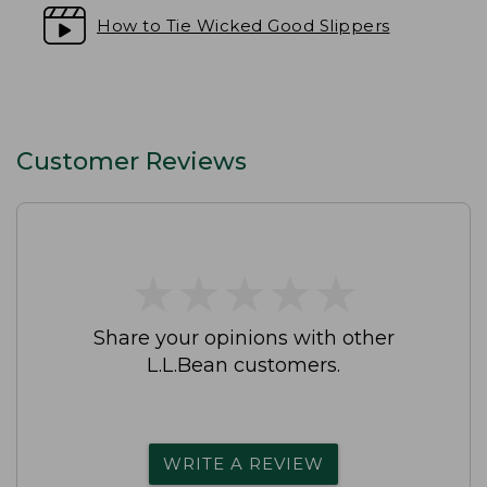
How to Tie Wicked Good Slippers
Customer Reviews
★
★
★
★
★
★
★
★
★
★
Share your opinions with other
L.L.Bean customers.
WRITE A REVIEW