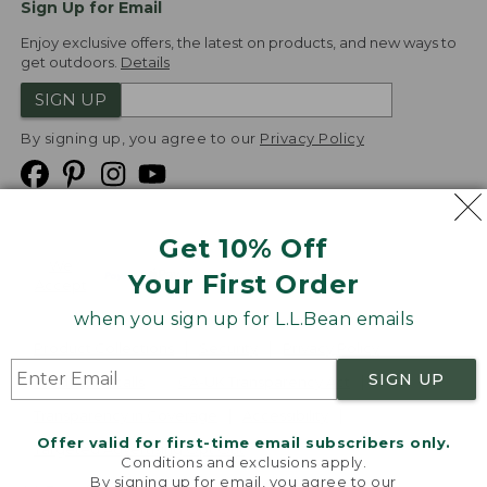
Sign Up for Email
Enjoy exclusive offers, the latest on products, and new ways to
get outdoors.
Details
SIGN UP
By signing up, you agree to our
Privacy Policy
Get 10% Off
We
Your First Order
Accept
when you sign up for L.L.Bean emails
Product Collections
Security
Privacy Policy
SIGN UP
Product Recalls
CA-UK Transparency Act
Transparency in Coverage
Accessibility
Offer valid for first-time email subscribers only.
Targeted Advertising Opt Out
Conditions and exclusions apply.
By signing up for email, you agree to our