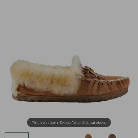
Pinch to zoom. Swipe for additional views.