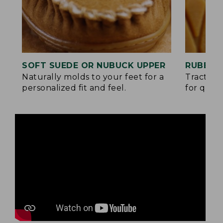
SOFT SUEDE OR NUBUCK UPPER
RUBBER
Naturally molds to your feet for a
Traction
personalized fit and feel.
for quick