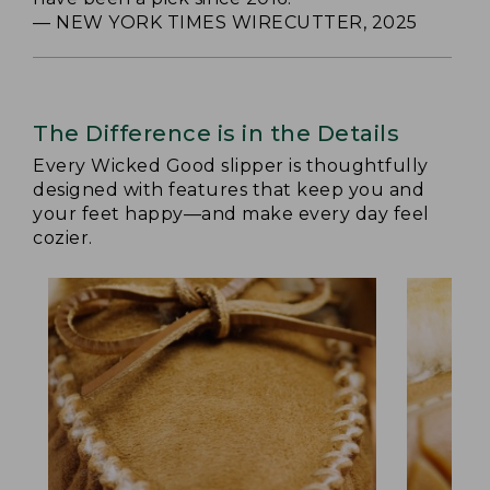
— NEW YORK TIMES WIRECUTTER, 2025
The Difference is in the Details
Every Wicked Good slipper is thoughtfully
designed with features that keep you and
your feet happy—and make every day feel
cozier.