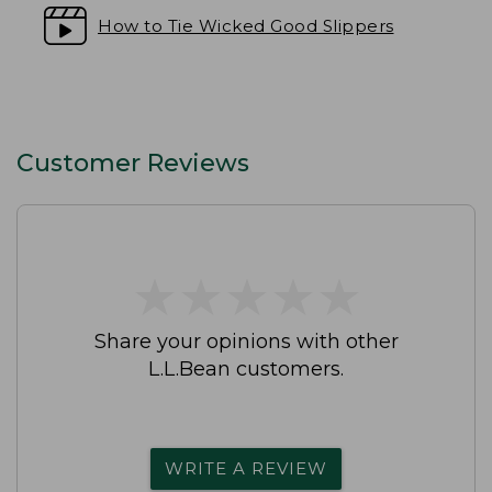
How to Tie Wicked Good Slippers
Customer Reviews
★
★
★
★
★
★
★
★
★
★
Share your opinions with other
L.L.Bean customers.
WRITE A REVIEW