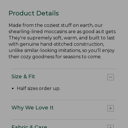
Product Details
Made from the coziest stuff on earth, our
shearling-lined moccasins are as good as it gets.
They're supremely soft, warm, and built to last
with genuine hand-stitched construction,
unlike similar-looking imitations, so you'll enjoy
their cozy goodness for seasons to come.
Size & Fit
Half sizes order up.
Why We Love It
Fabric & Care