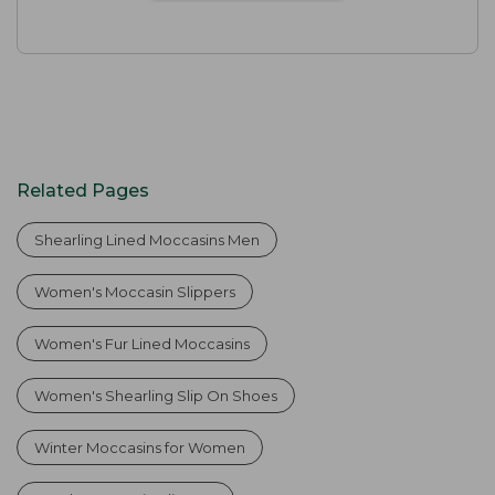
Related Pages
Shearling Lined Moccasins Men
Women's Moccasin Slippers
Women's Fur Lined Moccasins
Women's Shearling Slip On Shoes
Winter Moccasins for Women