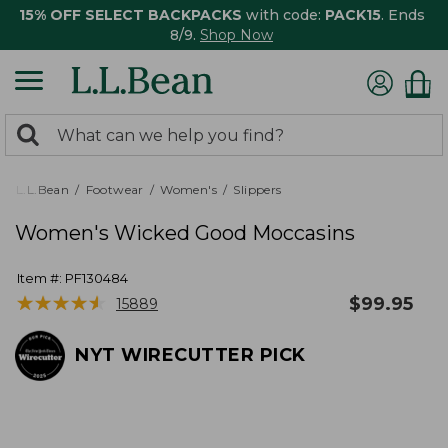
15% OFF SELECT BACKPACKS
with code:
PACK15
. Ends
8/9.
Shop Now
0
Search:
search
items
returned.
L.L.Bean
Footwear
Women's
Slippers
Women's Wicked Good Moccasins
Item #:
PF130484
★
★
★
★
★
★
★
★
★
★
$
99.95
15889
NYT WIRECUTTER PICK