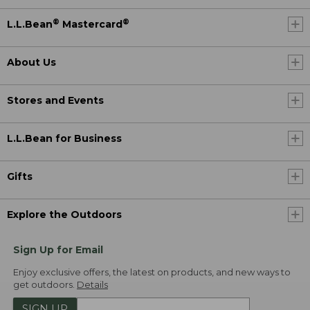
®
®
L.L.Bean
Mastercard
About Us
Stores and Events
L.L.Bean for Business
Gifts
Explore the Outdoors
Sign Up for Email
Enjoy exclusive offers, the latest on products, and new ways to
get outdoors.
Details
SIGN UP