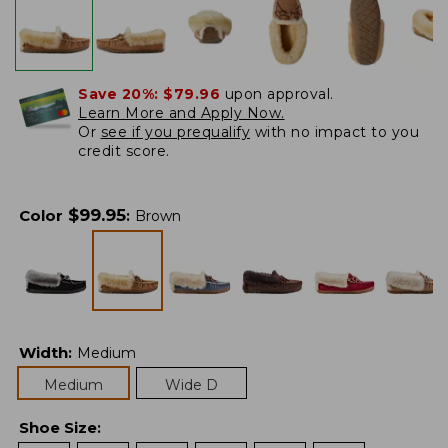
Save 20%:
$79.96
upon approval.
Learn More and Apply Now.
Or
see if you prequalify
with no impact to you
credit score.
$
99.95
Color
:
Brown
Width
:
Medium
Medium
Wide D
Shoe Size
: