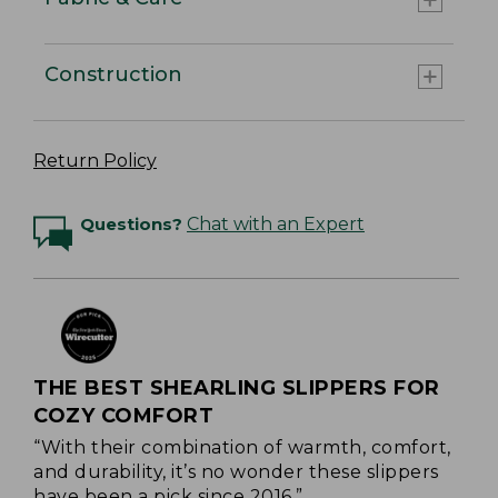
Construction
Return Policy
Questions?
Chat with an Expert
THE BEST SHEARLING SLIPPERS FOR
COZY COMFORT
“With their combination of warmth, comfort,
and durability, it’s no wonder these slippers
have been a pick since 2016.”