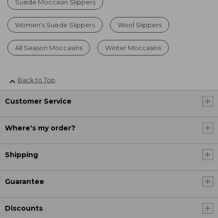
Suede Moccasin Slippers
Women's Suede Slippers
Wool Slippers
All Season Moccasins
Winter Moccasins
Back to Top
Customer Service
Where's my order?
Shipping
Guarantee
Discounts