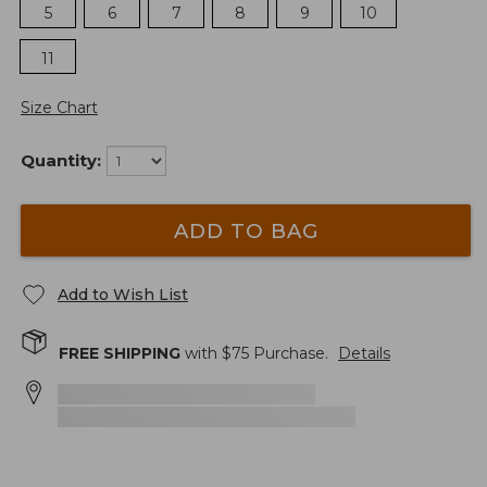
5
6
7
8
9
10
11
Size Chart
Quantity:
ADD TO BAG
Add to Wish List
FREE SHIPPING
with $
75
Purchase.
Details