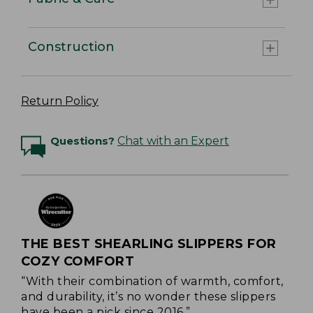
Construction
Return Policy
Questions?
Chat with an Expert
THE BEST SHEARLING SLIPPERS FOR
COZY COMFORT
“With their combination of warmth, comfort,
and durability, it’s no wonder these slippers
have been a pick since 2016.”