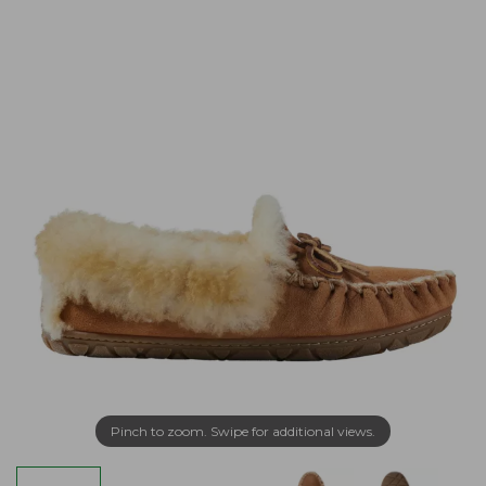
Pinch to zoom. Swipe for additional views.