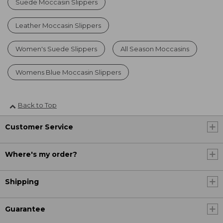
Suede Moccasin Slippers
Leather Moccasin Slippers
Women's Suede Slippers
All Season Moccasins
Womens Blue Moccasin Slippers
Back to Top
Customer Service
Where's my order?
Shipping
Guarantee