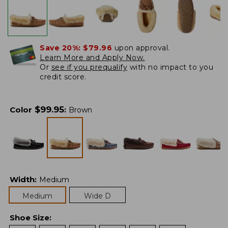
Save 20%:
$79.96
upon approval.
Learn More and Apply Now.
Or
see if you prequalify
with no impact to you
credit score.
$
99.95
Color
:
Brown
Width
:
Medium
Medium
Wide D
Shoe Size
: