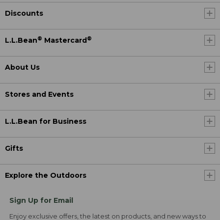
Discounts
®
®
L.L.Bean
Mastercard
About Us
Stores and Events
L.L.Bean for Business
Gifts
Explore the Outdoors
Sign Up for Email
Enjoy exclusive offers, the latest on products, and new ways to