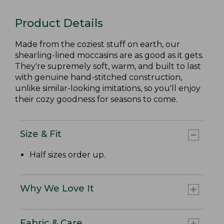
Product Details
Made from the coziest stuff on earth, our
shearling-lined moccasins are as good as it gets.
They're supremely soft, warm, and built to last
with genuine hand-stitched construction,
unlike similar-looking imitations, so you'll enjoy
their cozy goodness for seasons to come.
Size & Fit
Half sizes order up.
Why We Love It
Fabric & Care