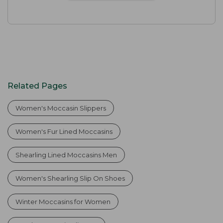
Related Pages
Women's Moccasin Slippers
Women's Fur Lined Moccasins
Shearling Lined Moccasins Men
Women's Shearling Slip On Shoes
Winter Moccasins for Women