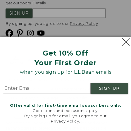
get outdoors.
Details
SIGN UP
By signing up, you agree to our
Privacy Policy
Get 10% Off
We
Your First Order
Accept
when you sign up for L.L.Bean emails
Product Collections
Security
Privacy Policy
SIGN UP
Product Recalls
CA-UK Transparency Act
Transparency in Coverage
Accessibility
Offer valid for first-time email subscribers only.
Targeted Advertising Opt Out
Conditions and exclusions apply.
By signing up for email, you agree to our
L.L.Bean® is a registered trademark of L.L.Bean Inc.
Privacy Policy
.
Welcome to llbean.com! We use cookies and other
Copyright
2026
.
v24.1.205.1
technologies to provide you with the best possible