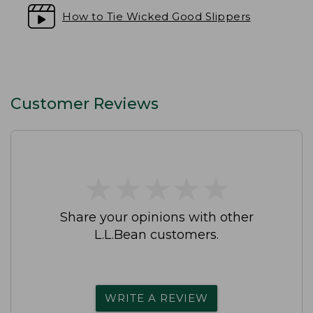
How to Tie Wicked Good Slippers
Customer Reviews
★
★
★
★
★
★
★
★
★
★
Share your opinions with other
L.L.Bean customers.
WRITE A REVIEW