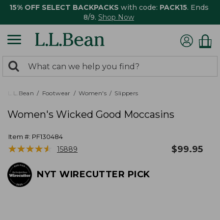
15% OFF SELECT BACKPACKS
with code:
PACK15
. Ends
8/9.
Shop Now
0
Search:
search
items
returned.
L.L.Bean
Footwear
Women's
Slippers
Women's Wicked Good Moccasins
Item #:
PF130484
★
★
★
★
★
★
★
★
★
★
$
99.95
15889
NYT WIRECUTTER PICK