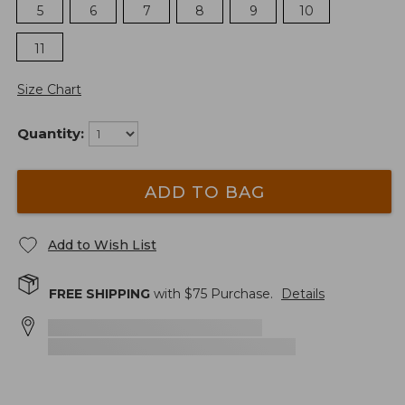
5
6
7
8
9
10
11
Size Chart
Quantity:
ADD TO BAG
Add to Wish List
FREE SHIPPING
with $
75
Purchase.
Details