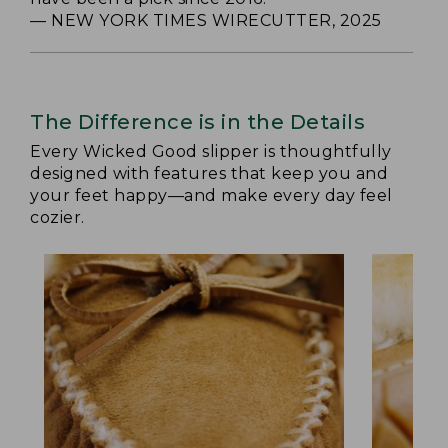
— NEW YORK TIMES WIRECUTTER, 2025
The Difference is in the Details
Every Wicked Good slipper is thoughtfully
designed with features that keep you and
your feet happy—and make every day feel
cozier.