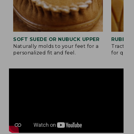
SOFT SUEDE OR NUBUCK UPPER
RUBBER
Naturally molds to your feet for a
Traction
personalized fit and feel.
for quick