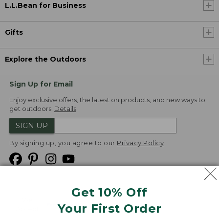
L.L.Bean for Business
Gifts
Explore the Outdoors
Sign Up for Email
Enjoy exclusive offers, the latest on products, and new ways to
get outdoors.
Details
SIGN UP
By signing up, you agree to our
Privacy Policy
Get 10% Off
We
Your First Order
Accept