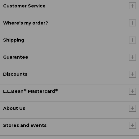
Customer Service
Where's my order?
Shipping
Guarantee
Discounts
®
®
L.L.Bean
Mastercard
About Us
Stores and Events