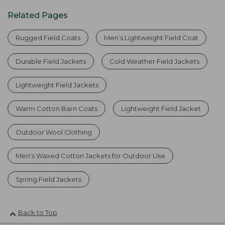
Related Pages
Rugged Field Coats
Men’s Lightweight Field Coat
Durable Field Jackets
Cold Weather Field Jackets
Lightweight Field Jackets
Warm Cotton Barn Coats
Lightweight Field Jacket
Outdoor Wool Clothing
Men's Waxed Cotton Jackets for Outdoor Use
Spring Field Jackets
Back to Top