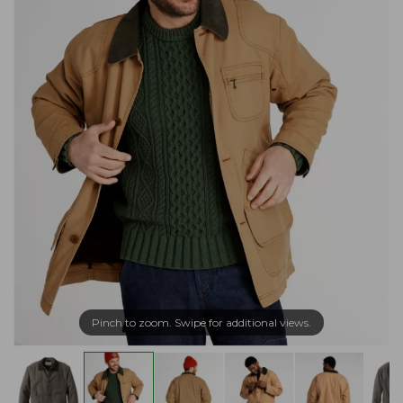
Pinch to zoom. Swipe for additional views.