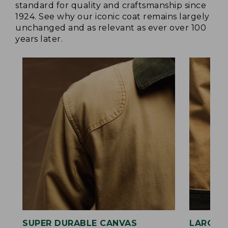
standard for quality and craftsmanship since
1924. See why our iconic coat remains largely
unchanged and as relevant as ever over 100
years later.
SUPER DURABLE CANVAS
LARGE,