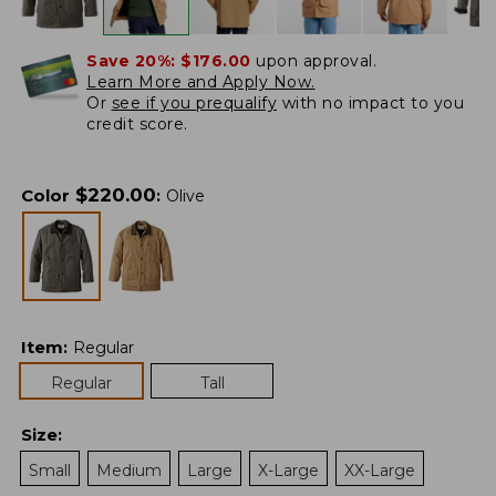
Save 20%:
$176.00
upon approval.
Learn More and Apply Now.
Or
see if you prequalify
with no impact to you
credit score.
$
220.00
Color
:
Olive
Item
:
Regular
Regular
Tall
Size
:
Small
Medium
Large
X-Large
XX-Large