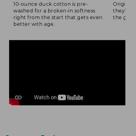
10-ounce duck cotton is pre-
Original
washed for a broken-in softness
they’re p
right from the start that gets even
the go.
better with age.