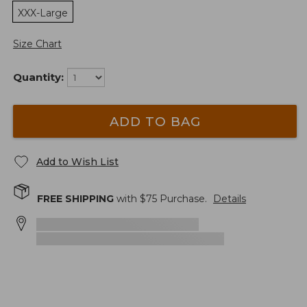
XXX-Large
Size Chart
Quantity:
ADD TO BAG
Add to Wish List
FREE SHIPPING
with $
75
Purchase.
Details