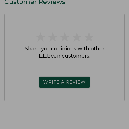
Customer Reviews
★
★
★
★
★
★
★
★
★
★
Share your opinions with other
L.L.Bean customers.
WRITE A REVIEW