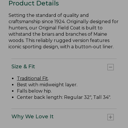
Product Details
Setting the standard of quality and
craftsmanship since 1924. Originally designed for
hunters, our Original Field Coat is built to
withstand the briars and branches of Maine
woods. This reliably rugged version features
iconic sporting design, with a button-out liner.
Size & Fit
Traditional Fit
.
Best with midweight layer.
Falls below hip.
Center back length: Regular 32", Tall 34".
Why We Love It