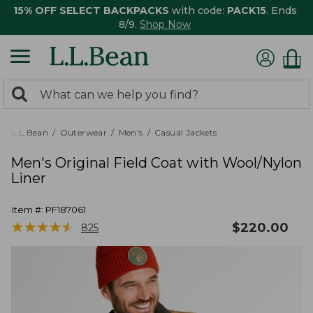
15% OFF SELECT BACKPACKS
with code:
PACK15
. Ends
8/9.
Shop Now
0
Search:
search
items
returned.
L.L.Bean
Outerwear
Men's
Casual Jackets
Men's Original Field Coat with Wool/Nylon
Liner
Item #:
PF187061
★
★
★
★
★
★
★
★
★
★
$
220.00
825