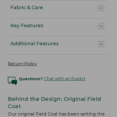
Fabric & Care
Key Features
Additional Features
Return Policy
Questions?
Chat with an Expert
Behind the Design: Original Field
Coat
Our original Field Coat has been setting the