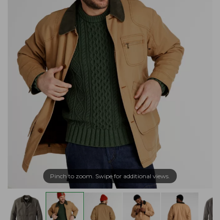
Pinch to zoom. Swipe for additional views.