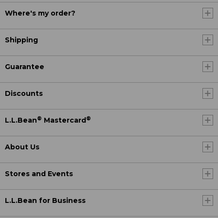
Where's my order?
Shipping
Guarantee
Discounts
®
®
L.L.Bean
Mastercard
About Us
Stores and Events
L.L.Bean for Business