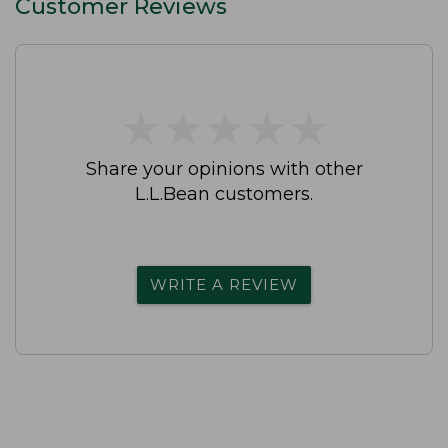
Customer Reviews
★
★
★
★
★
★
★
★
★
★
Share your opinions with other
L.L.Bean customers.
WRITE A REVIEW