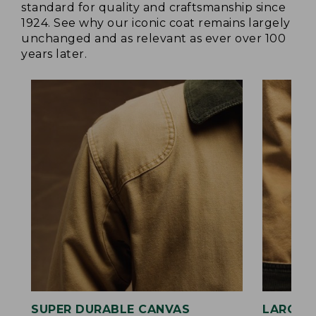
standard for quality and craftsmanship since
1924. See why our iconic coat remains largely
unchanged and as relevant as ever over 100
years later.
SUPER DURABLE CANVAS
LARGE,