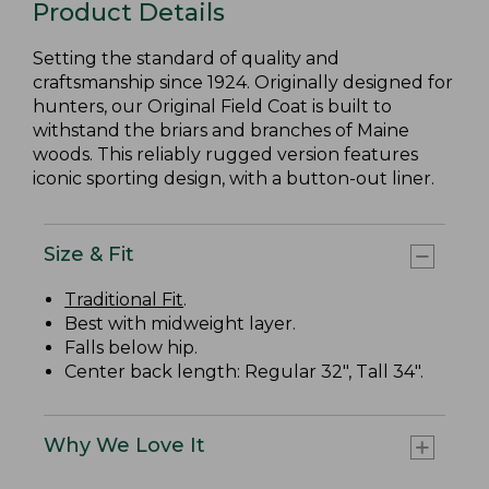
Product Details
Setting the standard of quality and
craftsmanship since 1924. Originally designed for
hunters, our Original Field Coat is built to
withstand the briars and branches of Maine
woods. This reliably rugged version features
iconic sporting design, with a button-out liner.
Size & Fit
Traditional Fit
.
Best with midweight layer.
Falls below hip.
Center back length: Regular 32", Tall 34".
Why We Love It