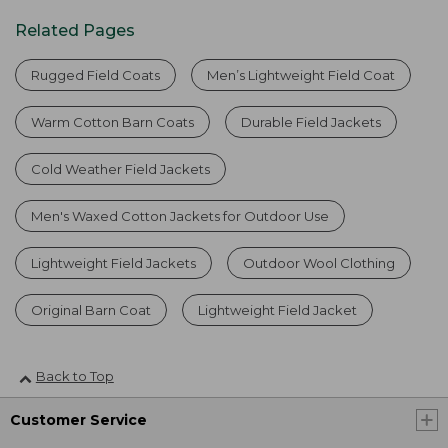
Related Pages
Rugged Field Coats
Men’s Lightweight Field Coat
Warm Cotton Barn Coats
Durable Field Jackets
Cold Weather Field Jackets
Men's Waxed Cotton Jackets for Outdoor Use
Lightweight Field Jackets
Outdoor Wool Clothing
Original Barn Coat
Lightweight Field Jacket
Back to Top
Customer Service