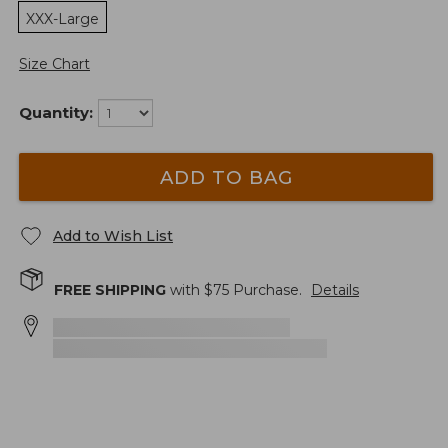
XXX-Large
Size Chart
Quantity:
ADD TO BAG
Add to Wish List
FREE SHIPPING
with $
75
Purchase.
Details