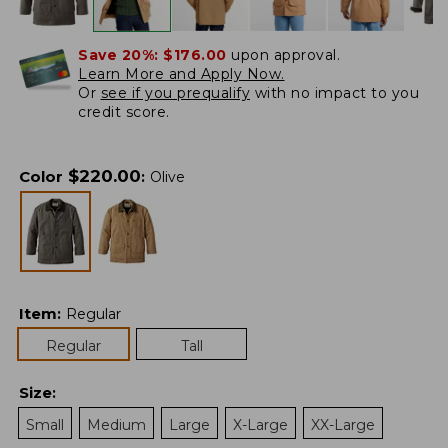
Save 20%:
$176.00
upon approval.
Learn More and Apply Now.
Or
see if you prequalify
with no impact to you
credit score.
$
220.00
Color
:
Olive
Item
:
Regular
Regular
Tall
Size
:
Small
Medium
Large
X-Large
XX-Large