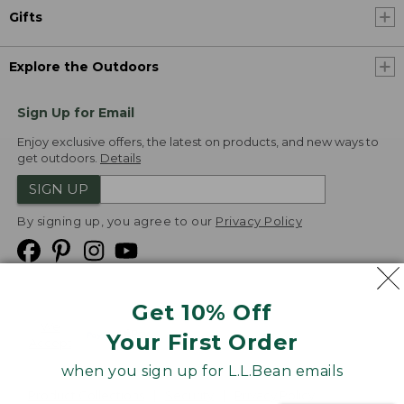
Gifts
Explore the Outdoors
Sign Up for Email
Enjoy exclusive offers, the latest on products, and new ways to
get outdoors.
Details
SIGN UP
By signing up, you agree to our
Privacy Policy
Get 10% Off
We
Your First Order
Accept
when you sign up for L.L.Bean emails
Product Collections
Security
Privacy Policy