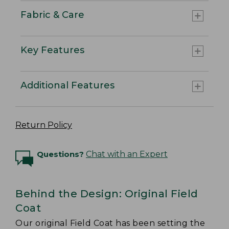
Fabric & Care
Key Features
Additional Features
Return Policy
Questions?
Chat with an Expert
Behind the Design: Original Field
Coat
Our original Field Coat has been setting the