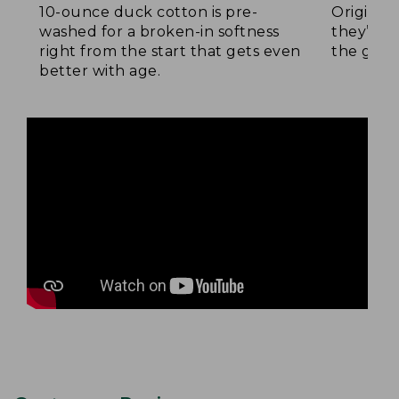
10-ounce duck cotton is pre-
Original
washed for a broken-in softness
they’re p
right from the start that gets even
the go.
better with age.