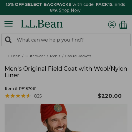
15% OFF SELECT BACKPACKS
with code:
PACK15
. Ends
8/9.
Shop Now
0
Search:
search
items
returned.
L.L.Bean
Outerwear
Men's
Casual Jackets
Men's Original Field Coat with Wool/Nylon
Liner
Item #:
PF187061
★
★
★
★
★
★
★
★
★
★
$
220.00
825