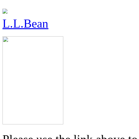
L.L.Bean