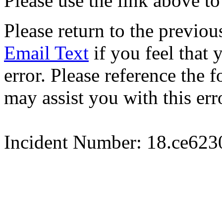
Please use the link above to
Please return to the previou
Email Text
if you feel that 
error. Please reference the
may assist you with this err
Incident Number: 18.ce62