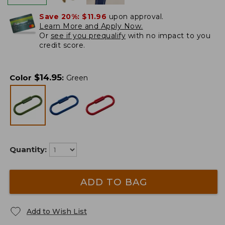
Save 20%:
$11.96
upon approval.
Learn More and Apply Now.
Or
see if you prequalify
with no impact to you
credit score.
$
14.95
Color
:
Green
Quantity:
ADD TO BAG
Add to Wish List