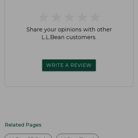
★
★
★
★
★
★
★
★
★
★
Share your opinions with other
L.L.Bean customers.
WRITE A REVIEW
Related Pages