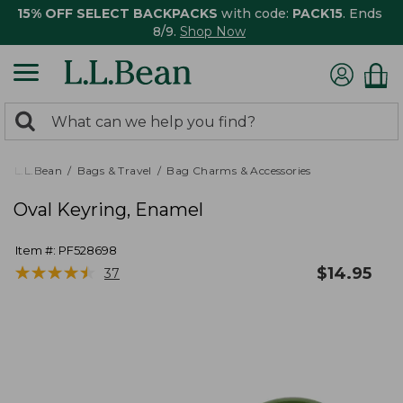
15% OFF SELECT BACKPACKS
with code:
PACK15
. Ends
8/9.
Shop Now
0
Search:
search
items
returned.
L.L.Bean
Bags & Travel
Bag Charms & Accessories
Oval Keyring, Enamel
Item #:
PF528698
★
★
★
★
★
★
★
★
★
★
$
14.95
37