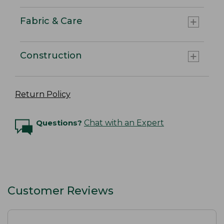
Fabric & Care
Construction
Return Policy
Questions?
Chat with an Expert
Customer Reviews