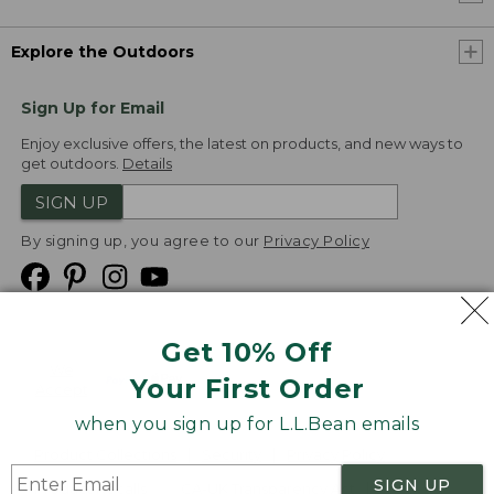
Explore the Outdoors
Sign Up for Email
Enjoy exclusive offers, the latest on products, and new ways to
get outdoors.
Details
SIGN UP
By signing up, you agree to our
Privacy Policy
Get 10% Off
We
Your First Order
Accept
when you sign up for L.L.Bean emails
Product Collections
Security
Privacy Policy
SIGN UP
Product Recalls
CA-UK Transparency Act