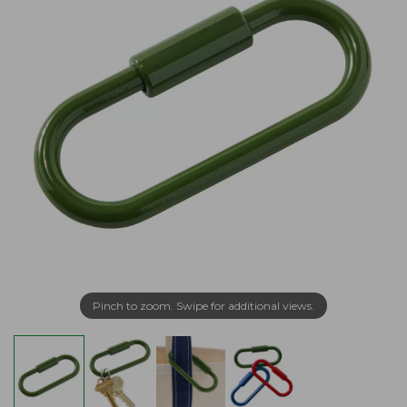
Pinch to zoom. Swipe for additional views.