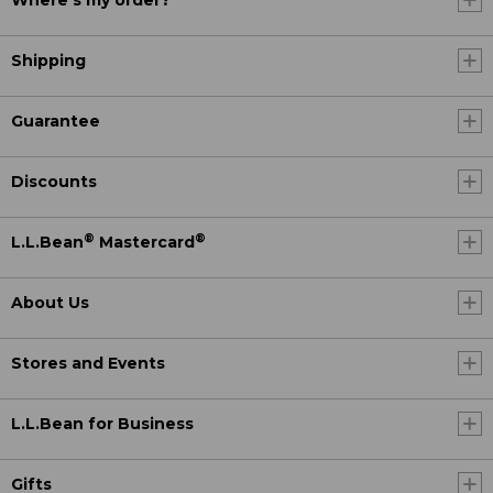
Where's my order?
Shipping
Guarantee
Discounts
®
®
L.L.Bean
Mastercard
About Us
Stores and Events
L.L.Bean for Business
Gifts