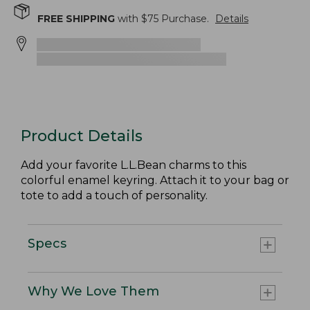
FREE SHIPPING
with $
75
Purchase.
Details
Product Details
Add your favorite L.L.Bean charms to this
colorful enamel keyring. Attach it to your bag or
tote to add a touch of personality.
Specs
Why We Love Them