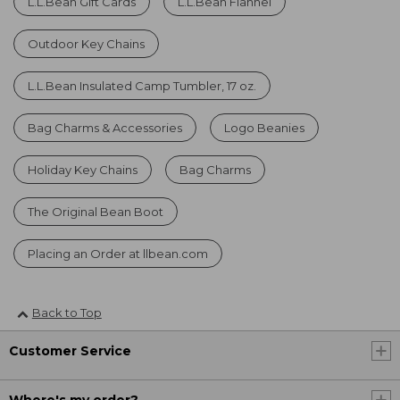
L.L.Bean Gift Cards
L.L.Bean Flannel
Outdoor Key Chains
L.L.Bean Insulated Camp Tumbler, 17 oz.
Bag Charms & Accessories
Logo Beanies
Holiday Key Chains
Bag Charms
The Original Bean Boot
Placing an Order at llbean.com
Back to Top
Customer Service